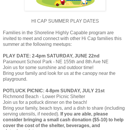
HI CAP SUMMER PLAY DATES
Families in the Shoreline Highly Capable program are
invited to meet and connect with other Hi Cap families this
summer at the following meetups:
PLAY DATE: 2-4pm SATURDAY, JUNE 22nd
Paramount School Park - NE 155th and 8th Ave NE
Join us for some sunshine and outdoor time!
Bring your family and look for us at the canopy near the
playground.
POTLUCK PICNIC: 4-8pm SUNDAY, JULY 21st
Richmond Beach - Lower Picnic Shelter
Join us for a potluck dinner on the beach!
Bring your family, beach toys, and a dish to share (including
serving utensils, if needed).
If you are able, please
consider bringing a small cash donation ($5-10) to help
cover the cost of the shelter, beverages, and