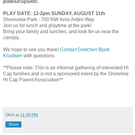
plates/cups/etc.
PLAY DATE: 12-2pm SUNDAY, AUGUST 11th
Shoreview Park - 700 NW Innis Arden Way
Join us for lunch and playtime at the park!
Bring your family and lunches, and look for us near the
canopy.
We hope to see you there!
Contact Gretchen Bjork
Knudsen
with questions.
**Please note: This is an informal gathering of interested Hi
Cap families and is not a sponsored event by the Shoreline
Hi Cap Parent Association**
DKH
at
11:49 PM
Share