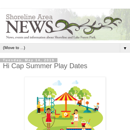
▼
Tuesday, May 14, 2019
Hi Cap Summer Play Dates