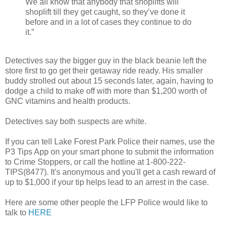
We all know that anybody that shoplifts will
shoplift till they get caught, so they’ve done it
before and in a lot of cases they continue to do
it.”
Detectives say the bigger guy in the black beanie left the
store first to go get their getaway ride ready. His smaller
buddy strolled out about 15 seconds later, again, having to
dodge a child to make off with more than $1,200 worth of
GNC vitamins and health products.
Detectives say both suspects are white.
If you can tell Lake Forest Park Police their names, use the
P3 Tips App on your smart phone to submit the information
to Crime Stoppers, or call the hotline at 1-800-222-
TIPS(8477). It's anonymous and you'll get a cash reward of
up to $1,000 if your tip helps lead to an arrest in the case.
Here are some other people the LFP Police would like to
talk to
HERE