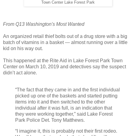
Town Center Lake Forest Park
From Q13 Washington's Most Wanted
An organized retail thief bolts out of a drug store with a big
batch of vitamins in a basket — almost running over a little
kid on his way out.
This happened at the Rite Aid in Lake Forest Park Town
Center on March 10, 2019 and detectives say the suspect
didn’t act alone.
“The fact that they came in and the first individual
picked up one of the baskets and started putting
items into it and then switched to the other
individual after it was full, is an indication that
they were working together,” said Lake Forest
Park Police Det. Tony Matthews.
“I imagine it, this is probably not their first rodeo.