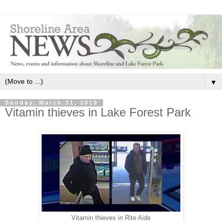
▼
Sunday, March 31, 2019
Vitamin thieves in Lake Forest Park
Vitamin thieves in Rite Aide