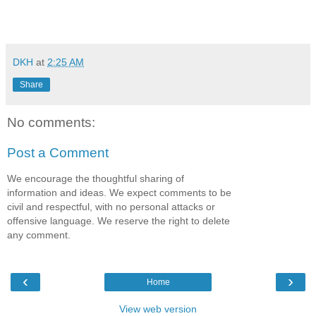
DKH
at
2:25 AM
Share
No comments:
Post a Comment
We encourage the thoughtful sharing of
information and ideas. We expect comments to be
civil and respectful, with no personal attacks or
offensive language. We reserve the right to delete
any comment.
‹
›
Home
View web version