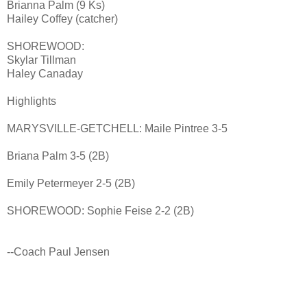
Brianna Palm (9 Ks)
Hailey Coffey (catcher)
SHOREWOOD:
Skylar Tillman
Haley Canaday
Highlights
MARYSVILLE-GETCHELL: Maile Pintree 3-5
Briana Palm 3-5 (2B)
Emily Petermeyer 2-5 (2B)
SHOREWOOD: Sophie Feise 2-2 (2B)
--Coach Paul Jensen