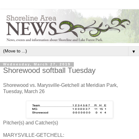
▼
Wednesday, March 27, 2019
Shorewood softball Tuesday
Shorewood vs. Marysville-Getchell at Meridian Park,
Tuesday, March 26
Pitcher(s) and Catcher(s)
MARYSVILLE-GETCHELL: