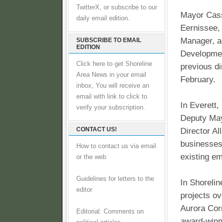
TwitterX, or subscribe to our
Mayor Cass
daily email edition.
Eernissee,
Manager, a
SUBSCRIBE TO EMAIL
EDITION
Developmen
Click here to get Shoreline
previous di
Area News in your email
February.
inbox, You will receive an
email with link to click to
In Everett,
verify your subscription.
Deputy May
CONTACT US!
Director Al
businesses 
How to contact us via email
existing em
or the web
Guidelines for letters to the
In Shoreli
editor
projects ov
Aurora Corr
Editorial: Comments on
award-winn