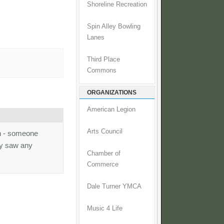
Shoreline Recreation
Spin Alley Bowling
Lanes
Third Place
Commons
ORGANIZATIONS
American Legion
Arts Council
gn - someone
ty saw any
Chamber of
Commerce
Dale Turner YMCA
Music 4 Life