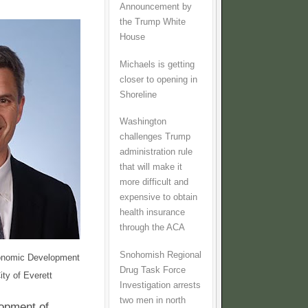
Announcement by
the Trump White
House
Michaels is getting
closer to opening in
Shoreline
Washington
challenges Trump
administration rule
that will make it
more difficult and
expensive to obtain
health insurance
through the ACA
Snohomish Regional
onomic Development
Drug Task Force
ity of Everett
Investigation arrests
two men in north
lopment of