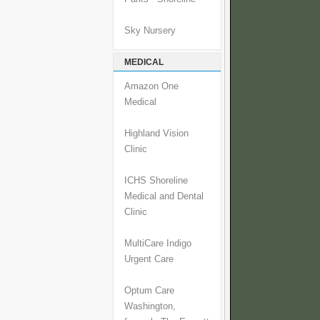
Sky Nursery
MEDICAL
Amazon One
Medical
Highland Vision
Clinic
ICHS Shoreline
Medical and Dental
Clinic
MultiCare Indigo
Urgent Care
Optum Care
Washington,