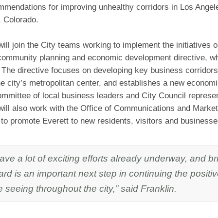
mendations for improving unhealthy corridors in Los Angel
 Colorado.
ill join the City teams working to implement the initiatives o
 community planning and economic development directive, w
 The directive focuses on developing key business corridors 
he city’s metropolitan center, and establishes a new econo
mmittee of local business leaders and City Council represen
will also work with the Office of Communications and Market
to promote Everett to new residents, visitors and businesse
ve a lot of exciting efforts already underway, and b
rd is an important next step in continuing the positi
 seeing throughout the city,” said Franklin.