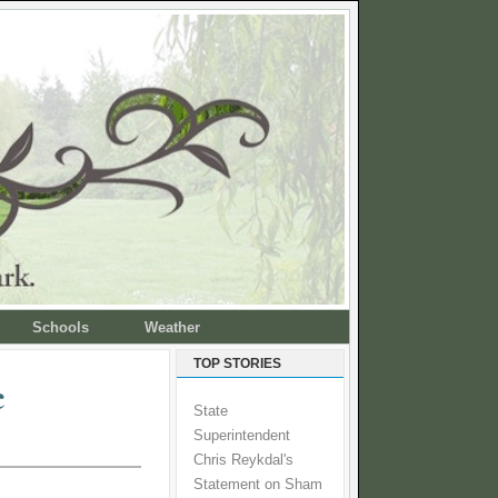
Schools
Weather
TOP STORIES
c
State
Superintendent
Chris Reykdal's
Statement on Sham