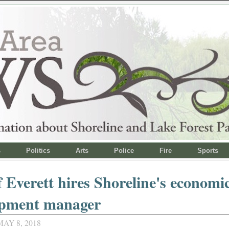
s
Politics
Arts
Police
Fire
Sports
f Everett hires Shoreline's economi
opment manager
AY 8, 2018