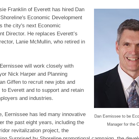
ie Franklin of Everett has hired Dan
 Shoreline's Economic Development
s the city's next Economic
t Director. He replaces Everett’s
rector, Lanie McMullin, who retired in
 Eernissee will work closely with
or Nick Harper and Planning
lan Giffen to recruit new jobs and
to Everett and to support and retain
ployers and industries.
ne, Eernissee has led many innovative
Dan Eernissee to be Ec
er the past eight years, including the
Manager for the C
idor revitalization project, the
ing Surprised by Shoreline promotional campaign, the deve