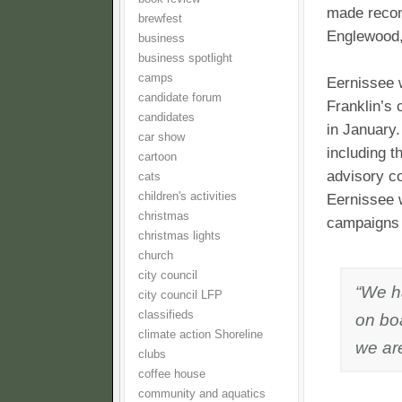
made recom
brewfest
Englewood,
business
business spotlight
camps
Eernissee w
candidate forum
Franklin’s
candidates
in January.
car show
including t
cartoon
advisory co
cats
children's activities
Eernissee 
christmas
campaigns 
christmas lights
church
city council
“We ha
city council LFP
classifieds
on boa
climate action Shoreline
we are
clubs
coffee house
community and aquatics