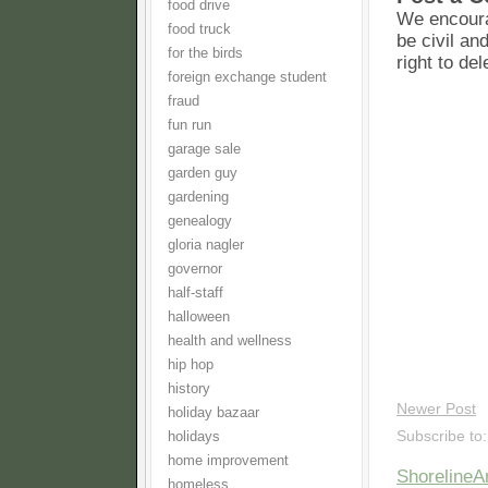
food drive
We encoura
food truck
be civil an
for the birds
right to de
foreign exchange student
fraud
fun run
garage sale
garden guy
gardening
genealogy
gloria nagler
governor
half-staff
halloween
health and wellness
hip hop
history
Newer Post
holiday bazaar
Subscribe to
holidays
home improvement
Shoreline
homeless