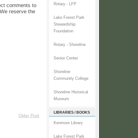
Rotary - LFP
pect comments to
. We reserve the
Lake Forest Park
Stewardship
Foundation
Rotary - Shoreline
Senior Center
Shoreline
Community College
Shoreline Historical
Museum
LIBRARIES / BOOKS
Older Post
Kenmore Library
Lake Forest Park