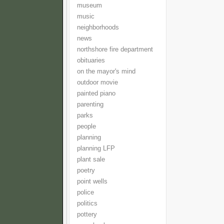
museum
music
neighborhoods
news
northshore fire department
obituaries
on the mayor's mind
outdoor movie
painted piano
parenting
parks
people
planning
planning LFP
plant sale
poetry
point wells
police
politics
pottery