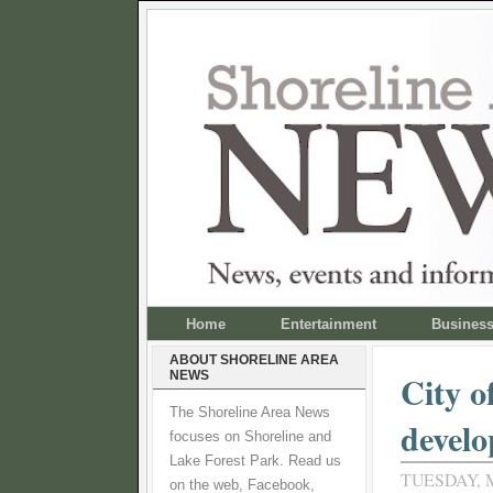
Home
Entertainment
Busines
ABOUT SHORELINE AREA
NEWS
City o
The Shoreline Area News
devel
focuses on Shoreline and
Lake Forest Park. Read us
TUESDAY, M
on the web, Facebook,