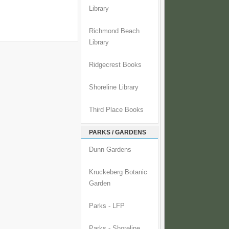
Library
Richmond Beach
Library
Ridgecrest Books
Shoreline Library
Third Place Books
PARKS / GARDENS
Dunn Gardens
Kruckeberg Botanic
Garden
Parks - LFP
Parks - Shoreline