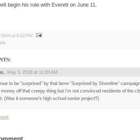
ill begin his role with Everett on June 11.
y DKH
at
6:52 PM
ple
NTS:
us,
May 9, 2018 at 11:39 AM
tinue to be "surprised" by that lame "Surprised by Shoreline" campai
money off that creepy thing but I'm not convinced residents of the ci
it. (Was it someone's high school senior project?)
ment
Comment