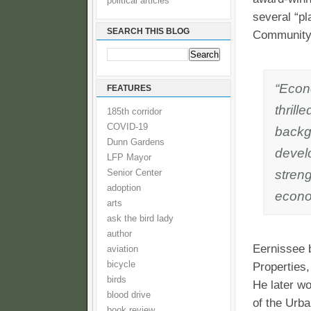
political articles
several “pl
SEARCH THIS BLOG
Community 
“Econo
FEATURES
thrill
185th corridor
COVID-19
backg
Dunn Gardens
devel
LFP Mayor
stren
Senior Center
adoption
econom
arts
ask the bird lady
author
Eernissee 
aviation
bicycle
Properties
birds
He later w
blood drive
of the Urba
book review