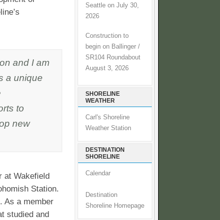
Seattle on July 30,
line’s
2026
Construction to
begin on Ballinger /
SR104 Roundabout
ion and I am
August 3, 2026
gs a unique
e
SHORELINE
WEATHER
rts to
Carl's Shoreline
lop new
Weather Station
DESTINATION
SHORELINE
Calendar
r at Wakefield
ohomish Station.
Destination
nc. As a member
Shoreline Homepage
at studied and