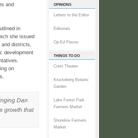
es and
OPINIONS
Letters to the Editor
utlined in
Editorials
hich she issued
Op-Ed Pieces
and districts,
mic development
THINGS TO DO
tatives.
Crest Theater
ing on
s.
Kruckeberg Botanic
Garden
ringing Dan
Lake Forest Park
Farmers Market
ve growth that
Shoreline Farmers
Market