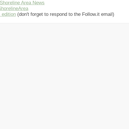
Shoreline Area News
horelineArea
 edition
(don't forget to respond to the Follow.it email)