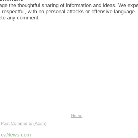
ge the thoughtful sharing of information and ideas. We ex
d respectful, with no personal attacks or offensive language
lete any comment.
Home
:
Post Comments (Atom)
AreaNews.com