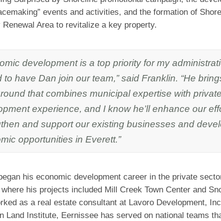
acemaking” events and activities, and the formation of Shore
Renewal Area to revitalize a key property.
mic development is a top priority for my administrat
ed to have Dan join our team,” said Franklin. “He brin
round that combines municipal expertise with privat
opment experience, and I know he’ll enhance our effo
gthen and support our existing businesses and deve
ic opportunities in Everett.”
began his economic development career in the private secto
, where his projects included Mill Creek Town Center and Sn
orked as a real estate consultant at Lavoro Development, I
n Land Institute, Eernissee has served on national teams th