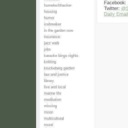
Facebook:
hometechhacker
Twitter:
@S
housing
Daily Email
humor
icebreaker
in the garden now
insurance
jazz walk
jobs
karaoke bingo nights
knitting
kruckeberg garden
law and justice
library
live and local
marine life
meditation
missing
moon
multicultural
mural