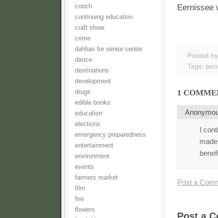
conch
Eernissee w
continuing education
craft show
crime
dahlias for senior center
Posted b
dance
Tags:
peo
destinations
development
1 COMME
drugs
edible books
Anonymo
education
elections
I con
emergency preparedness
made 
entertainment
benef
environment
events
farmers market
Post a Com
film
fire
flowers
Post a 