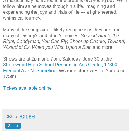
A musical play built around the dreams of a young boy. We'll
follow him as he moves through his life, imagining and
experiencing the joys and trials of life --- a light-hearted,
whimsical journey.
Many of the songs you'll likely recognize as they are from
many of Disney's and other's movies:
Second Star to the
Right, Candyman, You Can Fly, Cheer up Charlie, Toyland,
Wizard of Oz, When you Wish Upon a Star,
and more.
Shows are at 2pm and 7pm, Saturday, June 30 at the
S
horewood High School Performing Arts Center, 17300
Fremont Ave N, Shoreline
, WA (one block west of Aurora on
175th)
Tickets available online
DKH
at
9:31 PM
Share