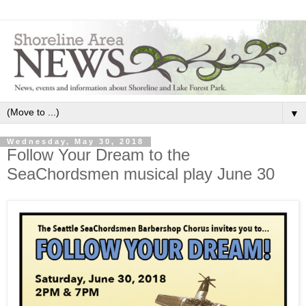
▼
Wednesday, May 30, 2018
Follow Your Dream to the
SeaChordsmen musical play June 30