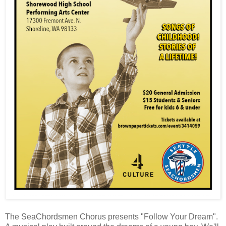
The SeaChordsmen Chorus presents "Follow Your Dream".