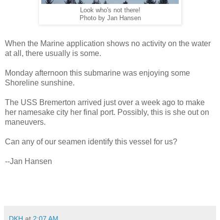
Look who's not there!
Photo by Jan Hansen
When the Marine application shows no activity on the water
at all, there usually is some.
Monday afternoon this submarine was enjoying some
Shoreline sunshine.
The USS Bremerton arrived just over a week ago to make
her namesake city her final port. Possibly, this is she out on
maneuvers.
Can any of our seamen identify this vessel for us?
--Jan Hansen
DKH
at
2:07 AM