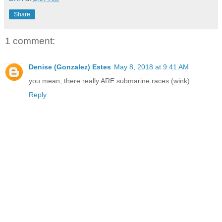
Share
1 comment:
Denise (Gonzalez) Estes
May 8, 2018 at 9:41 AM
you mean, there really ARE submarine races (wink)
Reply