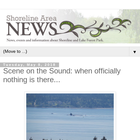
▼
Tuesday, May 8, 2018
Scene on the Sound: when officially
nothing is there...