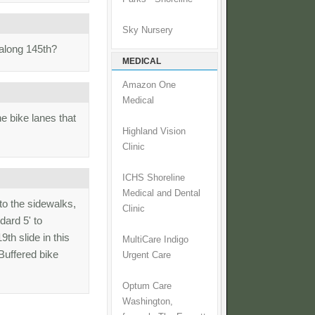
Sky Nursery
 along 145th?
MEDICAL
Amazon One
Medical
e bike lanes that
Highland Vision
Clinic
ICHS Shoreline
Medical and Dental
nto the sidewalks,
Clinic
dard 5' to
th slide in this
MultiCare Indigo
uffered bike
Urgent Care
Optum Care
Washington,