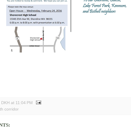
y DKH
at
11:04 PM
th corridor
NTS: