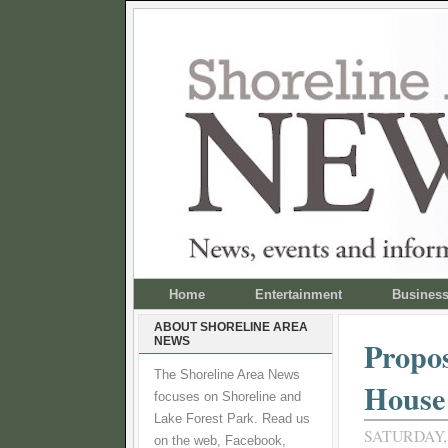
Home
Entertainment
Busines
ABOUT SHORELINE AREA
NEWS
Propos
The Shoreline Area News
House
focuses on Shoreline and
Lake Forest Park. Read us
SATURDAY,
on the web, Facebook,