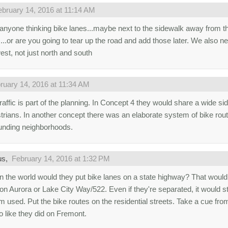
ebruary 14, 2016 at 11:14 AM
 anyone thinking bike lanes...maybe next to the sidewalk away from th
...or are you going to tear up the road and add those later. We also ne
est, not just north and south
ruary 14, 2016 at 11:34 AM
raffic is part of the planning. In Concept 4 they would share a wide si
trians. In another concept there was an elaborate system of bike rout
unding neighborhoods.
us,
February 14, 2016 at 1:32 PM
n the world would they put bike lanes on a state highway? That would 
on Aurora or Lake City Way/522. Even if they're separated, it would st
m used. Put the bike routes on the residential streets. Take a cue f
o like they did on Fremont.