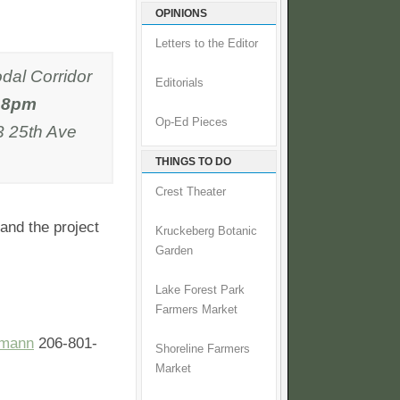
OPINIONS
Letters to the Editor
odal Corridor
Editorials
- 8pm
Op-Ed Pieces
3 25th Ave
THINGS TO DO
Crest Theater
 and the project
Kruckeberg Botanic
Garden
Lake Forest Park
Farmers Market
emann
206-801-
Shoreline Farmers
Market