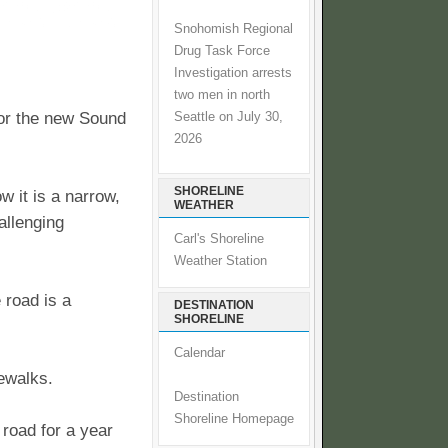
Snohomish Regional
Drug Task Force
Investigation arrests
two men in north
 for the new Sound
Seattle on July 30,
2026
SHORELINE
w it is a narrow,
WEATHER
allenging
Carl's Shoreline
Weather Station
 road is a
DESTINATION
SHORELINE
Calendar
dewalks.
Destination
Shoreline Homepage
road for a year