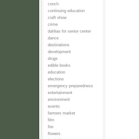
conch
continuing education
craft show
crime
dahlias for senior center
dance
destinations
development
drugs
edible books
education
elections
emergency preparedness
entertainment
environment
events
farmers market
film
fire
flowers