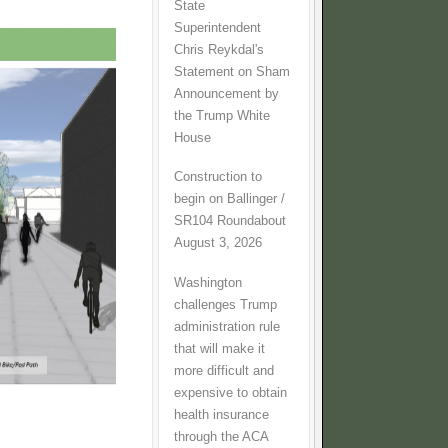
State
Superintendent
Chris Reykdal's
Statement on Sham
Announcement by
the Trump White
House
Construction to
begin on Ballinger /
SR104 Roundabout
August 3, 2026
Washington
challenges Trump
administration rule
that will make it
more difficult and
expensive to obtain
health insurance
through the ACA