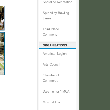
Shoreline Recreation
Spin Alley Bowling
Lanes
Third Place
Commons
ORGANIZATIONS
American Legion
Arts Council
Chamber of
Commerce
Dale Turner YMCA
Music 4 Life