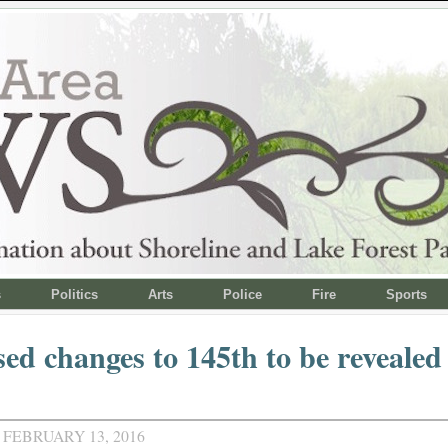
s
Politics
Arts
Police
Fire
Sports
ed changes to 145th to be revealed
 FEBRUARY 13, 2016