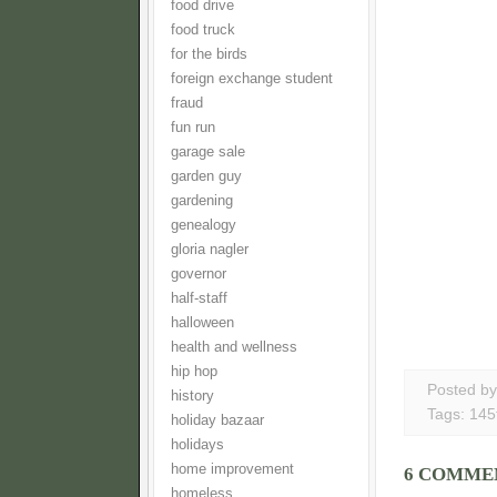
food drive
food truck
for the birds
foreign exchange student
fraud
fun run
garage sale
garden guy
gardening
genealogy
gloria nagler
governor
half-staff
halloween
health and wellness
hip hop
Posted b
history
Tags:
145
holiday bazaar
holidays
home improvement
6 COMME
homeless