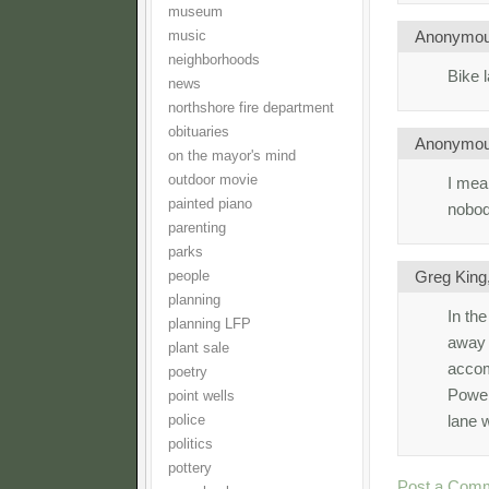
museum
Anonymo
music
neighborhoods
Bike 
news
northshore fire department
obituaries
Anonymo
on the mayor's mind
outdoor movie
I mea
painted piano
nobody
parenting
parks
Greg King
people
planning
In the
planning LFP
away 
plant sale
accom
poetry
Power
point wells
lane 
police
politics
pottery
Post a Com