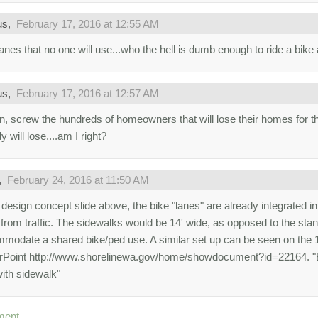
us,
February 17, 2016 at 12:55 AM
lanes that no one will use...who the hell is dumb enough to ride a bike
us,
February 17, 2016 at 12:57 AM
n, screw the hundreds of homeowners that will lose their homes for th
 will lose....am I right?
,
February 24, 2016 at 11:50 AM
 design concept slide above, the bike "lanes" are already integrated i
from traffic. The sidewalks would be 14' wide, as opposed to the stan
modate a shared bike/ped use. A similar set up can be seen on the 19
Point http://www.shorelinewa.gov/home/showdocument?id=22164. "B
with sidewalk"
ment