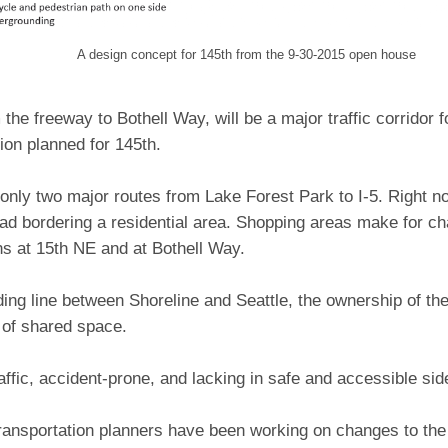
A design concept for 145th from the 9-30-2015
open house
 the freeway to Bothell Way, will be a major traffic corridor
tion planned for 145th.
f only two major routes from Lake Forest Park to I-5. Right no
ad bordering a residential area. Shopping areas make for ch
ns at 15th NE and at Bothell Way.
ding line between Shoreline and Seattle, the ownership of the
 of shared space.
traffic, accident-prone, and lacking in safe and accessible si
ransportation planners have been working on changes to the 