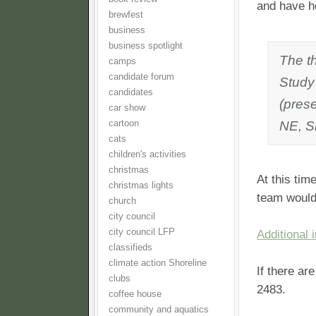
and have h
brewfest
business
business spotlight
The th
camps
candidate forum
Study
candidates
(pres
car show
NE, S
cartoon
cats
children's activities
christmas
At this tim
christmas lights
team would
church
city council
city council LFP
Additional 
classifieds
climate action Shoreline
If there ar
clubs
2483.
coffee house
community and aquatics