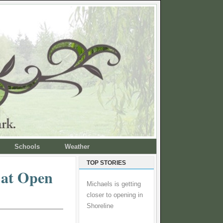
Schools
Weather
TOP STORIES
 at Open
Michaels is getting
closer to opening in
Shoreline