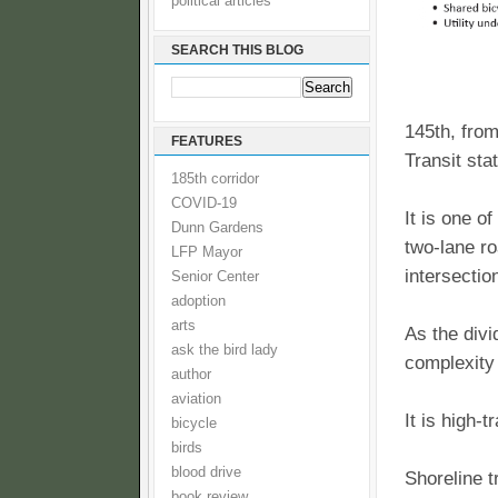
political articles
SEARCH THIS BLOG
145th, from
FEATURES
Transit sta
185th corridor
COVID-19
It is one o
Dunn Gardens
two-lane ro
LFP Mayor
intersectio
Senior Center
adoption
arts
As the divi
ask the bird lady
complexity
author
aviation
It is high-
bicycle
birds
blood drive
Shoreline t
book review