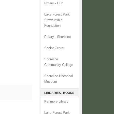
Rotary - LFP
Lake Forest Park
Stewardship
Foundation
Rotary - Shoreline
Senior Center
Shoreline
Community College
Shoreline Historical
Museum
LIBRARIES / BOOKS
Kenmore Library
Lake Forest Park