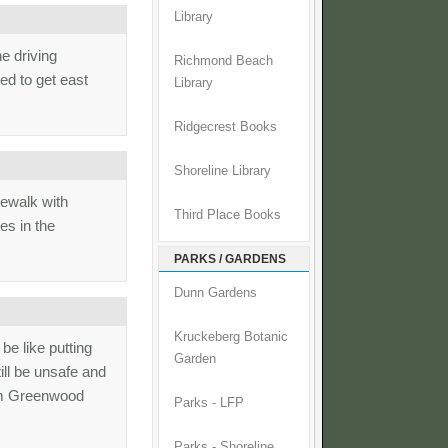
Library
e driving
Richmond Beach
ed to get east
Library
Ridgecrest Books
Shoreline Library
dewalk with
Third Place Books
es in the
PARKS / GARDENS
Dunn Gardens
Kruckeberg Botanic
be like putting
Garden
ill be unsafe and
rom Greenwood
Parks - LFP
Parks - Shoreline