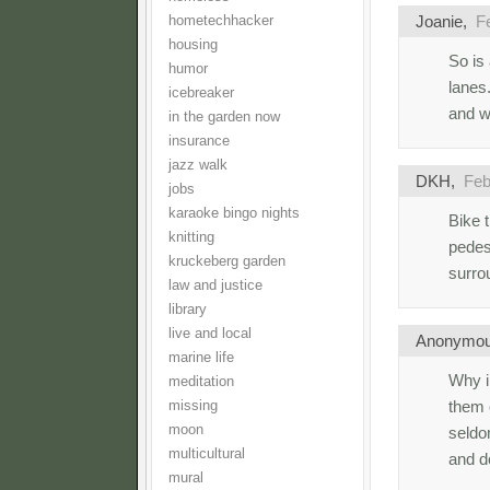
Joanie
,
F
hometechhacker
housing
So is
humor
lanes.
icebreaker
and w
in the garden now
insurance
jazz walk
DKH
,
Feb
jobs
karaoke bingo nights
Bike t
knitting
pedes
kruckeberg garden
surro
law and justice
library
live and local
Anonymo
marine life
Why i
meditation
them 
missing
moon
seldo
multicultural
and d
mural