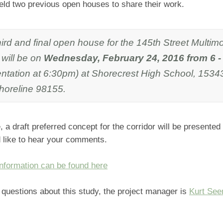
eld two previous open houses to share their work.
ird and final open house for the 145th Street Multim
 will be on
Wednesday, February 24, 2016 from 6 
entation at 6:30pm) at Shorecrest High School, 1534
horeline 98155.
e, a draft preferred concept for the corridor will be presented
 like to hear your comments.
information can be found here
e questions about this study, the project manager is
Kurt Se