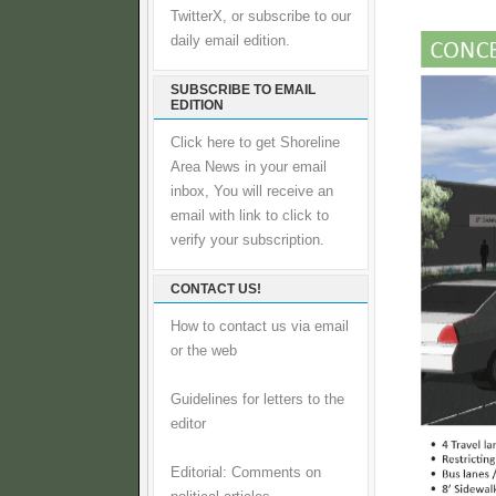
TwitterX, or subscribe to our
daily email edition.
SUBSCRIBE TO EMAIL
EDITION
Click here to get Shoreline
Area News in your email
inbox, You will receive an
email with link to click to
verify your subscription.
CONTACT US!
How to contact us via email
or the web
Guidelines for letters to the
editor
Editorial: Comments on