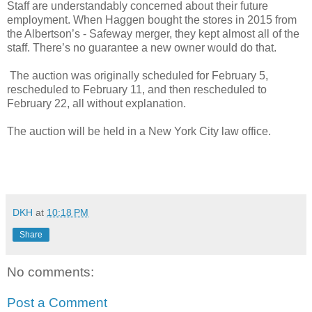
Staff are understandably concerned about their future
employment. When Haggen bought the stores in 2015 from
the Albertson’s - Safeway merger, they kept almost all of the
staff. There’s no guarantee a new owner would do that.
The auction was originally scheduled for February 5,
rescheduled to February 11, and then rescheduled to
February 22, all without explanation.
The auction will be held in a New York City law office.
DKH
at
10:18 PM
Share
No comments:
Post a Comment