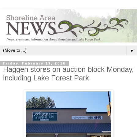
▼
Friday, February 19, 2016
Haggen stores on auction block Monday,
including Lake Forest Park