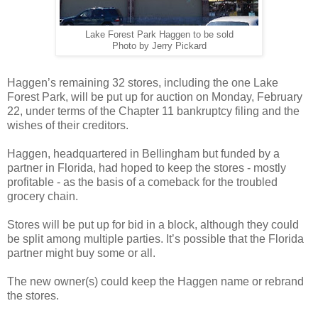
Lake Forest Park Haggen to be sold
Photo by Jerry Pickard
Haggen’s remaining 32 stores, including the one Lake
Forest Park, will be put up for auction on Monday, February
22, under terms of the Chapter 11 bankruptcy filing and the
wishes of their creditors.
Haggen, headquartered in Bellingham but funded by a
partner in Florida, had hoped to keep the stores - mostly
profitable - as the basis of a comeback for the troubled
grocery chain.
Stores will be put up for bid in a block, although they could
be split among multiple parties. It’s possible that the Florida
partner might buy some or all.
The new owner(s) could keep the Haggen name or rebrand
the stores.