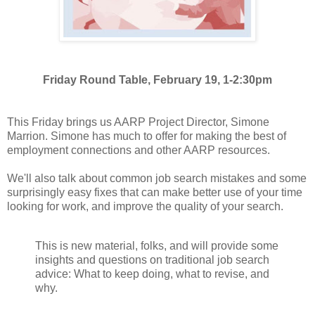
Friday Round Table, February 19, 1-2:30pm
This Friday brings us AARP Project Director, Simone
Marrion. Simone has much to offer for making the best of
employment connections and other AARP resources.
We'll also talk about common job search mistakes and some
surprisingly easy fixes that can make better use of your time
looking for work, and improve the quality of your search.
This is new material, folks, and will provide some
insights and questions on traditional job search
advice: What to keep doing, what to revise, and
why.