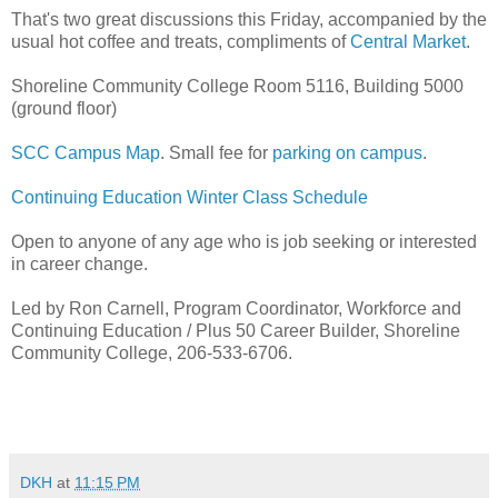
That's two great discussions this Friday, accompanied by the
usual hot coffee and treats, compliments of
Central Market
.
Shoreline Community College Room 5116, Building 5000
(ground floor)
SCC Campus Map
. Small fee for
parking on campus
.
Continuing Education Winter Class Schedule
Open to anyone of any age who is job seeking or interested
in career change.
Led by Ron Carnell, Program Coordinator, Workforce and
Continuing Education / Plus 50 Career Builder, Shoreline
Community College, 206-533-6706.
DKH
at
11:15 PM