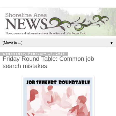
▼
Wednesday, February 17, 2016
Friday Round Table: Common job
search mistakes