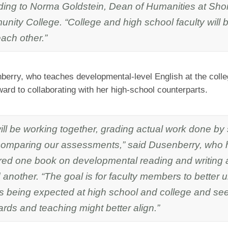
ding to Norma Goldstein, Dean of Humanities at Shor
ity College. “College and high school faculty will b
ach other.”
erry, who teaches developmental-level English at the colle
ward to collaborating with her high-school counterparts.
ill be working together, grading actual work done by
comparing our assessments,” said Dusenberry, who 
red one book on developmental reading and writing 
 another. “The goal is for faculty members to better
is being expected at high school and college and se
rds and teaching might better align.”