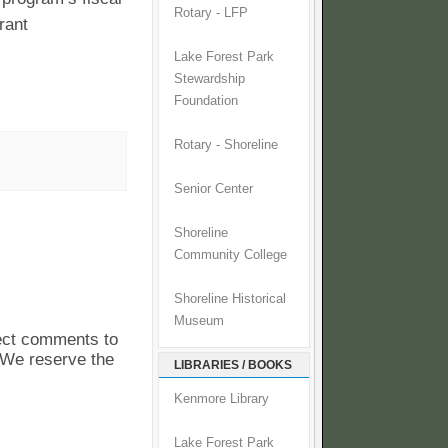
Rotary - LFP
rant
Lake Forest Park
Stewardship
Foundation
Rotary - Shoreline
Senior Center
Shoreline
Community College
Shoreline Historical
Museum
pect comments to
. We reserve the
LIBRARIES / BOOKS
Kenmore Library
Lake Forest Park