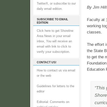
TwitterX, or subscribe to our
By Jim Hill
daily email edition.
Faculty at
SUBSCRIBE TO EMAIL
EDITION
working tog
Click here to get Shoreline
classes.
Area News in your email
inbox, You will receive an
The effort 
email with link to click to
the State 
verify your subscription.
to get the
CONTACT US!
Foundation 
Education F
How to contact us via email
or the web
Guidelines for letters to the
“This
editor
Shore
curric
Editorial: Comments on