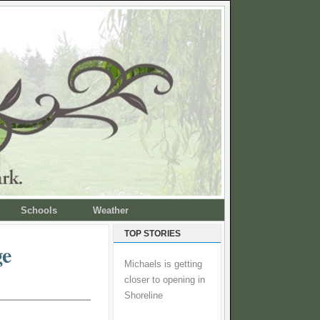
Schools
Weather
TOP STORIES
ge
Michaels is getting
closer to opening in
Shoreline