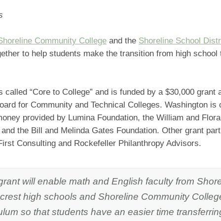
s
Shoreline Community College
and the
Shoreline School Distr
ether to help students make the transition from high school 
is called “Core to College” and is funded by a $30,000 grant
Board for Community and Technical Colleges. Washington is 
 money provided by Lumina Foundation, the William and Flora
and the Bill and Melinda Gates Foundation. Other grant par
irst Consulting and Rockefeller Philanthropy Advisors.
 grant will enable math and English faculty from Sh
crest high schools and Shoreline Community College
ulum so that students have an easier time transferring