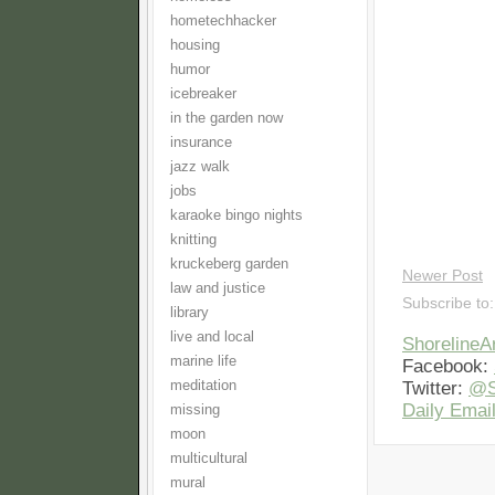
hometechhacker
housing
humor
icebreaker
in the garden now
insurance
jazz walk
jobs
karaoke bingo nights
knitting
kruckeberg garden
Newer Post
law and justice
Subscribe to
library
live and local
Shoreline
marine life
Facebook:
meditation
Twitter:
@S
Daily Email
missing
moon
multicultural
mural