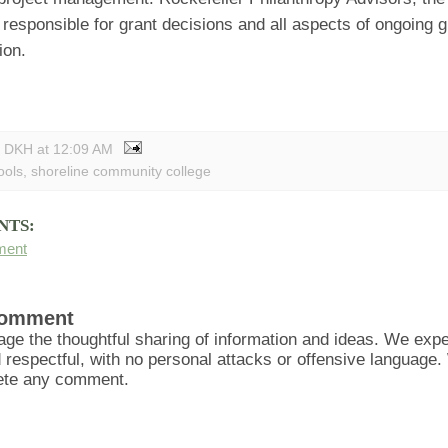
 responsible for grant decisions and all aspects of ongoing g
ion.
y DKH
at
12:09 AM
ools
,
shoreline community college
NTS:
ment
Comment
ge the thoughtful sharing of information and ideas. We ex
d respectful, with no personal attacks or offensive language
lete any comment.