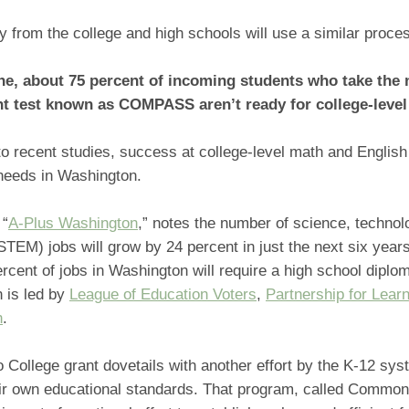
y from the college and high schools will use a similar proce
ne, about 75 percent of incoming students who take the
 test known as COMPASS aren’t ready for college-level
o recent studies, success at college-level math and English 
needs in Washington.
 “
A-Plus Washington
,” notes the number of science, technol
TEM) jobs will grow by 24 percent in just the next six year
rcent of jobs in Washington will require a high school diplo
 is led by
League of Education Voters
,
Partnership for Lear
n
.
 College grant dovetails with another effort by the K-12 sys
heir own educational standards. That program, called Commo