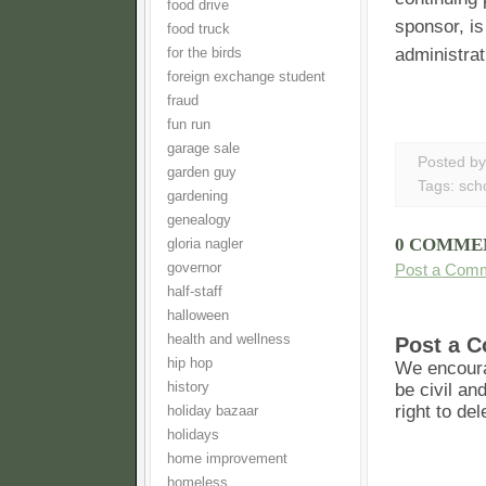
food drive
sponsor, is
food truck
administrat
for the birds
foreign exchange student
fraud
fun run
garage sale
Posted b
garden guy
Tags:
sch
gardening
genealogy
0 COMME
gloria nagler
governor
Post a Com
half-staff
halloween
health and wellness
Post a 
hip hop
We encoura
history
be civil an
right to de
holiday bazaar
holidays
home improvement
homeless