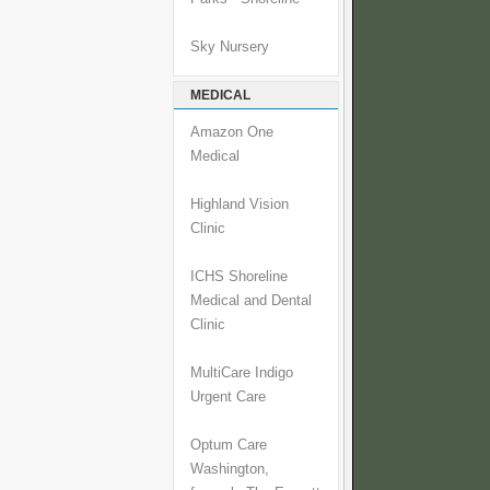
Sky Nursery
MEDICAL
Amazon One
Medical
Highland Vision
Clinic
ICHS Shoreline
Medical and Dental
Clinic
MultiCare Indigo
Urgent Care
Optum Care
Washington,