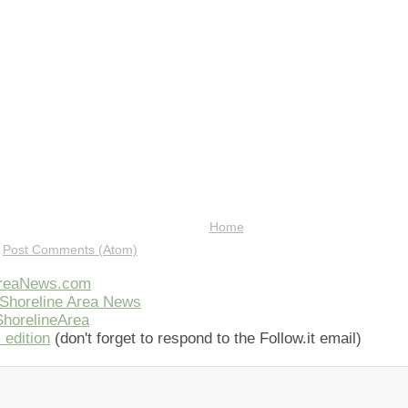
Home
:
Post Comments (Atom)
AreaNews.com
Shoreline Area News
horelineArea
 edition
(don't forget to respond to the Follow.it email)