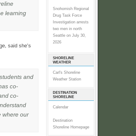
eline
Snohomish Regional
e learning
Drug Task Force
Investigation arrests
two men in north
Seattle on July 30,
2026
ge, said she’s
SHORELINE
WEATHER
Carl's Shoreline
 students and
Weather Station
has co-
DESTINATION
and co-
SHORELINE
 understand
Calendar
e where our
Destination
Shoreline Homepage