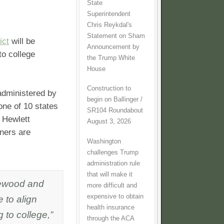
State
Superintendent
Chris Reykdal's
Statement on Sham
ict
will be
Announcement by
to college
the Trump White
House
Construction to
 administered by
begin on Ballinger /
one of 10 states
SR104 Roundabout
 Hewlett
August 3, 2026
tners are
Washington
challenges Trump
administration rule
that will make it
orewood and
more difficult and
expensive to obtain
 to align
health insurance
 to college,”
through the ACA