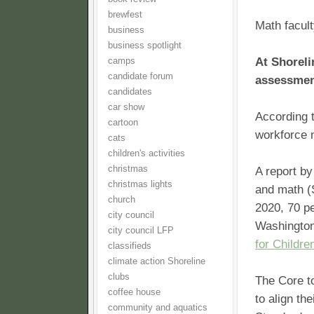
brewfest
Math facult
business
business spotlight
At Shoreli
camps
candidate forum
assessment
candidates
car show
According t
cartoon
workforce 
cats
children's activities
christmas
A report by
christmas lights
and math (S
church
2020, 70 pe
city council
Washington
city council LFP
for Childre
classifieds
climate action Shoreline
clubs
The Core to
coffee house
to align t
community and aquatics