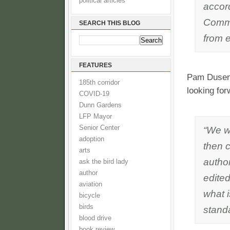
political articles
accor
Commun
SEARCH THIS BLOG
from e
FEATURES
Pam Dusenb
185th corridor
looking for
COVID-19
Dunn Gardens
LFP Mayor
Senior Center
“We w
adoption
then 
arts
autho
ask the bird lady
author
edited
aviation
what 
bicycle
birds
standa
blood drive
book review