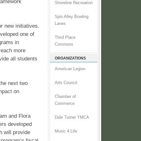
 framework
Shoreline Recreation
Spin Alley Bowling
Lanes
 new initiatives.
eveloped one of
Third Place
ograms in
Commons
 reach more
vide all students
ORGANIZATIONS
American Legion
the next two
Arts Council
impact on
Chamber of
Commerce
iam and Flora
Dale Turner YMCA
ners developed
Music 4 Life
 will provide
 program’s fiscal