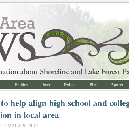
s
Politics
Arts
Police
Fire
Sports
to help align high school and colle
ion in local area
PTEMBER 28, 2012