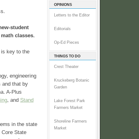
OPINIONS
ss.
Letters to the Editor
 new-student
Editorials
 math classes.
Op-Ed Pieces
is key to the
THINGS TO DO
Crest Theater
ogy, engineering
Kruckeberg Botanic
s and that by
Garden
ma. A-Plus
ning
, and
Stand
Lake Forest Park
Farmers Market
Shoreline Farmers
tems in the state
Market
n Core State