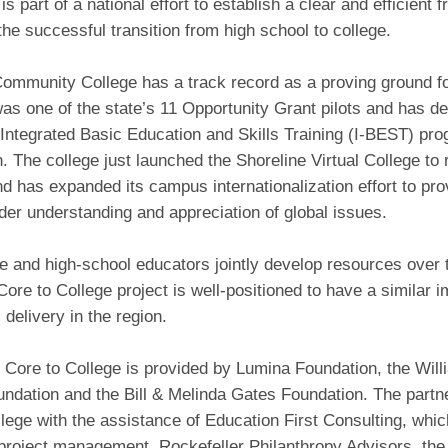
is part of a national effort to establish a clear and efficient
g the successful transition from high school to college.
ommunity College has a track record as a proving ground for
as one of the state’s 11 Opportunity Grant pilots and has d
 Integrated Basic Education and Skills Training (I-BEST) pr
 The college just launched the Shoreline Virtual College to
d has expanded its campus internationalization effort to pro
der understanding and appreciation of global issues.
e and high-school educators jointly develop resources over 
Core to College project is well-positioned to have a similar 
 delivery in the region.
 Core to College is provided by Lumina Foundation, the Will
undation and the Bill & Melinda Gates Foundation. The part
lege with the assistance of Education First Consulting, which
project management. Rockefeller Philanthropy Advisors, the