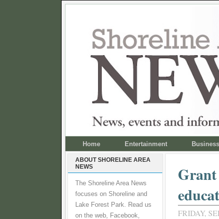
Home
Entertainment
Busines
ABOUT SHORELINE AREA
NEWS
Grant 
The Shoreline Area News
educat
focuses on Shoreline and
Lake Forest Park. Read us
FRIDAY, SE
on the web, Facebook,