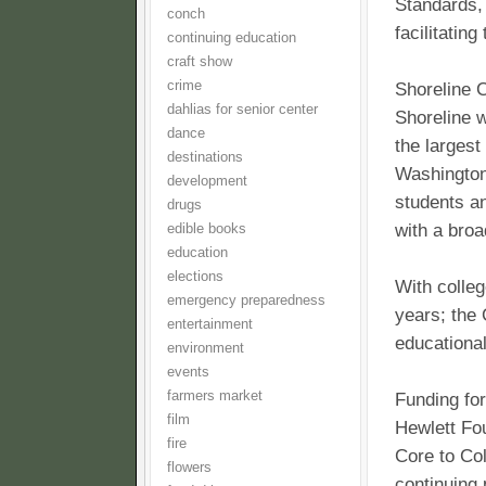
Standards, 
conch
facilitatin
continuing education
craft show
crime
Shoreline C
dahlias for senior center
Shoreline w
dance
the largest
destinations
Washington.
development
students an
drugs
with a broa
edible books
education
elections
With colleg
emergency preparedness
years; the 
entertainment
educational
environment
events
farmers market
Funding for
film
Hewlett Fo
fire
Core to Col
flowers
continuing 