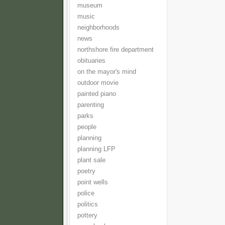
museum
music
neighborhoods
news
northshore fire department
obituaries
on the mayor's mind
outdoor movie
painted piano
parenting
parks
people
planning
planning LFP
plant sale
poetry
point wells
police
politics
pottery