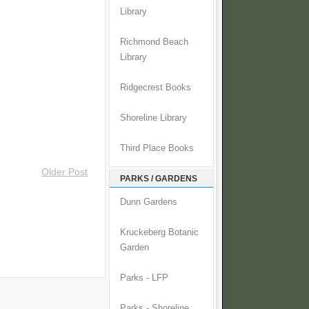
Library
Richmond Beach
Library
Ridgecrest Books
Shoreline Library
Third Place Books
Older Post
PARKS / GARDENS
Dunn Gardens
Kruckeberg Botanic
Garden
Parks - LFP
Parks - Shoreline