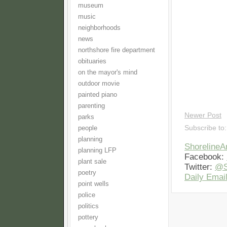
museum
music
neighborhoods
news
northshore fire department
obituaries
on the mayor's mind
outdoor movie
painted piano
parenting
Newer Post
parks
Subscribe to
people
planning
Shoreline
planning LFP
Facebook:
plant sale
Twitter:
@S
poetry
Daily Email
point wells
police
politics
pottery