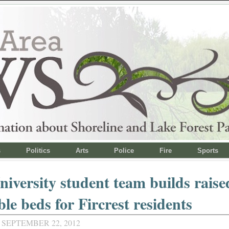
s
Politics
Arts
Police
Fire
Sports
niversity student team builds raise
ble beds for Fircrest residents
 SEPTEMBER 22, 2012