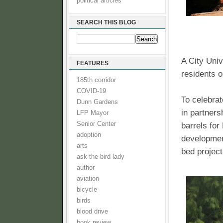
political articles
SEARCH THIS BLOG
A City Univ
FEATURES
residents o
185th corridor
COVID-19
To celebrat
Dunn Gardens
in partners
LFP Mayor
Senior Center
barrels for
adoption
developmen
arts
bed project
ask the bird lady
author
aviation
bicycle
birds
blood drive
book review