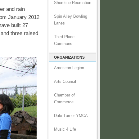
Shoreline Recreation
er and rain
From January 2012
Spin Alley Bowling
Lanes
have built 27
 and three raised
Third Place
Commons
ORGANIZATIONS
American Legion
Arts Council
Chamber of
Commerce
Dale Turner YMCA
Music 4 Life