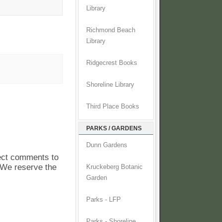
Library
Richmond Beach
Library
Ridgecrest Books
Shoreline Library
Third Place Books
PARKS / GARDENS
Dunn Gardens
pect comments to
. We reserve the
Kruckeberg Botanic
Garden
Parks - LFP
Parks - Shoreline