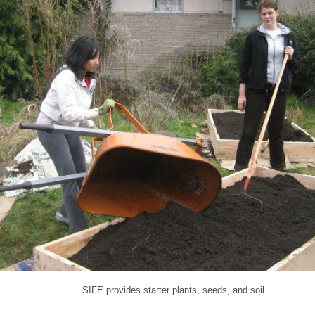
SIFE provides starter plants, seeds, and soil