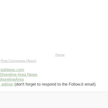
Home
:
Post Comments (Atom)
AreaNews.com
Shoreline Area News
horelineArea
 edition
(don't forget to respond to the Follow.it email)