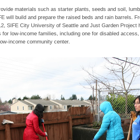
rovide materials such as starter plants, seeds and soil, lumb
FE will build and prepare the raised beds and rain barrels. 
2, SIFE City University of Seattle and Just Garden Project 
 for low-income families, including one for disabled access,
 low-income community center.