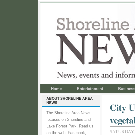
Home
Entertainment
Busines
ABOUT SHORELINE AREA
NEWS
City U
The Shoreline Area News
vegeta
focuses on Shoreline and
Lake Forest Park. Read us
SATURDAY,
on the web, Facebook,