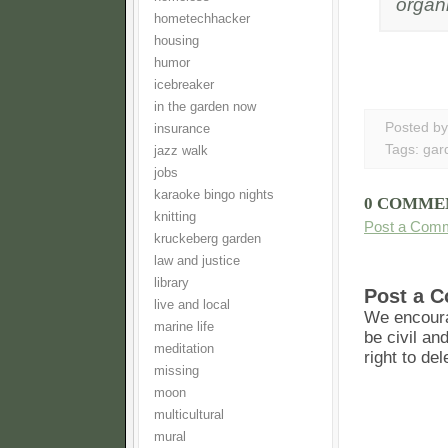
organi
hometechhacker
housing
humor
icebreaker
in the garden now
Posted b
insurance
Tags:
gar
jazz walk
jobs
karaoke bingo nights
0 COMME
knitting
Post a Com
kruckeberg garden
law and justice
library
Post a 
live and local
We encoura
marine life
be civil an
meditation
right to de
missing
moon
multicultural
mural