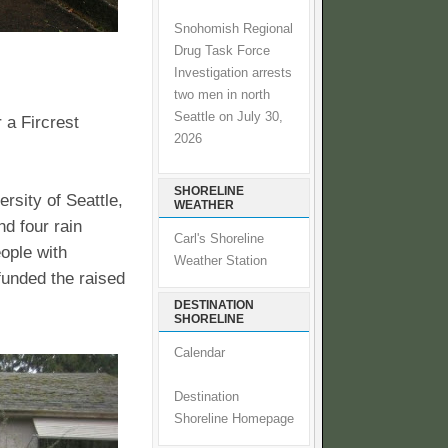
Snohomish Regional
Drug Task Force
Investigation arrests
two men in north
Seattle on July 30,
 a Fircrest
2026
SHORELINE
rsity of Seattle,
WEATHER
nd four rain
Carl's Shoreline
eople with
Weather Station
unded the raised
DESTINATION
SHORELINE
Calendar
Destination
Shoreline Homepage