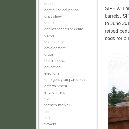
conch
SIFE will p
continuing education
barrels. SI
craft show
to June 201
crime
dahlias for senior center
raised beds
dance
beds for a
destinations
development
drugs
edible books
education
elections
emergency preparedness
entertainment
environment
events
farmers market
film
fire
flowers