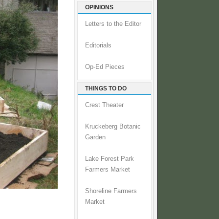
OPINIONS
Letters to the Editor
Editorials
Op-Ed Pieces
THINGS TO DO
Crest Theater
Kruckeberg Botanic
Garden
Lake Forest Park
Farmers Market
Shoreline Farmers
Market