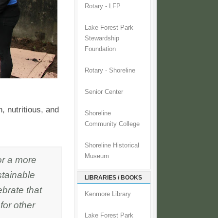
Rotary - LFP
Lake Forest Park
Stewardship
Foundation
Rotary - Shoreline
Senior Center
, nutritious, and
Shoreline
Community College
Shoreline Historical
Museum
or a more
stainable
LIBRARIES / BOOKS
ebrate that
Kenmore Library
for other
Lake Forest Park