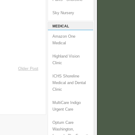
Sky Nursery
MEDICAL
Amazon One
Medical
Highland Vision
Clinic
Older Post
ICHS Shoreline
Medical and Dental
Clinic
MultiCare Indigo
Urgent Care
Optum Care
Washington,