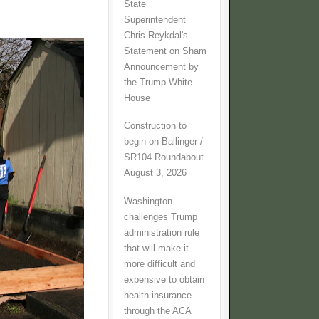
State
Superintendent
Chris Reykdal's
Statement on Sham
Announcement by
the Trump White
House
Construction to
begin on Ballinger /
SR104 Roundabout
August 3, 2026
Washington
challenges Trump
administration rule
that will make it
more difficult and
expensive to obtain
health insurance
through the ACA