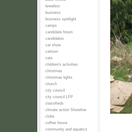
brewfest
business
business spotlight
camps
candidate forum
candidates
car show
cartoon
cats
children's activities
christmas
christmas lights
church
city council
city council LFP
classifieds
climate action Shoreline
clubs
coffee house
community and aquatics