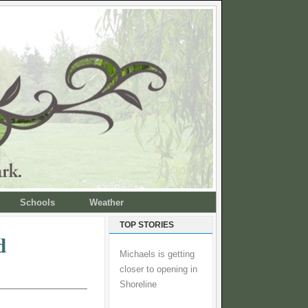
Schools
Weather
TOP STORIES
d
Michaels is getting
closer to opening in
Shoreline