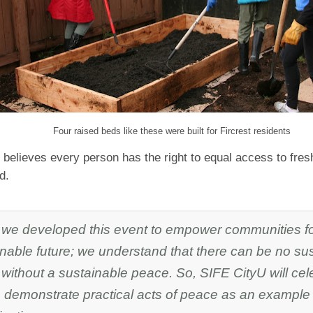
Four raised beds like these were built for Fircrest residents
believes every person has the right to equal access to fresh
od.
 we developed this event to empower communities f
nable future; we understand that there can be no su
 without a sustainable peace. So, SIFE CityU will cel
 demonstrate practical acts of peace as an example 