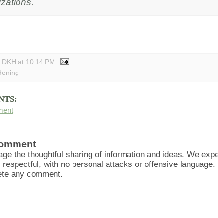
zations.
y DKH
at
10:14 PM
dening
NTS:
ment
Comment
ge the thoughtful sharing of information and ideas. We ex
d respectful, with no personal attacks or offensive language
lete any comment.