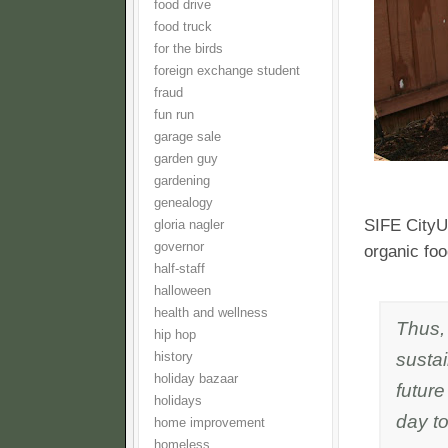
food drive
food truck
for the birds
foreign exchange student
fraud
fun run
garage sale
garden guy
gardening
genealogy
SIFE CityU 
gloria nagler
governor
organic fo
half-staff
halloween
health and wellness
Thus,
hip hop
sustai
history
holiday bazaar
future
holidays
day to
home improvement
homeless