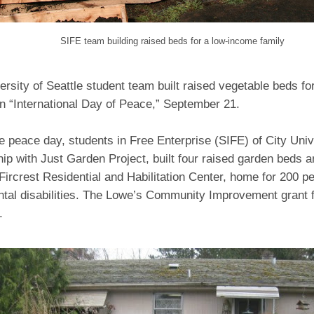
SIFE team building raised beds for a low-income family
ersity of Seattle student team built raised vegetable beds for
n “International Day of Peace,” September 21.
e peace day, students in Free Enterprise (SIFE) of City Unive
hip with Just Garden Project, built four raised garden beds a
 Fircrest Residential and Habilitation Center, home for 200 p
tal disabilities. The Lowe’s Community Improvement grant f
.