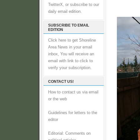
TwitterX, or subscribe to our
daily email edition.
SUBSCRIBE TO EMAIL
EDITION
Click here to get Shoreline
Area News in your email
inbox, You will receive an
email with link to click to
verify your subscription.
CONTACT US!
How to contact us via email
or the web
Guidelines for letters to the
editor
Editorial: Comments on