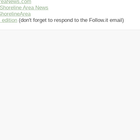
AreaNews.com
Shoreline Area News
horelineArea
 edition
(don't forget to respond to the Follow.it email)