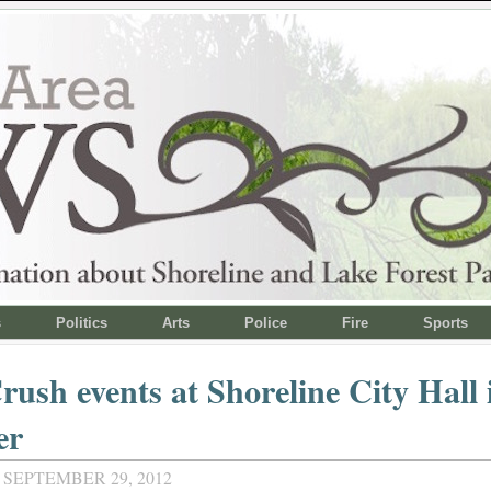
s
Politics
Arts
Police
Fire
Sports
rush events at Shoreline City Hall 
er
 SEPTEMBER 29, 2012