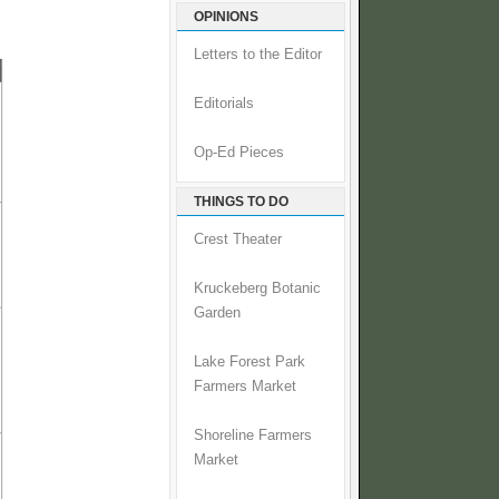
OPINIONS
Letters to the Editor
Editorials
Op-Ed Pieces
THINGS TO DO
Crest Theater
Kruckeberg Botanic
Garden
Lake Forest Park
Farmers Market
Shoreline Farmers
Market