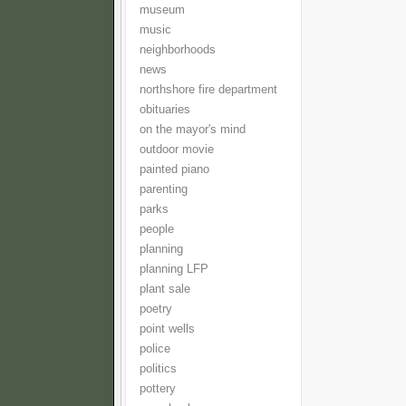
museum
music
neighborhoods
news
northshore fire department
obituaries
on the mayor's mind
outdoor movie
painted piano
parenting
parks
people
planning
planning LFP
plant sale
poetry
point wells
police
politics
pottery