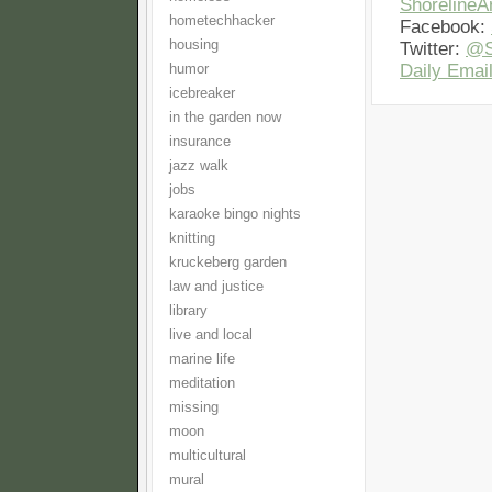
Shoreline
hometechhacker
Facebook:
housing
Twitter:
@S
Daily Email
humor
icebreaker
in the garden now
insurance
jazz walk
jobs
karaoke bingo nights
knitting
kruckeberg garden
law and justice
library
live and local
marine life
meditation
missing
moon
multicultural
mural