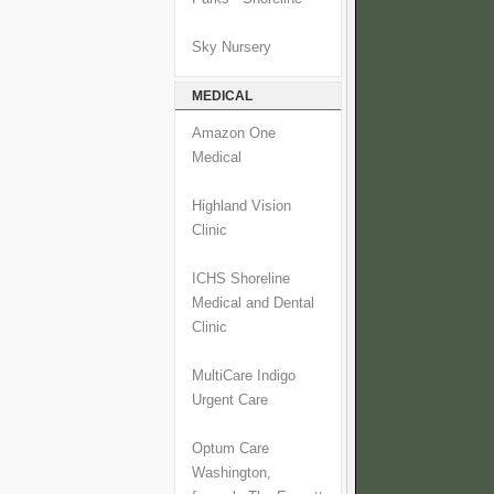
Sky Nursery
MEDICAL
Amazon One
Medical
Highland Vision
Clinic
ICHS Shoreline
Medical and Dental
Clinic
MultiCare Indigo
Urgent Care
Optum Care
Washington,