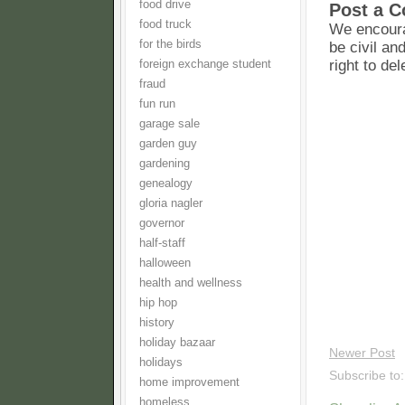
food drive
Post a 
food truck
We encoura
for the birds
be civil an
right to de
foreign exchange student
fraud
fun run
garage sale
garden guy
gardening
genealogy
gloria nagler
governor
half-staff
halloween
health and wellness
hip hop
history
holiday bazaar
Newer Post
holidays
Subscribe to
home improvement
homeless