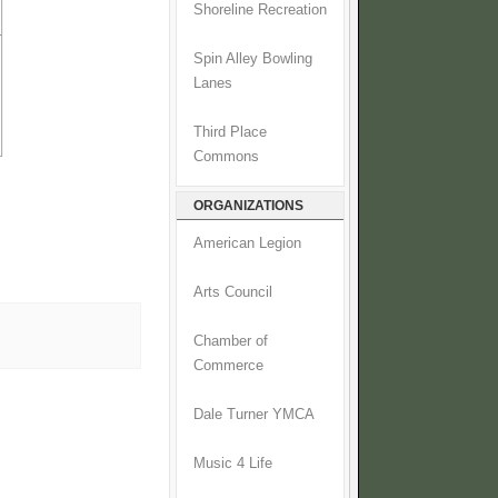
Shoreline Recreation
Spin Alley Bowling
Lanes
Third Place
Commons
ORGANIZATIONS
American Legion
Arts Council
Chamber of
Commerce
Dale Turner YMCA
Music 4 Life