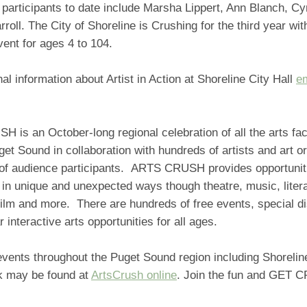
participants to date include Marsha Lippert, Ann Blanch, Cy
rroll. The City of Shoreline is Crushing for the third year with
vent for ages 4 to 104.
nal information about Artist in Action at Shoreline City Hall
em
is an October-long regional celebration of all the arts faci
et Sound in collaboration with hundreds of artists and art o
of audience participants. ARTS CRUSH provides opportunit
s in unique and unexpected ways though theatre, music, liter
 film and more. There are hundreds of free events, special 
 interactive arts opportunities for all ages.
events throughout the Puget Sound region including Shoreli
k may be found at
ArtsCrush online
. Join the fun and GET