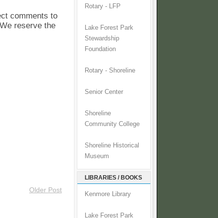
Rotary - LFP
pect comments to
. We reserve the
Lake Forest Park
Stewardship
Foundation
Rotary - Shoreline
Senior Center
Shoreline
Community College
Shoreline Historical
Museum
LIBRARIES / BOOKS
Older Post
Kenmore Library
Lake Forest Park