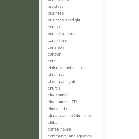
brewfest
business
business spotlight
camps
candidate forum
candidates
car show
cartoon
cats
children's activities
christmas
christmas lights
church
city council
city council LFP
classifieds
climate action Shoreline
clubs
coffee house
community and aquatics