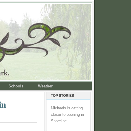
Schools
Weather
TOP STORIES
in
Michaels is getting
closer to opening in
Shoreline