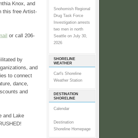
nthia Knox, and
Snohomish Regional
 this free Artist-
Drug Task Force
Investigation arrests
two men in north
ail
or call 206-
Seattle on July 30,
2026
litated by
SHORELINE
WEATHER
rganizations, and
Carl's Shoreline
ies to connect
Weather Station
ature, dance,
discounts and
DESTINATION
SHORELINE
Calendar
ne and Lake
Destination
 CRUSHED!
Shoreline Homepage