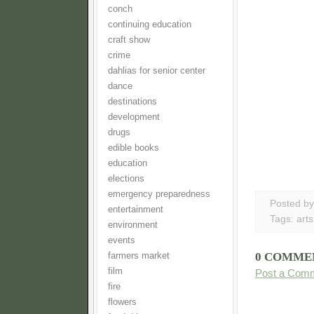
conch
continuing education
craft show
crime
dahlias for senior center
dance
destinations
development
drugs
edible books
education
elections
emergency preparedness
Posted b
entertainment
Tags:
arts
environment
events
0 COMME
farmers market
film
Post a Com
fire
flowers