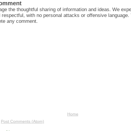
Comment
ge the thoughtful sharing of information and ideas. We ex
d respectful, with no personal attacks or offensive language
lete any comment.
Home
:
Post Comments (Atom)