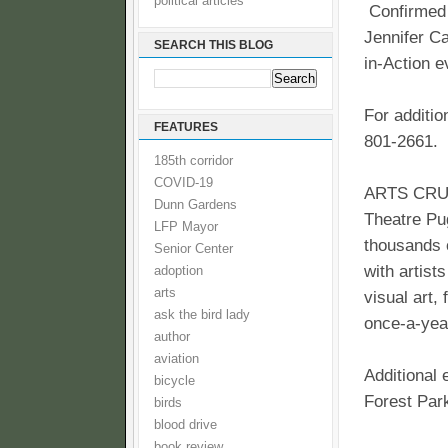
political articles
Confirmed 
Jennifer Ca
SEARCH THIS BLOG
in-Action e
For additio
FEATURES
801-2661.
185th corridor
COVID-19
ARTS CRUSH 
Dunn Gardens
Theatre Pug
LFP Mayor
thousands 
Senior Center
with artist
adoption
arts
visual art,
ask the bird lady
once-a-year
author
aviation
Additional 
bicycle
Forest Par
birds
blood drive
book review