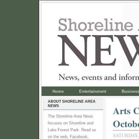
Home
Entertainment
Busines
ABOUT SHORELINE AREA
NEWS
Arts C
The Shoreline Area News
Octob
focuses on Shoreline and
Lake Forest Park. Read us
SATURDAY,
on the web, Facebook,