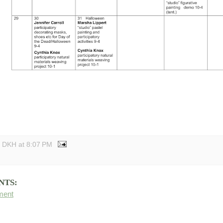
y DKH
at
8:07 PM
NTS:
ment