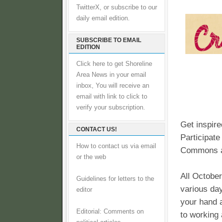
TwitterX, or subscribe to our
daily email edition.
SUBSCRIBE TO EMAIL
EDITION
Click here to get Shoreline
Area News in your email
inbox, You will receive an
email with link to click to
verify your subscription.
Get inspire
CONTACT US!
Participate
How to contact us via email
Commons a
or the web
All October
Guidelines for letters to the
various da
editor
your hand a
Editorial: Comments on
to working 