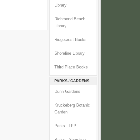
Library
Richmond Beach
Library
Ridgecrest Books
Shoreline Library
Third Place Books
PARKS / GARDENS
Dunn Gardens
Kruckeberg Botanic
Garden
Parks - LFP
Parks - Shoreline