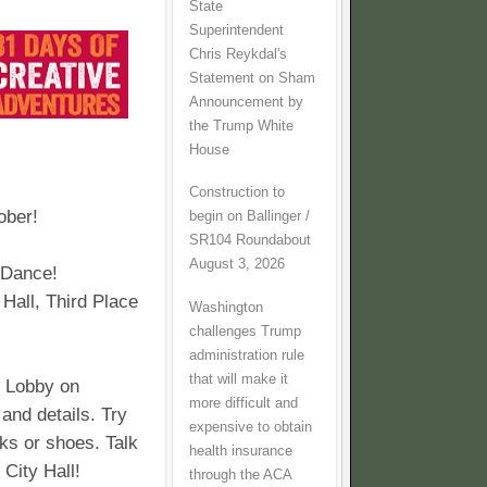
State
Superintendent
Chris Reykdal's
Statement on Sham
Announcement by
the Trump White
House
Construction to
ber!
begin on Ballinger /
SR104 Roundabout
August 3, 2026
! Dance!
 Hall, Third Place
Washington
challenges Trump
administration rule
that will make it
l Lobby on
more difficult and
 and details. Try
expensive to obtain
ks or shoes. Talk
health insurance
 City Hall!
through the ACA