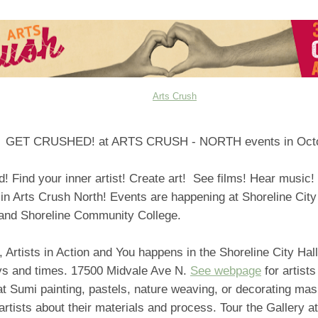
Arts Crush
GET CRUSHED! at ARTS CRUSH - NORTH events in Octo
d! Find your inner artist! Create art! See films! Hear music
 in Arts Crush North! Events are happening at Shoreline City
nd Shoreline Community College.
, Artists in Action and You happens in the Shoreline City Hal
ys and times. 17500 Midvale Ave N.
See webpage
for artists
t Sumi painting, pastels, nature weaving, or decorating mas
artists about their materials and process. Tour the Gallery at