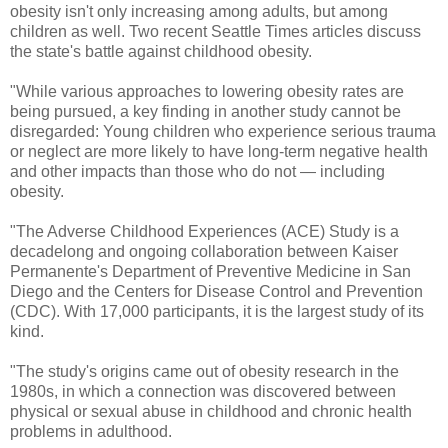
obesity isn't only increasing among adults, but among
children as well. Two recent Seattle Times articles discuss
the state's battle against childhood obesity.
"While various approaches to lowering obesity rates are
being pursued, a key finding in another study cannot be
disregarded: Young children who experience serious trauma
or neglect are more likely to have long-term negative health
and other impacts than those who do not — including
obesity.
"The Adverse Childhood Experiences (ACE) Study is a
decadelong and ongoing collaboration between Kaiser
Permanente's Department of Preventive Medicine in San
Diego and the Centers for Disease Control and Prevention
(CDC). With 17,000 participants, it is the largest study of its
kind.
"The study's origins came out of obesity research in the
1980s, in which a connection was discovered between
physical or sexual abuse in childhood and chronic health
problems in adulthood.