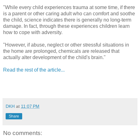
"While every child experiences trauma at some time, if there
is a parent or other caring adult who can comfort and soothe
the child, science indicates there is generally no long-term
damage. In fact, through these experiences children learn
how to cope with adversity.
"However, if abuse, neglect or other stressful situations in
the home are prolonged, chemicals are released that
actually alter development of the child's brain."
Read the rest of the article...
DKH
at
11:07 PM
Share
No comments: