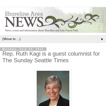
▼
Monday, July 25, 2011
Rep. Ruth Kagi is a guest columnist for
The Sunday Seattle Times