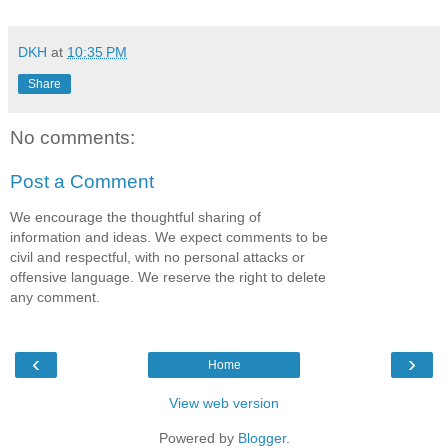
DKH
at
10:35 PM
Share
No comments:
Post a Comment
We encourage the thoughtful sharing of
information and ideas. We expect comments to be
civil and respectful, with no personal attacks or
offensive language. We reserve the right to delete
any comment.
‹
›
Home
View web version
Powered by
Blogger
.