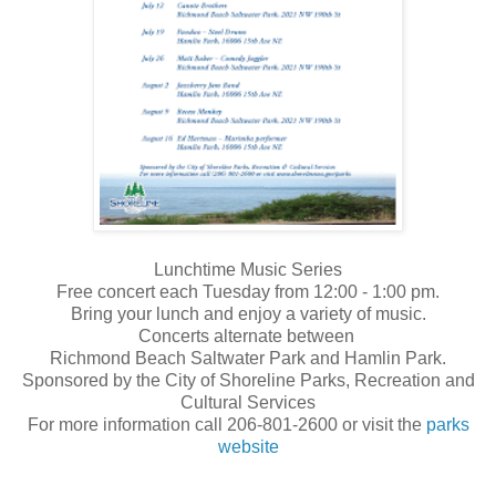
Lunchtime Music Series
Free concert each Tuesday from 12:00 - 1:00 pm.
Bring your lunch and enjoy a variety of music.
Concerts alternate between
Richmond Beach Saltwater Park
and Hamlin Park.
Sponsored by the City of Shoreline Parks, Recreation and
Cultural Services
For more information call 206-801-2600 or visit the
parks
website