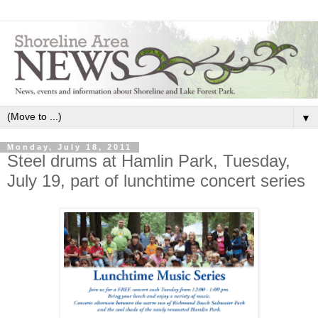
▼
Monday, July 18, 2011
Steel drums at Hamlin Park, Tuesday,
July 19, part of lunchtime concert series