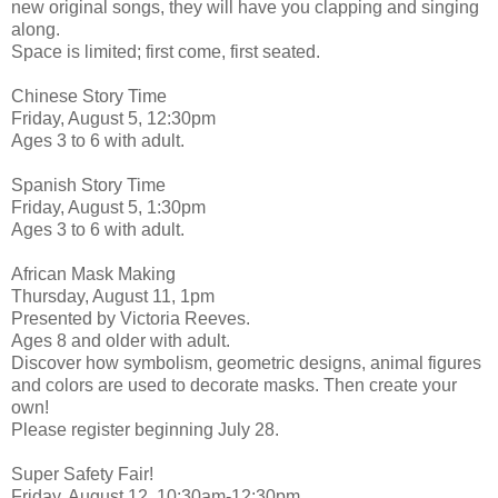
new original songs, they will have you clapping and singing
along.
Space is limited; first come, first seated.
Chinese Story Time
Friday, August 5, 12:30pm
Ages 3 to 6 with adult.
Spanish Story Time
Friday, August 5, 1:30pm
Ages 3 to 6 with adult.
African Mask Making
Thursday, August 11, 1pm
Presented by Victoria Reeves.
Ages 8 and older with adult.
Discover how symbolism, geometric designs, animal figures
and colors are used to decorate masks. Then create your
own!
Please register beginning July 28.
Super Safety Fair!
Friday, August 12, 10:30am-12:30pm