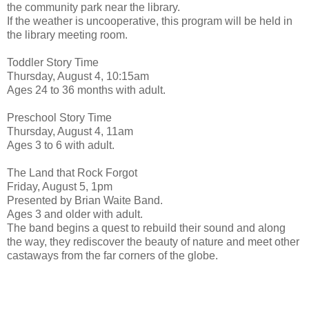
the community park near the library.
If the weather is uncooperative, this program will be held in
the library meeting room.
Toddler Story Time
Thursday, August 4, 10:15am
Ages 24 to 36 months with adult.
Preschool Story Time
Thursday, August 4, 11am
Ages 3 to 6 with adult.
The Land that Rock Forgot
Friday, August 5, 1pm
Presented by Brian Waite Band.
Ages 3 and older with adult.
The band begins a quest to rebuild their sound and along
the way, they rediscover the beauty of nature and meet other
castaways from the far corners of the globe.