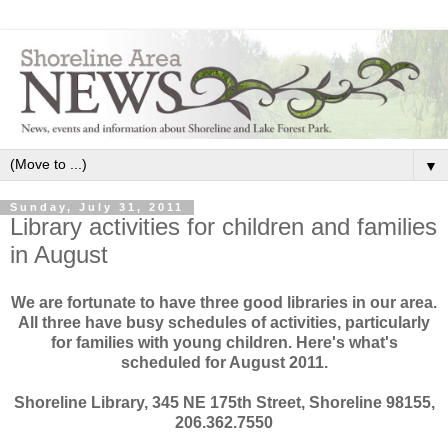
▼
Sunday, July 31, 2011
Library activities for children and families
in August
We are fortunate to have three good libraries in our area.
All three have busy schedules of activities, particularly
for families with young children. Here's what's
scheduled for August 2011.
Shoreline Library, 345 NE 175th Street, Shoreline 98155,
206.362.7550