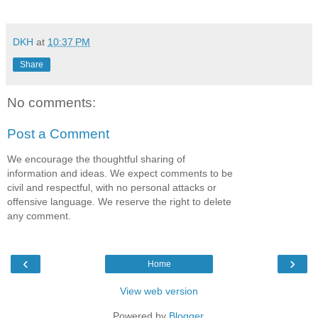
DKH
at
10:37 PM
Share
No comments:
Post a Comment
We encourage the thoughtful sharing of
information and ideas. We expect comments to be
civil and respectful, with no personal attacks or
offensive language. We reserve the right to delete
any comment.
‹
›
Home
View web version
Powered by
Blogger
.