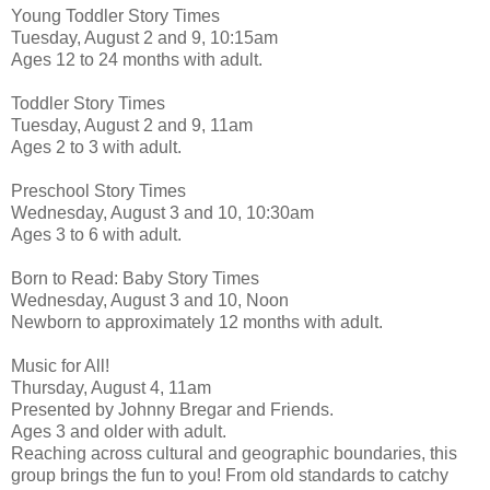
Young Toddler Story Times
Tuesday, August 2 and 9, 10:15am
Ages 12 to 24 months with adult.
Toddler Story Times
Tuesday, August 2 and 9, 11am
Ages 2 to 3 with adult.
Preschool Story Times
Wednesday, August 3 and 10, 10:30am
Ages 3 to 6 with adult.
Born to Read: Baby Story Times
Wednesday, August 3 and 10, Noon
Newborn to approximately 12 months with adult.
Music for All!
Thursday, August 4, 11am
Presented by Johnny Bregar and Friends.
Ages 3 and older with adult.
Reaching across cultural and geographic boundaries, this
group brings the fun to you! From old standards to catchy