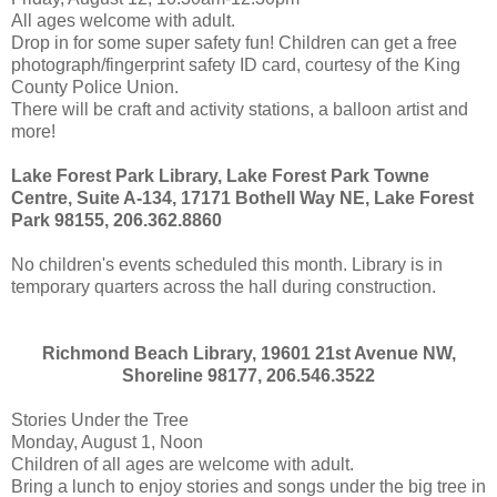
All ages welcome with adult.
Drop in for some super safety fun! Children can get a free
photograph/fingerprint safety ID card, courtesy of the King
County Police Union.
There will be craft and activity stations, a balloon artist and
more!
Lake Forest Park Library, Lake Forest Park Towne
Centre, Suite A-134, 17171 Bothell Way NE, Lake Forest
Park 98155, 206.362.8860
No children's events scheduled this month. Library is in
temporary quarters across the hall during construction.
Richmond Beach Library, 19601 21st Avenue NW,
Shoreline 98177, 206.546.3522
Stories Under the Tree
Monday, August 1, Noon
Children of all ages are welcome with adult.
Bring a lunch to enjoy stories and songs under the big tree in