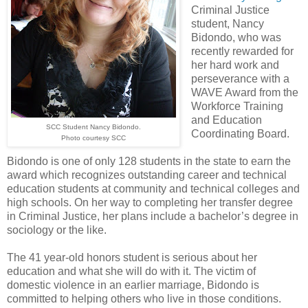
Criminal Justice
student, Nancy
Bidondo, who was
recently rewarded for
her hard work and
perseverance with a
WAVE Award from the
Workforce Training
and Education
SCC Student Nancy Bidondo.
Coordinating Board.
Photo courtesy SCC
Bidondo is one of only 128 students in the state to earn the
award which recognizes outstanding career and technical
education students at community and technical colleges and
high schools. On her way to completing her transfer degree
in Criminal Justice, her plans include a bachelor’s degree in
sociology or the like.
The 41 year-old honors student is serious about her
education and what she will do with it. The victim of
domestic violence in an earlier marriage, Bidondo is
committed to helping others who live in those conditions.