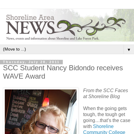
▼
Thursday, July 28, 2011
SCC Student Nancy Bidondo receives
WAVE Award
From the SCC Faces
at Shoreline Blog
When the going gets
tough, the tough get
going…that’s the case
with
Shoreline
Community College