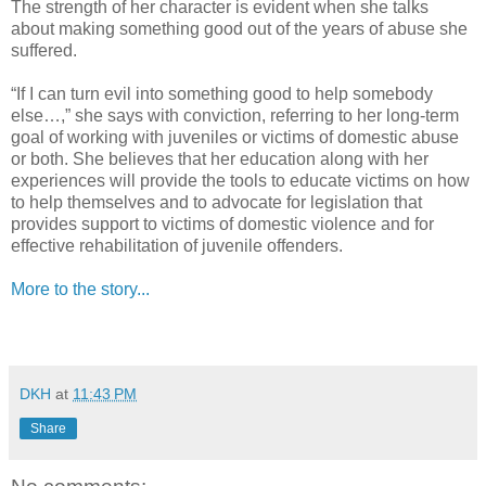
The strength of her character is evident when she talks
about making something good out of the years of abuse she
suffered.
“If I can turn evil into something good to help somebody
else…,” she says with conviction, referring to her long-term
goal of working with juveniles or victims of domestic abuse
or both. She believes that her education along with her
experiences will provide the tools to educate victims on how
to help themselves and to advocate for legislation that
provides support to victims of domestic violence and for
effective rehabilitation of juvenile offenders.
More to the story...
DKH
at
11:43 PM
Share