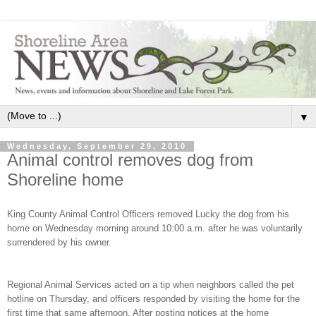
▼
Wednesday, September 29, 2010
Animal control removes dog from
Shoreline home
King County Animal Control Officers removed Lucky the dog from his
home on Wednesday morning around 10:00 a.m. after he was voluntarily
surrendered by his owner.
Regional Animal Services acted on a tip when neighbors called the pet
hotline on Thursday, and officers responded by visiting the home for the
first time that same afternoon. After posting notices at the home