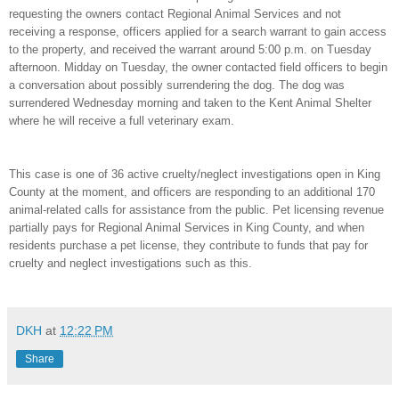
requesting the owners contact Regional Animal Services and not
receiving a response, officers applied for a search warrant to gain access
to the property, and received the warrant around 5:00 p.m. on Tuesday
afternoon. Midday on Tuesday, the owner contacted field officers to begin
a conversation about possibly surrendering the dog. The dog was
surrendered Wednesday morning and taken to the Kent Animal Shelter
where he will receive a full veterinary exam.
This case is one of 36 active cruelty/neglect investigations open in King
County at the moment, and officers are responding to an additional 170
animal-related calls for assistance from the public. Pet licensing revenue
partially pays for Regional Animal Services in King County, and when
residents purchase a pet license, they contribute to funds that pay for
cruelty and neglect investigations such as this.
DKH
at
12:22 PM
Share