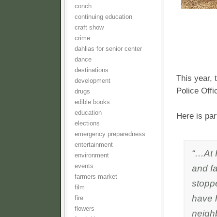
conch
continuing education
craft show
crime
dahlias for senior center
dance
destinations
This year,
development
Police Off
drugs
edible books
education
Here is pa
elections
emergency preparedness
entertainment
“…At 
environment
and f
events
farmers market
stoppe
film
have 
fire
flowers
neighb