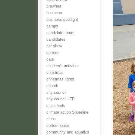
brewfest
business
business spotlight
camps
candidate forum
candidates
car show
cartoon
cats
children's activities
christmas
christmas lights
church
city council
city council LFP
classifieds
climate action Shoreline
clubs
coffee house
community and aquatics