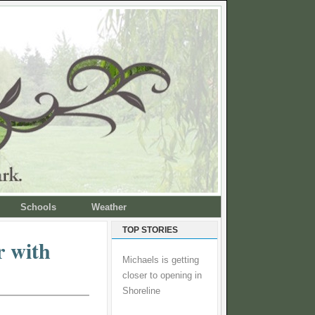
Schools
Weather
TOP STORIES
r with
Michaels is getting
closer to opening in
Shoreline