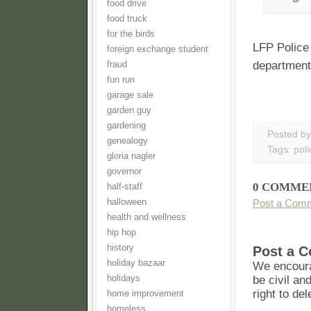
food drive
food truck
for the birds
LFP Police
foreign exchange student
department
fraud
fun run
garage sale
garden guy
gardening
Posted b
genealogy
Tags:
poli
gloria nagler
governor
0 COMME
half-staff
Post a Com
halloween
health and wellness
hip hop
history
Post a 
holiday bazaar
We encoura
be civil an
holidays
right to de
home improvement
homeless