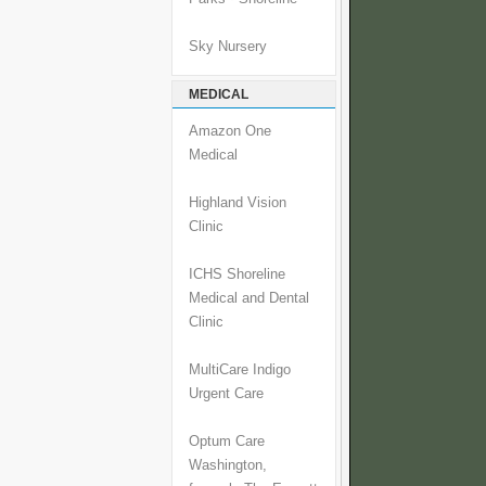
Sky Nursery
MEDICAL
Amazon One
Medical
Highland Vision
Clinic
ICHS Shoreline
Medical and Dental
Clinic
MultiCare Indigo
Urgent Care
Optum Care
Washington,