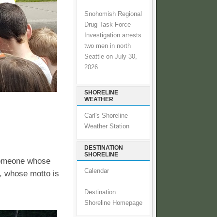
Snohomish Regional
Drug Task Force
Investigation arrests
two men in north
Seattle on July 30,
2026
SHORELINE
WEATHER
Carl's Shoreline
Weather Station
DESTINATION
SHORELINE
 someone whose
Calendar
A, whose motto is
Destination
Shoreline Homepage