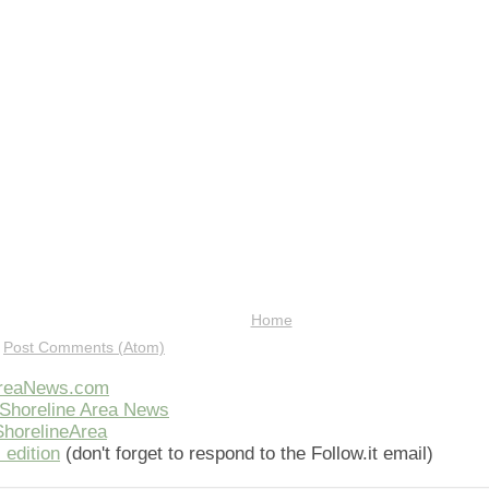
Home
:
Post Comments (Atom)
AreaNews.com
Shoreline Area News
horelineArea
 edition
(don't forget to respond to the Follow.it email)