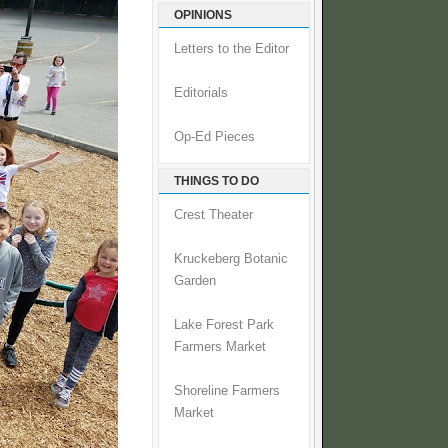
OPINIONS
Letters to the Editor
Editorials
Op-Ed Pieces
THINGS TO DO
Crest Theater
Kruckeberg Botanic
Garden
Lake Forest Park
Farmers Market
Shoreline Farmers
Market