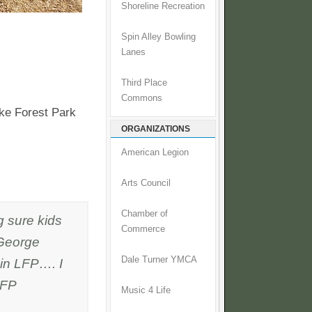
Shoreline Recreation
Spin Alley Bowling
Lanes
Third Place
Commons
ke Forest Park
ORGANIZATIONS
American Legion
Arts Council
Chamber of
 sure kids
Commerce
 George
Dale Turner YMCA
 in LFP…. I
LFP
Music 4 Life