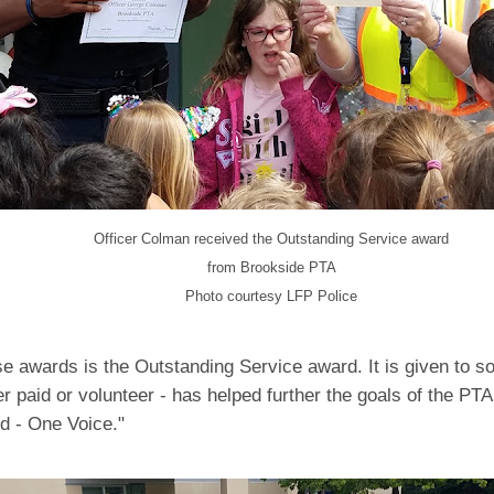
Officer Colman received the Outstanding Service award
from Brookside PTA
Photo courtesy LFP Police
se awards is the Outstanding Service award. It is given to
er paid or volunteer - has helped further the goals of the PT
d - One Voice."