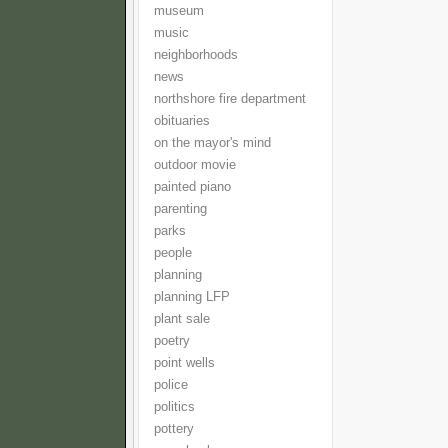
museum
music
neighborhoods
news
northshore fire department
obituaries
on the mayor's mind
outdoor movie
painted piano
parenting
parks
people
planning
planning LFP
plant sale
poetry
point wells
police
politics
pottery