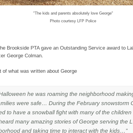
"The kids and parents absolutely love George"
Photo courtesy LFP Police
 the Brookside PTA gave an Outstanding Service award to La
icer George Colman.
rt of what was written about George
Halloween he was roaming the neighborhood making
amilies were safe… During the February snowstorm
d to have a snowball fight with many of the children
heard many amazing stories of George serving the 
orhood and taking time to interact with the kids…”