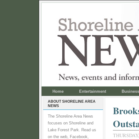
Home
Entertainment
Busines
ABOUT SHORELINE AREA
NEWS
Brooks
The Shoreline Area News
Outsta
focuses on Shoreline and
Lake Forest Park. Read us
THURSDAY, 
on the web, Facebook,