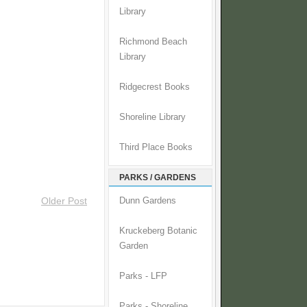
Library
Richmond Beach
Library
Ridgecrest Books
Shoreline Library
Third Place Books
PARKS / GARDENS
Older Post
Dunn Gardens
Kruckeberg Botanic
Garden
Parks - LFP
Parks - Shoreline