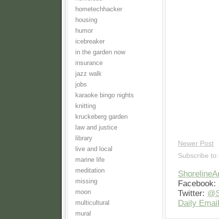
hometechhacker
housing
humor
icebreaker
in the garden now
insurance
jazz walk
jobs
karaoke bingo nights
knitting
kruckeberg garden
law and justice
library
Newer Post
live and local
Subscribe to
marine life
meditation
Shoreline
missing
Facebook:
Twitter:
@S
moon
Daily Email
multicultural
mural