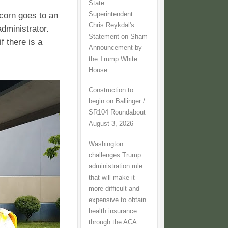
State
Superintendent
corn goes to an
Chris Reykdal's
dministrator.
Statement on Sham
f there is a
Announcement by
the Trump White
House
Construction to
begin on Ballinger /
SR104 Roundabout
August 3, 2026
Washington
challenges Trump
administration rule
that will make it
more difficult and
expensive to obtain
health insurance
through the ACA