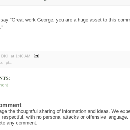
 say "Great work George, you are a huge asset to this comm
."
y DKH
at
1:40 AM
ce
,
pta
NTS:
ment
Comment
ge the thoughtful sharing of information and ideas. We ex
d respectful, with no personal attacks or offensive language
lete any comment.