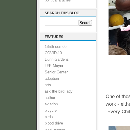
political articles
SEARCH THIS BLOG
FEATURES
185th corridor
COVID-19
Dunn Gardens
LFP Mayor
Senior Center
adoption
arts
ask the bird lady
One of the
author
work - eith
aviation
bicycle
"Every Chil
birds
blood drive
book review