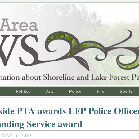
s
Politics
Arts
Police
Fire
Sports
ide PTA awards LFP Police Office
nding Service award
MAY 16, 2019