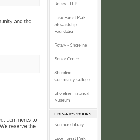
Rotary - LFP
Lake Forest Park
unity and the
Stewardship
Foundation
Rotary - Shoreline
Senior Center
Shoreline
Community College
Shoreline Historical
Museum
LIBRARIES / BOOKS
pect comments to
Kenmore Library
. We reserve the
Lake Forest Park