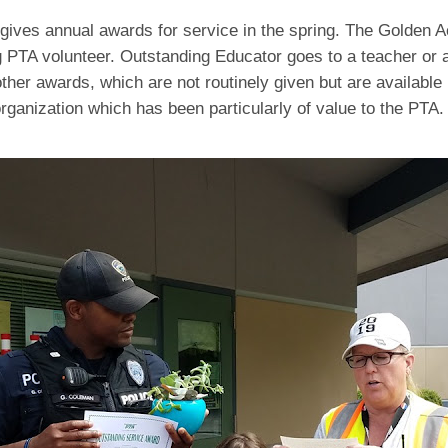
gives annual awards for service in the spring. The Golden A
 PTA volunteer. Outstanding Educator goes to a teacher or a
ther awards, which are not routinely given but are available i
rganization which has been particularly of value to the PTA.