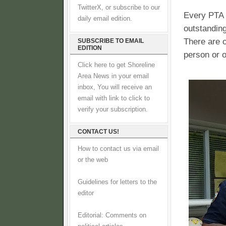
TwitterX, or subscribe to our
Every PTA 
daily email edition.
outstanding
There are o
SUBSCRIBE TO EMAIL
EDITION
person or o
Click here to get Shoreline
Area News in your email
inbox, You will receive an
email with link to click to
verify your subscription.
CONTACT US!
How to contact us via email
or the web
Guidelines for letters to the
editor
Editorial: Comments on