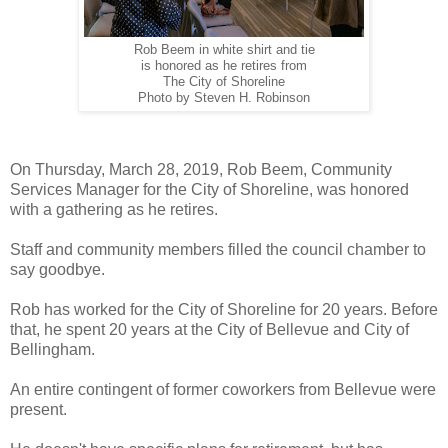
Rob Beem in white shirt and tie
is honored as he retires from
The City of Shoreline
Photo by Steven H. Robinson
On Thursday, March 28, 2019, Rob Beem, Community
Services Manager for the City of Shoreline, was honored
with a gathering as he retires.
Staff and community members filled the council chamber to
say goodbye.
Rob has worked for the City of Shoreline for 20 years. Before
that, he spent 20 years at the City of Bellevue and City of
Bellingham.
An entire contingent of former coworkers from Bellevue were
present.