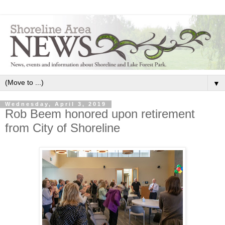
▼
Wednesday, April 3, 2019
Rob Beem honored upon retirement
from City of Shoreline