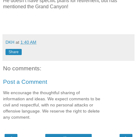
He doesn't have specific plans for retirement, but has
mentioned the Grand Canyon!
DKH
at
1:40 AM
Share
No comments:
Post a Comment
We encourage the thoughtful sharing of
information and ideas. We expect comments to be
civil and respectful, with no personal attacks or
offensive language. We reserve the right to delete
any comment.