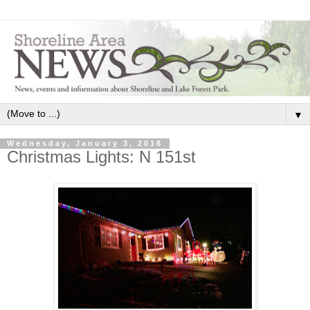
▼
Wednesday, January 3, 2018
Christmas Lights: N 151st