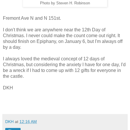
Photo by Steven H. Robinson
Fremont Ave N and N 151st.
I don't think we are anywhere near the 12th Day of
Christmas. I never could make the count come out right. It
should finish on Epiphany, on January 6, but I'm always off
by a day.
I always loved the medieval concept of 12 days of
Christmas, but considering the anxiety I have for one day, I'd
be a wreck if I had to come up with 12 gifts for everyone in
the castle.
DKH
DKH
at
12:16 AM