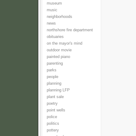
museum
music
neighborhoods
news
northshore fire department
obituaries
on the mayor's mind
outdoor movie
painted piano
parenting
parks
people
planning
planning LFP
plant sale
poetry
point wells
police
politics
pottery