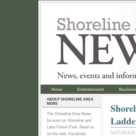
Home
Entertainment
Busines
ABOUT SHORELINE AREA
NEWS
Shorel
The Shoreline Area News
Ladde
focuses on Shoreline and
Lake Forest Park. Read us
SATURDAY, 
on the web, Facebook,