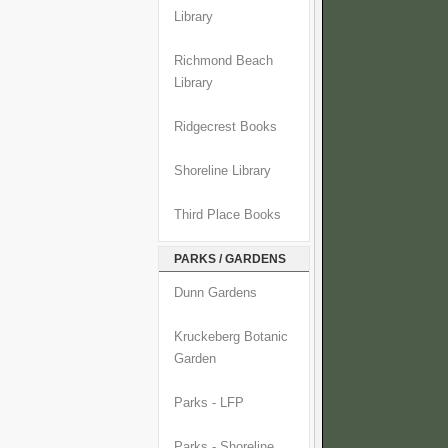
Library
Richmond Beach
Library
Ridgecrest Books
Shoreline Library
Third Place Books
PARKS / GARDENS
Dunn Gardens
Kruckeberg Botanic
Garden
Parks - LFP
Parks - Shoreline