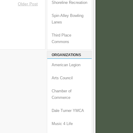
Shoreline Recreation
Older Post
Spin Alley Bowling
Lanes
Third Place
Commons
ORGANIZATIONS
American Legion
Arts Council
Chamber of
Commerce
Dale Turner YMCA
Music 4 Life