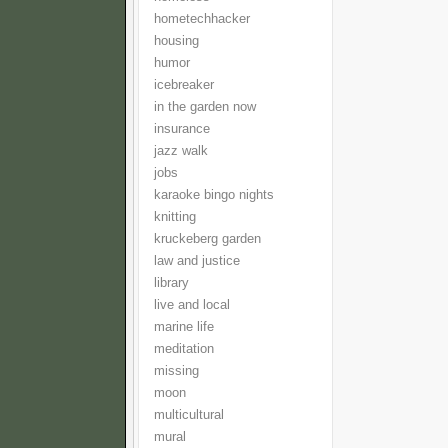
hometechhacker
housing
humor
icebreaker
in the garden now
insurance
jazz walk
jobs
karaoke bingo nights
knitting
kruckeberg garden
law and justice
library
live and local
marine life
meditation
missing
moon
multicultural
mural