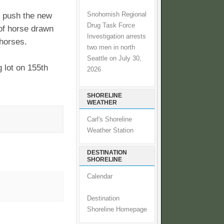
Snohomish Regional
rs push the new
Drug Task Force
 of horse drawn
Investigation arrests
 horses.
two men in north
Seattle on July 30,
g lot on 155th
2026
SHORELINE
WEATHER
Carl's Shoreline
Weather Station
DESTINATION
SHORELINE
Calendar
Destination
Shoreline Homepage