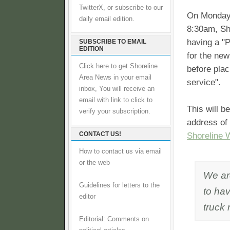
TwitterX, or subscribe to our
On Monday 
daily email edition.
8:30am, Sho
having a "
SUBSCRIBE TO EMAIL
EDITION
for the ne
Click here to get Shoreline
before placi
Area News in your email
service".
inbox, You will receive an
email with link to click to
This will b
verify your subscription.
address of
CONTACT US!
Shoreline 
How to contact us via email
or the web
We ar
Guidelines for letters to the
to ha
editor
truck 
Editorial: Comments on