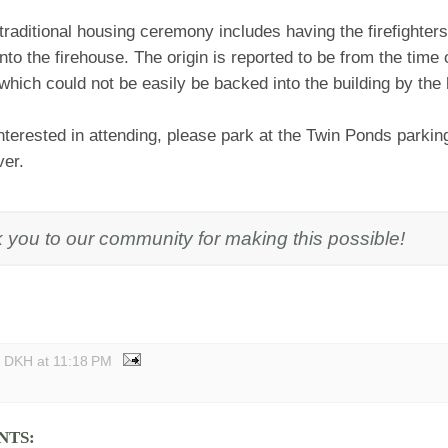
 traditional housing ceremony includes having the firefighte
nto the firehouse. The origin is reported to be from the time
hich could not be easily be backed into the building by the
interested in attending, please park at the Twin Ponds parkin
ver.
 you to our community for making this possible!
y DKH
at
11:18 PM
NTS: