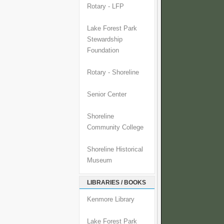
Rotary - LFP
Lake Forest Park
Stewardship
Foundation
Rotary - Shoreline
Senior Center
Shoreline
Community College
Shoreline Historical
Museum
LIBRARIES / BOOKS
Kenmore Library
Lake Forest Park