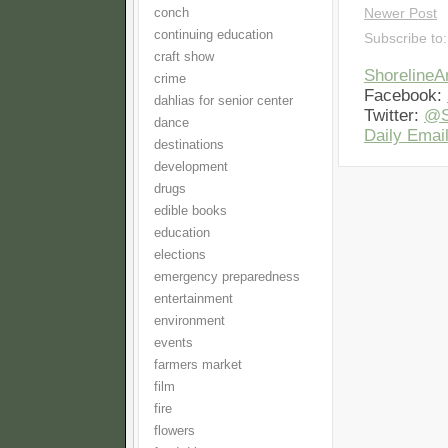
conch
Newer Post
continuing education
Subscribe to
craft show
Shoreline
crime
Facebook:
dahlias for senior center
Twitter:
@S
dance
Daily Email
destinations
development
drugs
edible books
education
elections
emergency preparedness
entertainment
environment
events
farmers market
film
fire
flowers