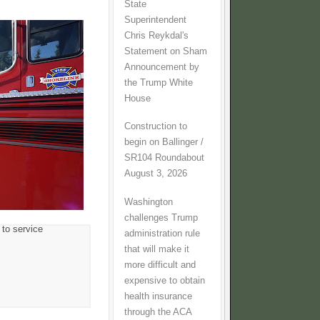
State
Superintendent
Chris Reykdal's
Statement on Sham
Announcement by
the Trump White
House
Construction to
begin on Ballinger /
SR104 Roundabout
August 3, 2026
Washington
challenges Trump
 to service
administration rule
that will make it
more difficult and
expensive to obtain
health insurance
through the ACA