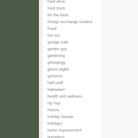
food drive
food truck
for the birds
foreign exchange student
fraud
fun run
garage sale
garden guy
gardening
genealogy
gloria nagler
governor
half-staff
halloween
health and wellness
hip hop
history
holiday bazaar
holidays
home improvement
homeless