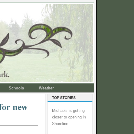
Schools
Weather
TOP STORIES
for new
Michaels is getting
closer to opening in
Shoreline