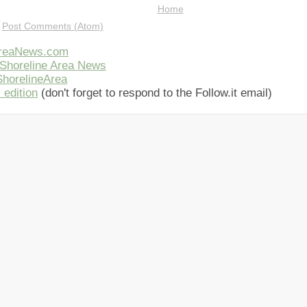
Home
:
Post Comments (Atom)
AreaNews.com
Shoreline Area News
horelineArea
 edition
(don't forget to respond to the Follow.it email)