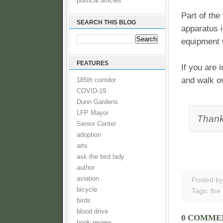
political articles
Part of the
SEARCH THIS BLOG
apparatus i
equipment w
FEATURES
If you are 
and walk o
185th corridor
COVID-19
Dunn Gardens
LFP Mayor
Thank
Senior Center
adoption
arts
ask the bird lady
author
aviation
Posted b
bicycle
Tags:
fire
birds
blood drive
0 COMME
book review