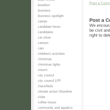
Post a Com
brewfest
business
business spotlight
Post a 
camps
We encoura
candidate forum
be civil an
candidates
right to de
car show
cartoon
cats
children's activities
christmas
christmas lights
church
city council
city council LFP
classifieds
climate action Shoreline
clubs
coffee house
community and aquatics