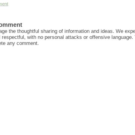
ment
Comment
ge the thoughtful sharing of information and ideas. We ex
d respectful, with no personal attacks or offensive language
lete any comment.