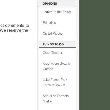
OPINIONS
Letters to the Editor
Editorials
pect comments to
. We reserve the
Op-Ed Pieces
THINGS TO DO
Crest Theater
Kruckeberg Botanic
Garden
Lake Forest Park
Farmers Market
Shoreline Farmers
Market