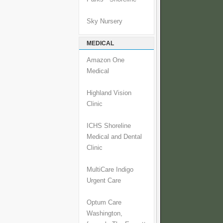
Sky Nursery
MEDICAL
Amazon One
Medical
Highland Vision
Clinic
ICHS Shoreline
Medical and Dental
Clinic
MultiCare Indigo
Urgent Care
Optum Care
Washington,