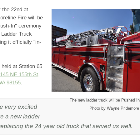
the 22nd at
reline Fire will be
Push-In" ceremony
w Ladder Truck
ng it officially "in-
e held at Station 65
145 NE 155th St,
WA 98155
.
The new ladder truck will be Pushed In
e very excited
Photo by Wayne Pridemore
ve a new ladder
replacing the 24 year old truck that served us well.