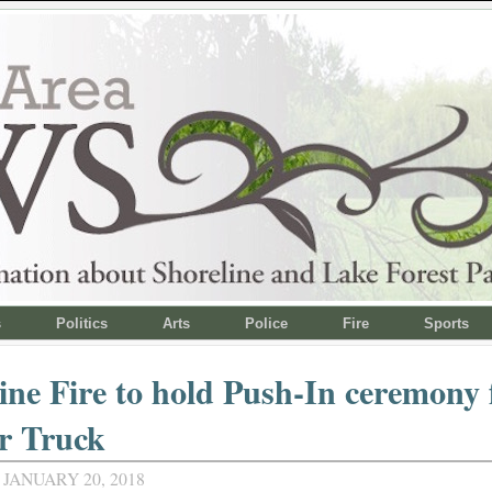
s
Politics
Arts
Police
Fire
Sports
ine Fire to hold Push-In ceremony 
r Truck
JANUARY 20, 2018