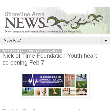
▼
Wednesday, January 31, 2018
Nick of Time Foundation Youth heart
screening Feb 7