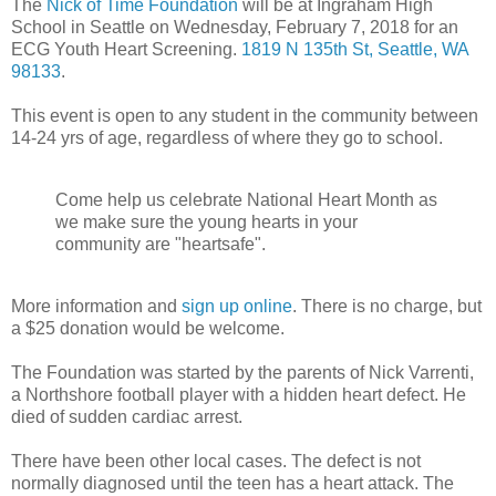
The
Nick of Time Foundation
will be at Ingraham High
School in Seattle on Wednesday, February 7, 2018 for an
ECG Youth Heart Screening.
1819 N 135th St, Seattle, WA
98133
.
This event is open to any student in the community between
14-24 yrs of age, regardless of where they go to school.
Come help us celebrate National Heart Month as
we make sure the young hearts in your
community are "heartsafe".
More information and
sign up online
. There is no charge, but
a $25 donation would be welcome.
The Foundation was started by the parents of Nick Varrenti,
a Northshore football player with a hidden heart defect. He
died of sudden cardiac arrest.
There have been other local cases. The defect is not
normally diagnosed until the teen has a heart attack. The