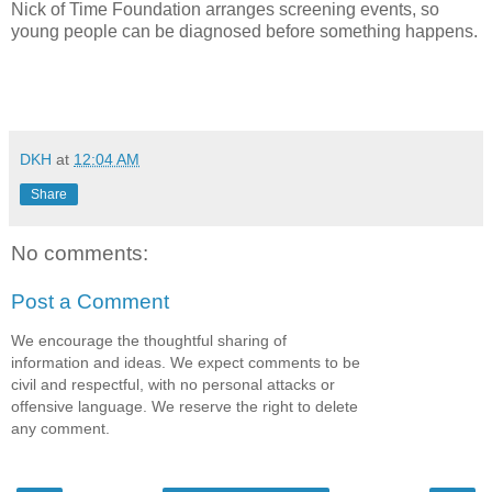
Nick of Time Foundation arranges screening events, so
young people can be diagnosed before something happens.
DKH
at
12:04 AM
Share
No comments:
Post a Comment
We encourage the thoughtful sharing of
information and ideas. We expect comments to be
civil and respectful, with no personal attacks or
offensive language. We reserve the right to delete
any comment.