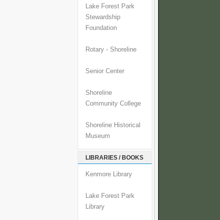
Lake Forest Park
Stewardship
Foundation
Rotary - Shoreline
Senior Center
Shoreline
Community College
Shoreline Historical
Museum
LIBRARIES / BOOKS
Kenmore Library
Lake Forest Park
Library