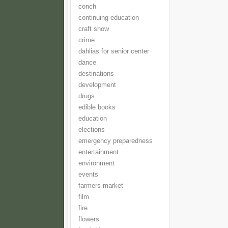
conch
continuing education
craft show
crime
dahlias for senior center
dance
destinations
development
drugs
edible books
education
elections
emergency preparedness
entertainment
environment
events
farmers market
film
fire
flowers