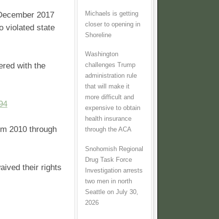
Michaels is getting
n December 2017
closer to opening in
 violated state
Shoreline
Washington
ered with the
challenges Trump
administration rule
that will make it
more difficult and
94
expensive to obtain
health insurance
rom 2010 through
through the ACA
Snohomish Regional
Drug Task Force
aived their rights
Investigation arrests
two men in north
Seattle on July 30,
2026