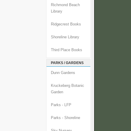
Richmond Beach
Library
Ridgecrest Books
Shoreline Library
Third Place Books
PARKS / GARDENS
Dunn Gardens
Kruckeberg Botanic
Garden
Parks - LFP
Parks - Shoreline
Sky Nursery