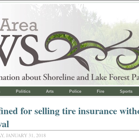
s
Politics
Arts
Police
Fire
Sports
fined for selling tire insurance with
val
, JANUARY 31, 2018