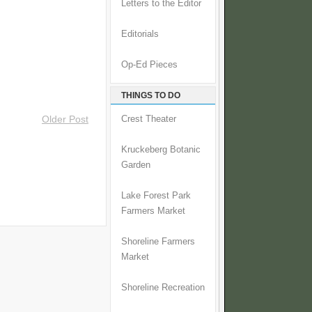
Letters to the Editor
Editorials
Op-Ed Pieces
THINGS TO DO
Older Post
Crest Theater
Kruckeberg Botanic
Garden
Lake Forest Park
Farmers Market
Shoreline Farmers
Market
Shoreline Recreation