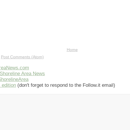
Home
:
Post Comments (Atom)
AreaNews.com
Shoreline Area News
horelineArea
 edition
(don't forget to respond to the Follow.it email)