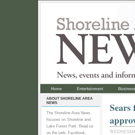
Home
Entertainment
Busines
ABOUT SHORELINE AREA
NEWS
Sears 
The Shoreline Area News
appro
focuses on Shoreline and
Lake Forest Park. Read us
WEDNESDAY
on the web, Facebook,