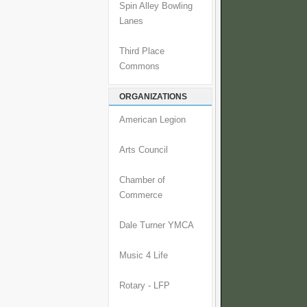
Spin Alley Bowling
Lanes
Third Place
Commons
ORGANIZATIONS
American Legion
Arts Council
Chamber of
Commerce
Dale Turner YMCA
Music 4 Life
Rotary - LFP