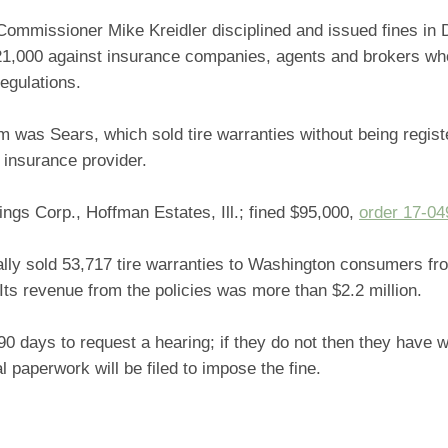
Commissioner Mike Kreidler disciplined and issued fines i
321,000 against insurance companies, agents and brokers who
egulations.
was Sears, which sold tire warranties without being regist
 insurance provider.
ngs Corp., Hoffman Estates, Ill.; fined $95,000,
order 17-04
ally sold 53,717 tire warranties to Washington consumers f
ts revenue from the policies was more than $2.2 million.
0 days to request a hearing; if they do not then they have w
al paperwork will be filed to impose the fine.