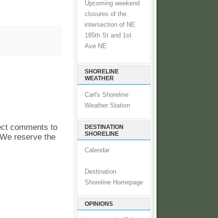
Upcoming weekend
closures of the
intersection of NE
185th St and 1st
Ave NE
SHORELINE
WEATHER
Carl's Shoreline
Weather Station
pect comments to
DESTINATION
SHORELINE
. We reserve the
Calendar
Destination
Shoreline Homepage
OPINIONS