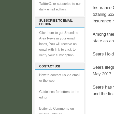
TwitterX, or subscribe to our
Insurance 
daily email edition.
totaling $
insurance r
SUBSCRIBE TO EMAIL
EDITION
Click here to get Shoreline
Among them 
Area News in your email
state as an
inbox, You will receive an
email with link to click to
Sears Holdi
verify your subscription.
CONTACT US!
Sears illeg
May 2017. I
How to contact us via email
or the web
Sears has 9
Guidelines for letters to the
and the fin
editor
Editorial: Comments on