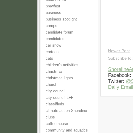
brewfest
business
business spotlight
camps
candidate forum
candidates
car show
Newer Post
cartoon
Subscribe to
cats
children's activities
Shoreline
christmas
Facebook:
christmas lights
Twitter:
@S
church
Daily Email
city council
city council LFP
classifieds
climate action Shoreline
clubs
coffee house
community and aquatics