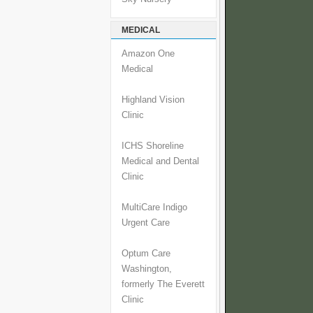
MEDICAL
Amazon One
Medical
Highland Vision
Clinic
ICHS Shoreline
Medical and Dental
Clinic
MultiCare Indigo
Urgent Care
Optum Care
Washington,
formerly The Everett
Clinic