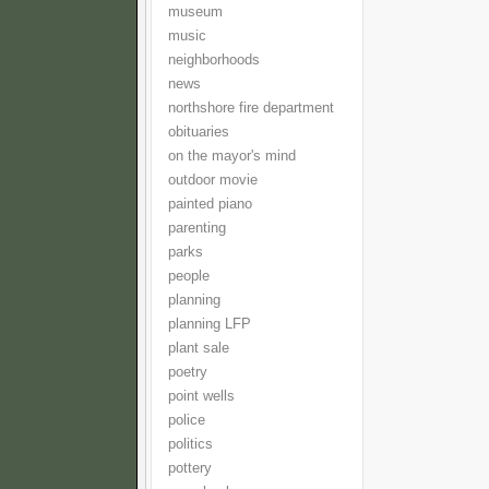
museum
music
neighborhoods
news
northshore fire department
obituaries
on the mayor's mind
outdoor movie
painted piano
parenting
parks
people
planning
planning LFP
plant sale
poetry
point wells
police
politics
pottery