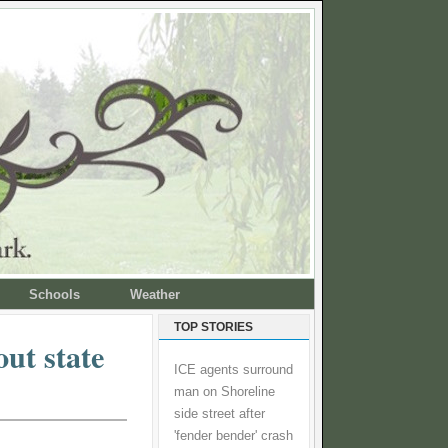
Schools
Weather
TOP STORIES
out state
ICE agents surround
man on Shoreline
side street after
'fender bender' crash