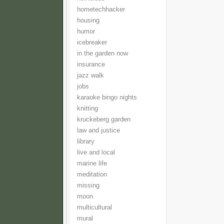
hometechhacker
housing
humor
icebreaker
in the garden now
insurance
jazz walk
jobs
karaoke bingo nights
knitting
kruckeberg garden
law and justice
library
live and local
marine life
meditation
missing
moon
multicultural
mural