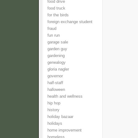
food drive
food truck
for the birds
foreign exchange student
fraud
fun run
garage sale
garden guy
gardening
genealogy
gloria nagler
governor
half-staff
halloween
health and wellness
hip hop
history
holiday bazaar
holidays
home improvement
homeless