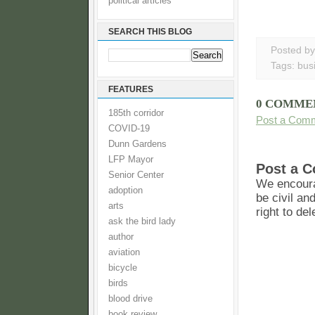
political articles
SEARCH THIS BLOG
Posted b
Tags:
bus
FEATURES
0 COMME
185th corridor
Post a Com
COVID-19
Dunn Gardens
LFP Mayor
Post a 
Senior Center
We encoura
adoption
be civil an
arts
right to de
ask the bird lady
author
aviation
bicycle
birds
blood drive
book review