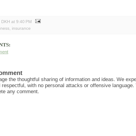
y DKH
at
9:40 PM
iness
,
insurance
NTS:
ment
Comment
ge the thoughtful sharing of information and ideas. We ex
d respectful, with no personal attacks or offensive language
lete any comment.