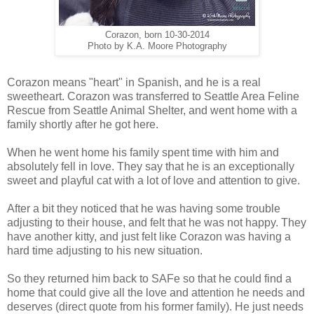
Corazon, born 10-30-2014
Photo by K.A. Moore Photography
Corazon means "heart" in Spanish, and he is a real
sweetheart. Corazon was transferred to Seattle Area Feline
Rescue from Seattle Animal Shelter, and went home with a
family shortly after he got here.
When he went home his family spent time with him and
absolutely fell in love. They say that he is an exceptionally
sweet and playful cat with a lot of love and attention to give.
After a bit they noticed that he was having some trouble
adjusting to their house, and felt that he was not happy. They
have another kitty, and just felt like Corazon was having a
hard time adjusting to his new situation.
So they returned him back to SAFe so that he could find a
home that could give all the love and attention he needs and
deserves (direct quote from his former family). He just needs