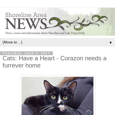
▼
Thursday, June 1, 2017
Cats: Have a Heart - Corazon needs a
furrever home