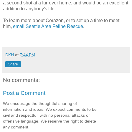
a second shot at a furrever home, and would be an excellent
addition to anybody's life.
To learn more about Corazon, or to set up a time to meet
him,
email Seattle Area Feline Rescue
.
DKH
at
7:44 PM
Share
No comments:
Post a Comment
We encourage the thoughtful sharing of
information and ideas. We expect comments to be
civil and respectful, with no personal attacks or
offensive language. We reserve the right to delete
any comment.