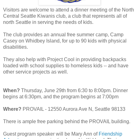
Visitors are welcome to attend a dinner meeting of the North
Central Seattle Kiwanis club, a club that represents all of
north Seattle in serving the needs of kids.
The club provides an annual free summer camp, Camp
Casey on Whidbey Island, for up to 90 kids with physical
disabilities.
They also help with Project Cool in providing backpacks
loaded with school supplies to homeless kids -- and have
other service projects as well.
When?
Thursday, June 29th from 6:30 to 8:00pm. Dinner
begins at 6:30pm, and the program begins at 7:00pm
Where?
PROVAIL - 12550 Aurora Ave N, Seattle 98133
There is ample free parking behind the PROVAIL building.
Guest program speaker will be Mary Ann of
Friendship