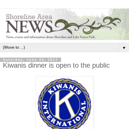
▼
Saturday, June 24, 2017
Kiwanis dinner is open to the public