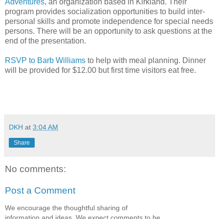
Adventures
, an organization based in Kirkland. Their
program provides socialization opportunities to build inter-
personal skills and promote independence for special needs
persons. There will be an opportunity to ask questions at the
end of the presentation.
RSVP to Barb Williams
to help with meal planning. Dinner
will be provided for $12.00 but first time visitors eat free.
DKH
at
3:04 AM
Share
No comments:
Post a Comment
We encourage the thoughtful sharing of
information and ideas. We expect comments to be