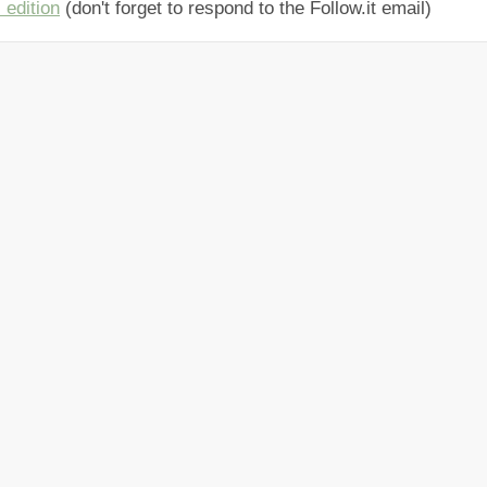
 edition
(don't forget to respond to the Follow.it email)