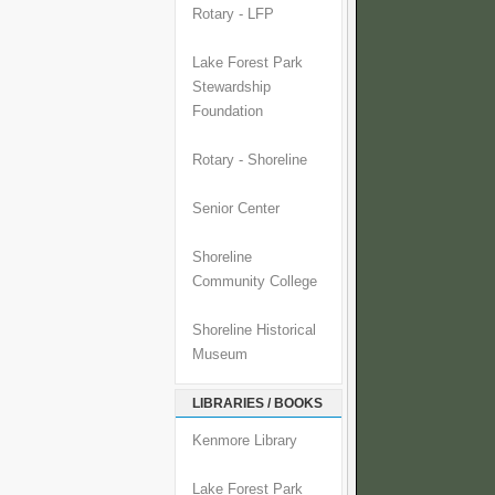
Rotary - LFP
Lake Forest Park
Stewardship
Foundation
Rotary - Shoreline
Senior Center
Shoreline
Community College
Shoreline Historical
Museum
LIBRARIES / BOOKS
Kenmore Library
Lake Forest Park