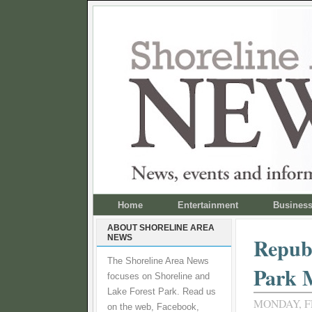
Home
Entertainment
Busines
ABOUT SHORELINE AREA
NEWS
Republ
The Shoreline Area News
Park 
focuses on Shoreline and
Lake Forest Park. Read us
MONDAY, F
on the web, Facebook,