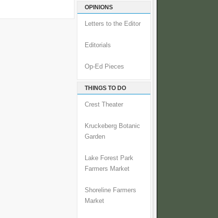
OPINIONS
Letters to the Editor
Editorials
Op-Ed Pieces
THINGS TO DO
Crest Theater
Kruckeberg Botanic
Garden
Lake Forest Park
Farmers Market
Shoreline Farmers
Market