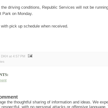
the driving conditions, Republic Services will not be running
t Park on Monday.
e with pick up schedule when received.
y DKH
at
4:57 PM
ties
NTS:
ment
Comment
ge the thoughtful sharing of information and ideas. We ex
d respectful, with no personal attacks or offensive language