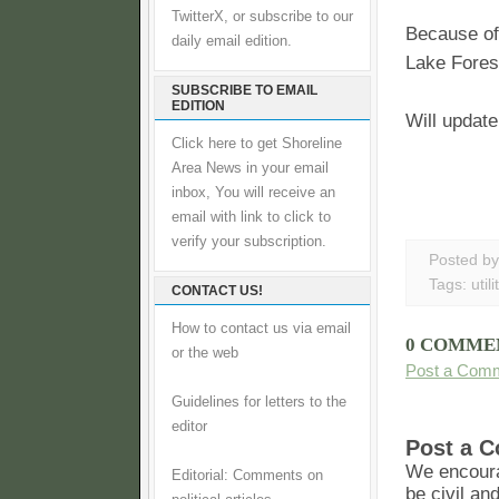
TwitterX, or subscribe to our
Because of 
daily email edition.
Lake Fores
SUBSCRIBE TO EMAIL
EDITION
Will updat
Click here to get Shoreline
Area News in your email
inbox, You will receive an
email with link to click to
verify your subscription.
Posted b
Tags:
utili
CONTACT US!
How to contact us via email
0 COMME
or the web
Post a Com
Guidelines for letters to the
editor
Post a 
We encoura
Editorial: Comments on
be civil an