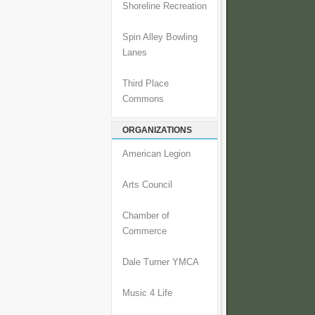
Shoreline Recreation
Spin Alley Bowling
Lanes
Third Place
Commons
ORGANIZATIONS
American Legion
Arts Council
Chamber of
Commerce
Dale Turner YMCA
Music 4 Life