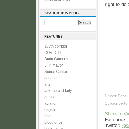
political articles
right to de
SEARCH THIS BLOG
FEATURES
185th corridor
COVID-19
Dunn Gardens
LFP Mayor
Senior Center
adoption
arts
ask the bird lady
Newer Post
author
Subscribe to
aviation
bicycle
Shoreline
birds
Facebook:
blood drive
Twitter:
@S
book review