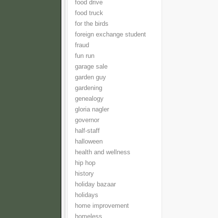
food drive
food truck
for the birds
foreign exchange student
fraud
fun run
garage sale
garden guy
gardening
genealogy
gloria nagler
governor
half-staff
halloween
health and wellness
hip hop
history
holiday bazaar
holidays
home improvement
homeless