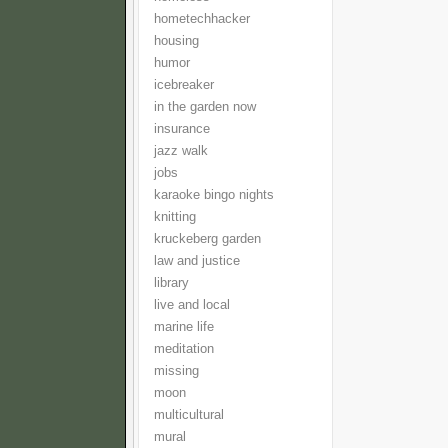
hometechhacker
housing
humor
icebreaker
in the garden now
insurance
jazz walk
jobs
karaoke bingo nights
knitting
kruckeberg garden
law and justice
library
live and local
marine life
meditation
missing
moon
multicultural
mural