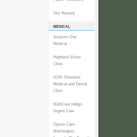
Sky Nursery
MEDICAL
Amazon One
Medical
Highland Vision
Clinic
ICHS Shoreline
Medical and Dental
Clinic
MultiCare Indigo
Urgent Care
Optum Care
Washington,