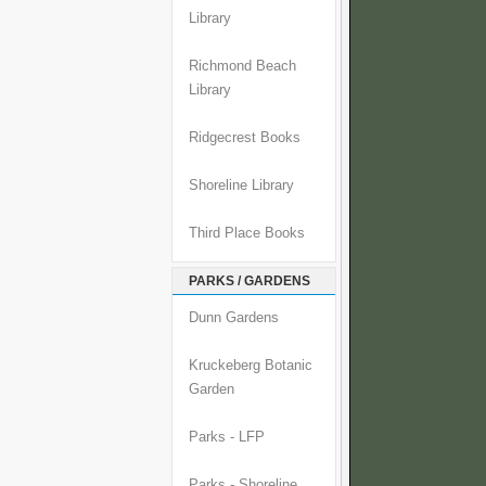
Library
Richmond Beach
Library
Ridgecrest Books
Shoreline Library
Third Place Books
PARKS / GARDENS
Dunn Gardens
Kruckeberg Botanic
Garden
Parks - LFP
Parks - Shoreline