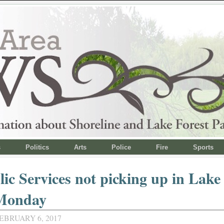
s
Politics
Arts
Police
Fire
Sports
ic Services not picking up in Lake
Monday
EBRUARY 6, 2017