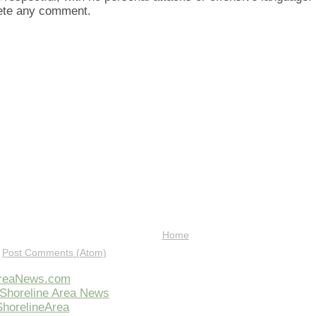
lete any comment.
Home
:
Post Comments (Atom)
AreaNews.com
Shoreline Area News
horelineArea