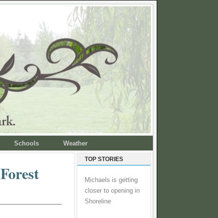
Schools
Weather
TOP STORIES
 Forest
Michaels is getting
closer to opening in
Shoreline