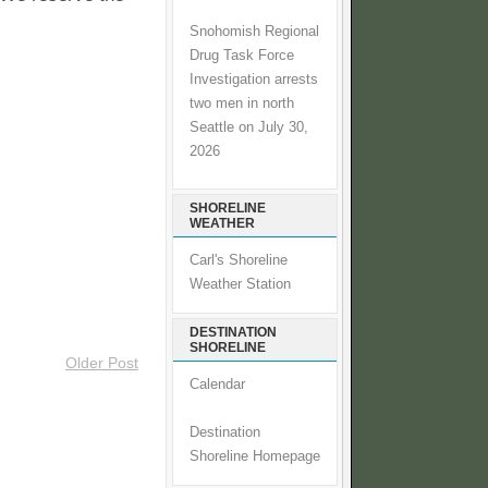
Snohomish Regional
Drug Task Force
Investigation arrests
two men in north
Seattle on July 30,
2026
SHORELINE
WEATHER
Carl's Shoreline
Weather Station
DESTINATION
SHORELINE
Older Post
Calendar
Destination
Shoreline Homepage