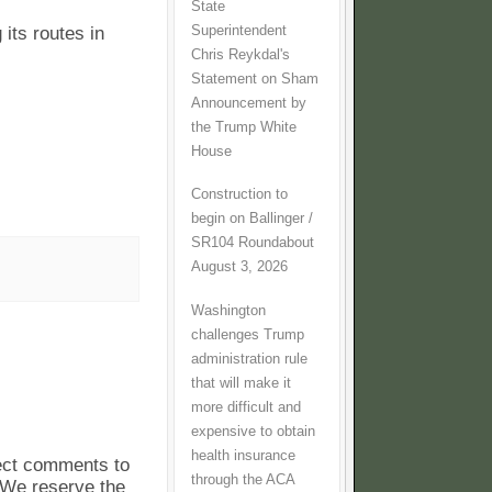
State
Superintendent
 its routes in
Chris Reykdal's
Statement on Sham
Announcement by
the Trump White
House
Construction to
begin on Ballinger /
SR104 Roundabout
August 3, 2026
Washington
challenges Trump
administration rule
that will make it
more difficult and
expensive to obtain
health insurance
pect comments to
through the ACA
. We reserve the