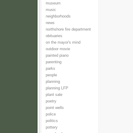
museum
music
neighborhoods
news
northshore fire department
obituaries
on the mayor's mind
outdoor movie
painted piano
parenting
parks
people
planning
planning LFP
plant sale
poetry
point wells
police
politics
pottery