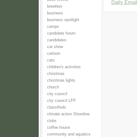
Daily Email
brewfest
business
business spotlight
camps
candidate forum
candidates
car show
cartoon
cats
children's activities
christmas
christmas lights
church
city council
city council LFP
classifieds
climate action Shoreline
clubs
coffee house
community and aquatics