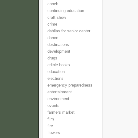
conch
continuing education
craft show
crime
dahlias for senior center
dance
destinations
development
drugs
edible books
education
elections
emergency preparedness
entertainment
environment
events
farmers market
film
fire
flowers