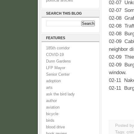
political articles
02-07 Unkn
02-07 Some
SEARCH THIS BLOG
02-08 Graf
02-08 Traff
02-08 Burg
FEATURES
02-09 Cable
185th corridor
neighbor di
COVID-19
02-09 Thie
Dunn Gardens
02-09 Burgl
LFP Mayor
window.
Senior Center
02-11 Nake
adoption
02-11 Burgl
arts
ask the bird lady
author
aviation
bicycle
birds
Posted b
blood drive
Tags:
cri
book review