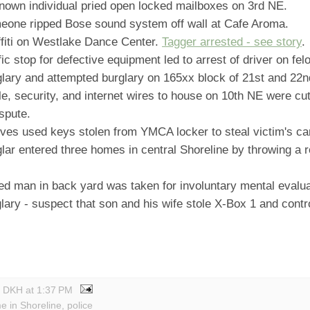
own individual pried open locked mailboxes on 3rd NE.
one ripped Bose sound system off wall at Cafe Aroma.
fiti on Westlake Dance Center.
Tagger arrested - see story
.
ic stop for defective equipment led to arrest of driver on fel
lary and attempted burglary on 165xx block of 21st and 22
, security, and internet wires to house on 10th NE were cut
spute.
ves used keys stolen from YMCA locker to steal victim's ca
ar entered three homes in central Shoreline by throwing a r
d man in back yard was taken for involuntary mental evalua
ary - suspect that son and his wife stole X-Box 1 and contro
y DKH
at
1:37 PM
me in Shoreline
,
police