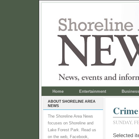
Home
Entertainment
Busines
ABOUT SHORELINE AREA
NEWS
Crime 
The Shoreline Area News
SUNDAY, FE
focuses on Shoreline and
Lake Forest Park. Read us
Selected i
on the web, Facebook,