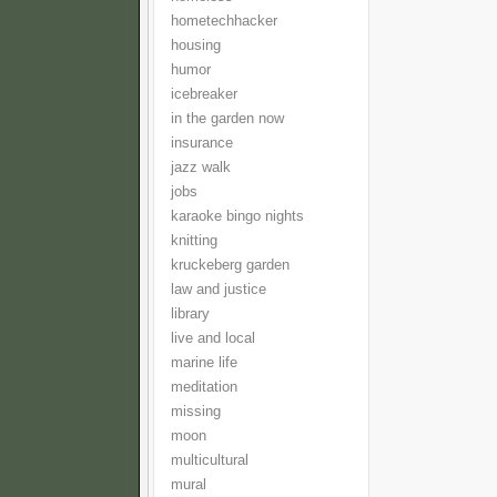
hometechhacker
housing
humor
icebreaker
in the garden now
insurance
jazz walk
jobs
karaoke bingo nights
knitting
kruckeberg garden
law and justice
library
live and local
marine life
meditation
missing
moon
multicultural
mural