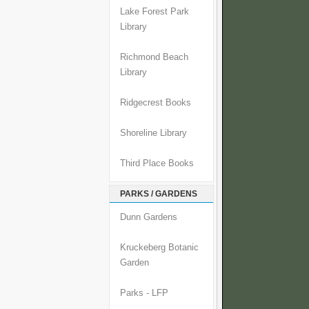
Lake Forest Park
Library
Richmond Beach
Library
Ridgecrest Books
Shoreline Library
Third Place Books
PARKS / GARDENS
Dunn Gardens
Kruckeberg Botanic
Garden
Parks - LFP