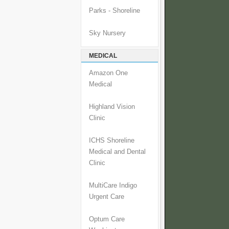
Parks - Shoreline
Sky Nursery
MEDICAL
Amazon One
Medical
Highland Vision
Clinic
ICHS Shoreline
Medical and Dental
Clinic
MultiCare Indigo
Urgent Care
Optum Care