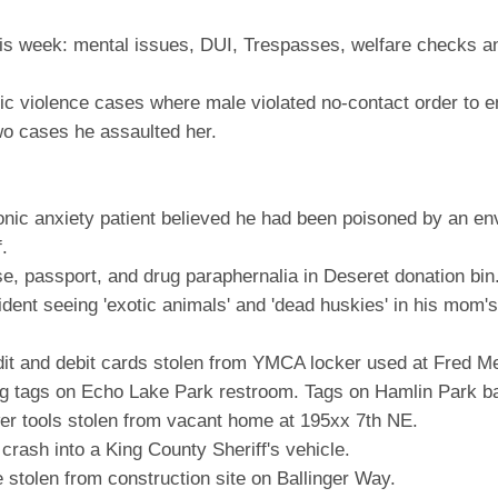
his week: mental issues, DUI, Trespasses, welfare checks an
c violence cases where male violated no-contact order to e
wo cases he assaulted her.
nic anxiety patient believed he had been poisoned by an en
.
, passport, and drug paraphernalia in Deseret donation bin
ent seeing 'exotic animals' and 'dead huskies' in his mom's a
it and debit cards stolen from YMCA locker used at Fred M
 tags on Echo Lake Park restroom. Tags on Hamlin Park b
r tools stolen from vacant home at 195xx 7th NE.
rash into a King County Sheriff's vehicle.
stolen from construction site on Ballinger Way.