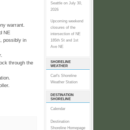
Seattle on July 30,
2026
Upcoming weekend
ony warrant.
closures of the
nd NE
intersection of NE
, possibly in
185th St and 1st
Ave NE
r.
SHORELINE
ock through the
WEATHER
Carl's Shoreline
tion.
Weather Station
ller.
DESTINATION
SHORELINE
Calendar
Destination
Shoreline Homepage