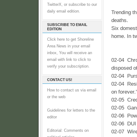
TwitterX, or subscribe to our
daily email edition.
Trending t
deaths.
SUBSCRIBE TO EMAIL
Six domesti
EDITION
home. In t
Click here to get Shoreline
Area News in your email
inbox, You will receive an
02-04 Chro
email with link to click to
verify your subscription.
disposed of
02-04 Purse
CONTACT US!
02-04 Resid
How to contact us via email
on forever.'
or the web
02-05 Cred
02-05 Gang
Guidelines for letters to the
02-06 Powe
editor
02-06 DUI c
Editorial: Comments on
02-07 Wire 