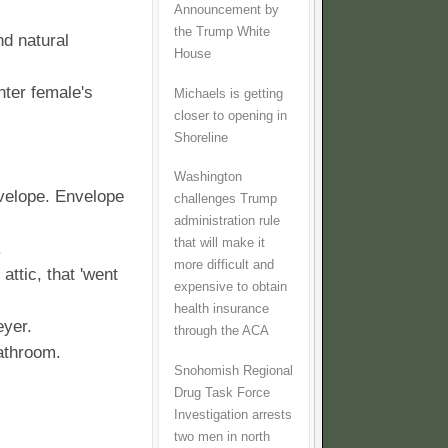
Announcement by
the Trump White
d natural
House
nter female's
Michaels is getting
closer to opening in
Shoreline
Washington
velope. Envelope
challenges Trump
administration rule
that will make it
.
more difficult and
ttic, that 'went
expensive to obtain
health insurance
eyer.
through the ACA
athroom.
Snohomish Regional
Drug Task Force
Investigation arrests
two men in north