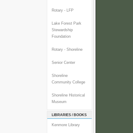
Rotary - LFP
Lake Forest Park
Stewardship
Foundation
Rotary - Shoreline
Senior Center
Shoreline
Community College
Shoreline Historical
Museum
LIBRARIES / BOOKS
Kenmore Library