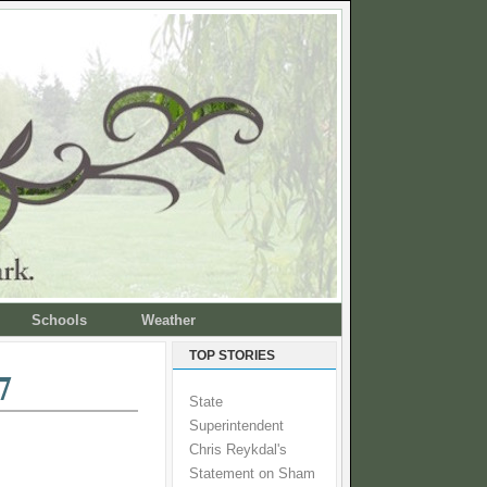
Schools
Weather
TOP STORIES
7
State
Superintendent
Chris Reykdal's
Statement on Sham