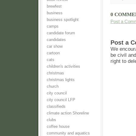
brewfest
business
0 COMME
business spotlight
Post a Com
camps
candidate forum
candidates
Post a 
car show
We encoura
cartoon
be civil an
cats
right to de
children's activities
christmas
christmas lights
church
city council
city council LFP
classifieds
climate action Shoreline
clubs
coffee house
community and aquatics