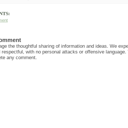
NTS:
ment
Comment
ge the thoughtful sharing of information and ideas. We ex
d respectful, with no personal attacks or offensive language
lete any comment.