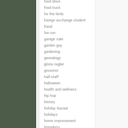
food drive
food truck
for the birds
foreign exchange student
fraud
fun run
garage sale
garden guy
gardening
genealogy
gloria nagler
governor
half-staff
halloween
health and wellness
hip hop
history
holiday bazaar
holidays
home improvement
homeless