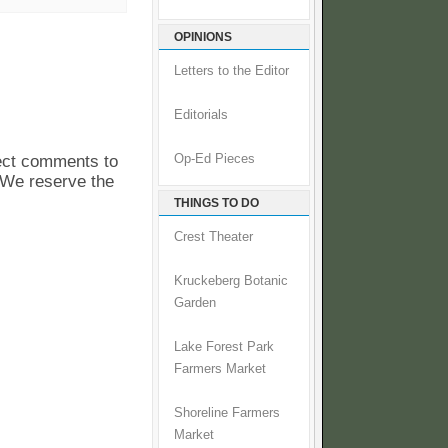
OPINIONS
Letters to the Editor
Editorials
pect comments to
Op-Ed Pieces
. We reserve the
THINGS TO DO
Crest Theater
Kruckeberg Botanic
Garden
Lake Forest Park
Farmers Market
Shoreline Farmers
Market