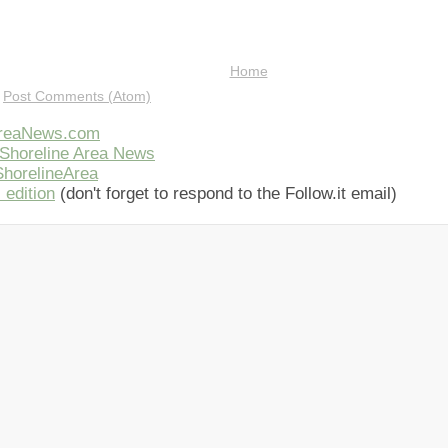
Home
:
Post Comments (Atom)
AreaNews.com
Shoreline Area News
horelineArea
 edition
(don't forget to respond to the Follow.it email)