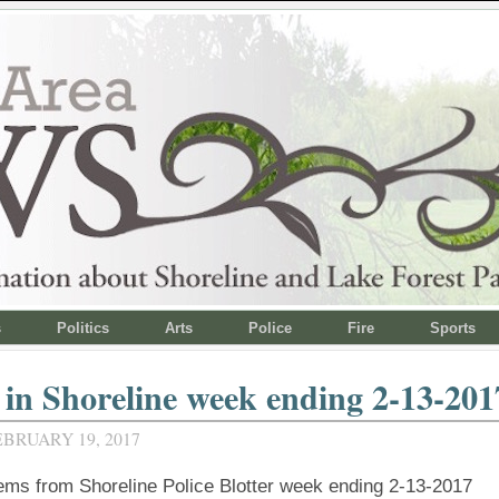
s
Politics
Arts
Police
Fire
Sports
in Shoreline week ending 2-13-201
BRUARY 19, 2017
tems from Shoreline Police Blotter week ending 2-13-2017