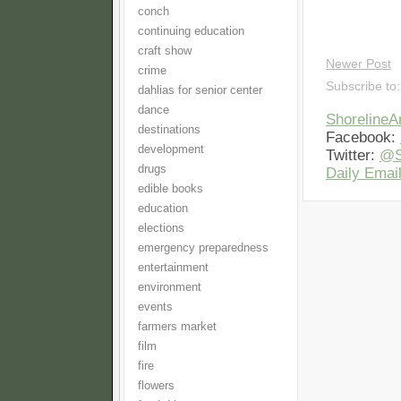
conch
continuing education
craft show
Newer Post
crime
Subscribe to
dahlias for senior center
dance
Shoreline
destinations
Facebook:
development
Twitter:
@S
drugs
Daily Email
edible books
education
elections
emergency preparedness
entertainment
environment
events
farmers market
film
fire
flowers