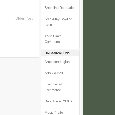
Shoreline Recreation
Older Post
Spin Alley Bowling
Lanes
Third Place
Commons
ORGANIZATIONS
American Legion
Arts Council
Chamber of
Commerce
Dale Turner YMCA
Music 4 Life