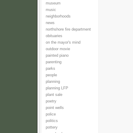
museum
music
neighborhoods
news
northshore fire department
obituaries
on the mayor's mind
outdoor movie
painted piano
parenting
parks
people
planning
planning LFP
plant sale
poetry
point wells
police
politics
pottery