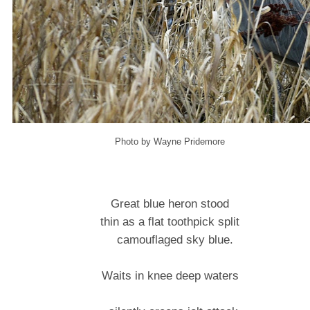
Photo by Wayne Pridemore
Great blue heron stood
thin as a flat toothpick split
camouflaged sky blue.
Waits in knee deep waters