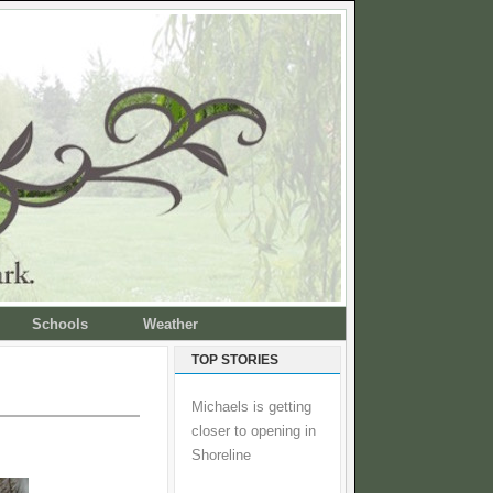
Schools
Weather
TOP STORIES
Michaels is getting
closer to opening in
Shoreline