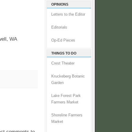
OPINIONS
Letters to the Editor
Editorials
well, WA
Op-Ed Pieces
THINGS TO DO
Crest Theater
Kruckeberg Botanic
Garden
Lake Forest Park
Farmers Market
Shoreline Farmers
Market
pect comments to