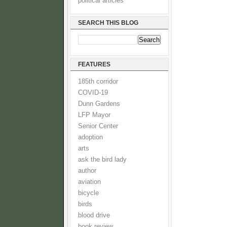
political articles
SEARCH THIS BLOG
FEATURES
185th corridor
COVID-19
Dunn Gardens
LFP Mayor
Senior Center
adoption
arts
ask the bird lady
author
aviation
bicycle
birds
blood drive
book review