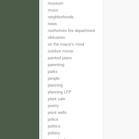
museum
music
neighborhoods
news
northshore fire department
obituaries
on the mayor's mind
outdoor movie
painted piano
parenting
parks
people
planning
planning LFP
plant sale
poetry
point wells
police
politics
pottery