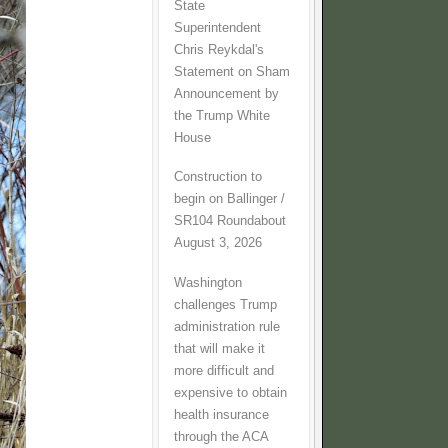
State
Superintendent
Chris Reykdal's
Statement on Sham
Announcement by
the Trump White
House
Construction to
begin on Ballinger /
SR104 Roundabout
August 3, 2026
Washington
challenges Trump
administration rule
that will make it
more difficult and
expensive to obtain
health insurance
through the ACA