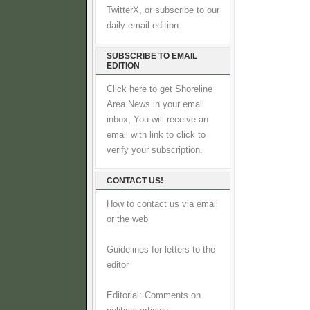
TwitterX, or subscribe to our
daily email edition.
SUBSCRIBE TO EMAIL
EDITION
Click here to get Shoreline
Area News in your email
inbox, You will receive an
email with link to click to
verify your subscription.
CONTACT US!
How to contact us via email
or the web
Guidelines for letters to the
editor
Editorial: Comments on