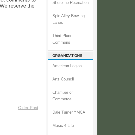
Shoreline Recreation
. We reserve the
Spin Alley Bowling
Lanes
Third Place
Commons
ORGANIZATIONS
American Legion
Arts Council
Chamber of
Commerce
Older Post
Dale Turner YMCA
Music 4 Life