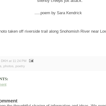
silently creeps jolt attack.
.....poem by Sara Kendrick
hoto taken off riverside trail along Snohomish River near Lo
y DKH
at
11:24 PM
s
,
photos
,
poetry
NTS:
ment
Comment
ge the thoughtful sharing of information and ideas. We ex