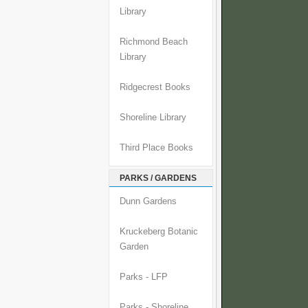
Library
Richmond Beach
Library
Ridgecrest Books
Shoreline Library
Third Place Books
PARKS / GARDENS
Dunn Gardens
Kruckeberg Botanic
Garden
Parks - LFP
Parks - Shoreline