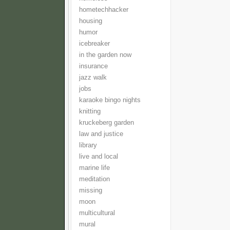
hometechhacker
housing
humor
icebreaker
in the garden now
insurance
jazz walk
jobs
karaoke bingo nights
knitting
kruckeberg garden
law and justice
library
live and local
marine life
meditation
missing
moon
multicultural
mural