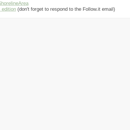
horelineArea
 edition
(don't forget to respond to the Follow.it email)