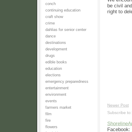
conch
be civil an
continuing education
right to de
craft show
crime
dahlias for senior center
dance
destinations
development
drugs
edible books
education
elections
emergency preparedness
entertainment
environment
events
Newer Post
farmers market
Subscribe to
film
fire
Shoreline
flowers
Facebook: