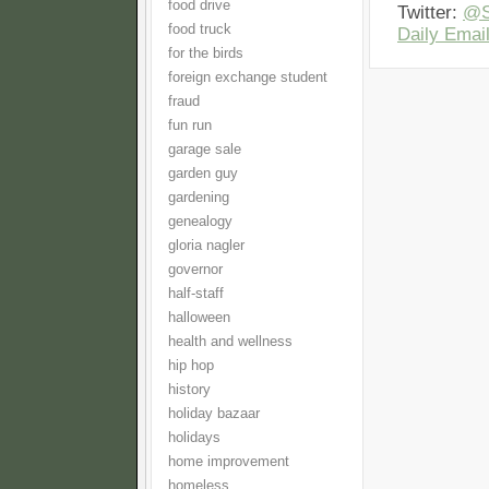
food drive
Twitter:
@S
food truck
Daily Email
for the birds
foreign exchange student
fraud
fun run
garage sale
garden guy
gardening
genealogy
gloria nagler
governor
half-staff
halloween
health and wellness
hip hop
history
holiday bazaar
holidays
home improvement
homeless