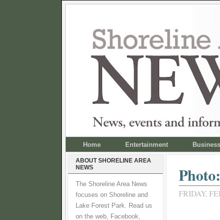
Home
Entertainment
Busines
ABOUT SHORELINE AREA
NEWS
Photo:
The Shoreline Area News
FRIDAY, FE
focuses on Shoreline and
Lake Forest Park. Read us
on the web, Facebook,