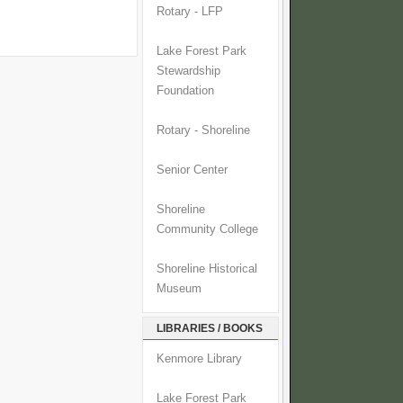
Rotary - LFP
Lake Forest Park
Stewardship
Foundation
Rotary - Shoreline
Senior Center
Shoreline
Community College
Shoreline Historical
Museum
LIBRARIES / BOOKS
Kenmore Library
Lake Forest Park