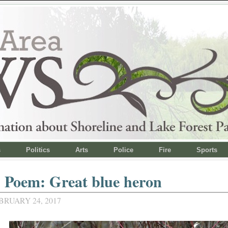
s
Politics
Arts
Police
Fire
Sports
 Poem: Great blue heron
BRUARY 24, 2017