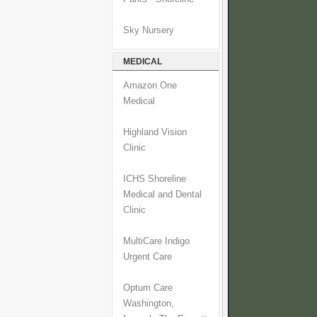
Sky Nursery
MEDICAL
Amazon One
Medical
Highland Vision
Clinic
ICHS Shoreline
Medical and Dental
Clinic
MultiCare Indigo
Urgent Care
Optum Care
Washington,