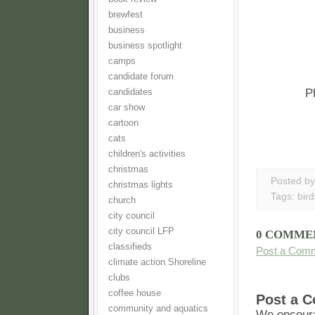
brewfest
business
business spotlight
camps
candidate forum
P
candidates
car show
cartoon
cats
children's activities
christmas
Posted b
christmas lights
Tags:
bird
church
city council
city council LFP
0 COMME
classifieds
Post a Com
climate action Shoreline
clubs
coffee house
Post a 
community and aquatics
We encoura