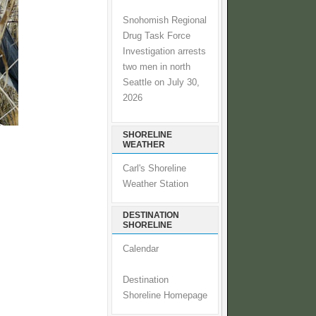
Snohomish Regional
Drug Task Force
Investigation arrests
two men in north
Seattle on July 30,
2026
SHORELINE
WEATHER
Carl's Shoreline
Weather Station
DESTINATION
SHORELINE
Calendar
Destination
Shoreline Homepage