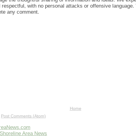
d respectful, with no personal attacks or offensive language
lete any comment.
Home
:
Post Comments (Atom)
AreaNews.com
Shoreline Area News