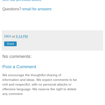
Questions?
email for answers
DKH
at
9:14 PM
Share
No comments:
Post a Comment
We encourage the thoughtful sharing of
information and ideas. We expect comments to be
civil and respectful, with no personal attacks or
offensive language. We reserve the right to delete
any comment.