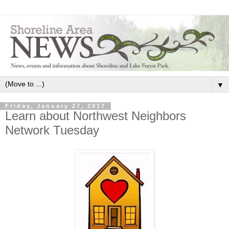
▼
Friday, January 27, 2017
Learn about Northwest Neighbors
Network Tuesday