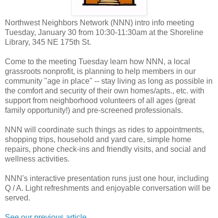
Northwest Neighbors Network (NNN) intro info meeting
Tuesday, January 30 from 10:30-11:30am at the Shoreline
Library, 345 NE 175th St.
Come to the meeting Tuesday learn how NNN, a local
grassroots nonprofit, is planning to help members in our
community "age in place" -- stay living as long as possible in
the comfort and security of their own homes/apts., etc. with
support from neighborhood volunteers of all ages (great
family opportunity!) and pre-screened professionals.
NNN will coordinate such things as rides to appointments,
shopping trips, household and yard care, simple home
repairs, phone check-ins and friendly visits, and social and
wellness activities.
NNN's interactive presentation runs just one hour, including
Q / A. Light refreshments and enjoyable conversation will be
served.
See our previous article