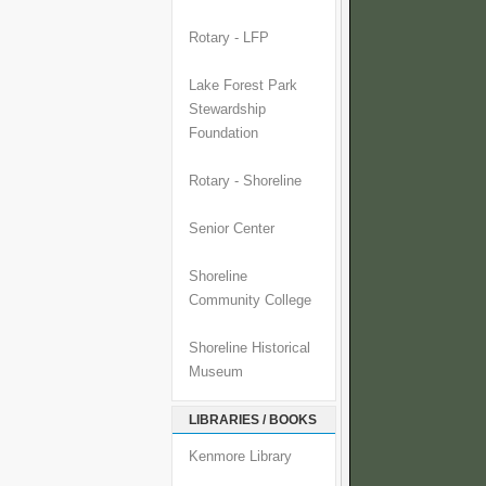
Rotary - LFP
Lake Forest Park
Stewardship
Foundation
Rotary - Shoreline
Senior Center
Shoreline
Community College
Shoreline Historical
Museum
LIBRARIES / BOOKS
Kenmore Library