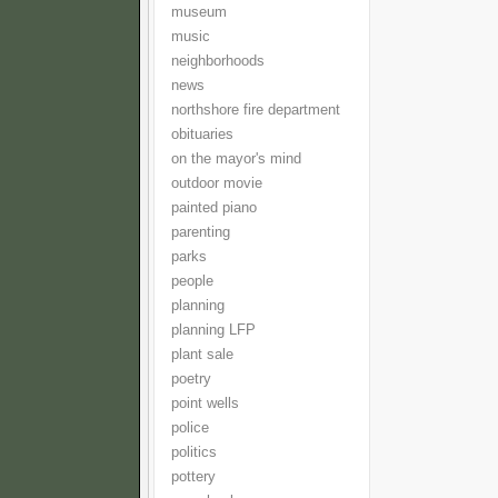
museum
music
neighborhoods
news
northshore fire department
obituaries
on the mayor's mind
outdoor movie
painted piano
parenting
parks
people
planning
planning LFP
plant sale
poetry
point wells
police
politics
pottery