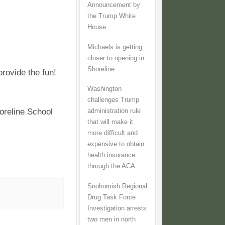
Announcement by
the Trump White
House
Michaels is getting
closer to opening in
Shoreline
provide the fun!
Washington
challenges Trump
oreline School
administration rule
that will make it
more difficult and
expensive to obtain
health insurance
through the ACA
Snohomish Regional
Drug Task Force
Investigation arrests
two men in north