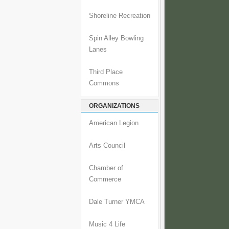
Shoreline Recreation
Spin Alley Bowling
Lanes
Third Place
Commons
ORGANIZATIONS
American Legion
Arts Council
Chamber of
Commerce
Dale Turner YMCA
Music 4 Life