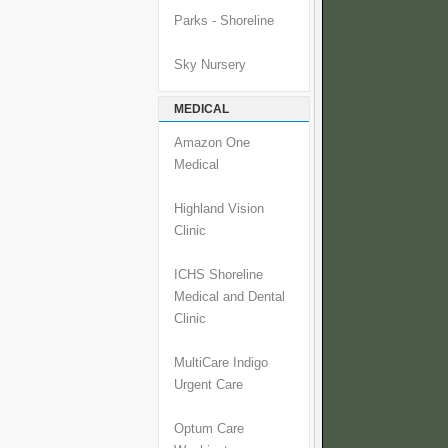
Parks - Shoreline
Sky Nursery
MEDICAL
Amazon One
Medical
Highland Vision
Clinic
ICHS Shoreline
Medical and Dental
Clinic
MultiCare Indigo
Urgent Care
Optum Care