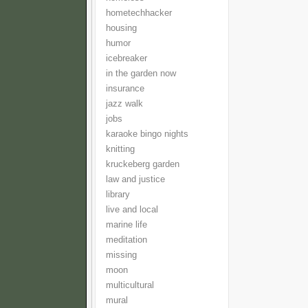
hometechhacker
housing
humor
icebreaker
in the garden now
insurance
jazz walk
jobs
karaoke bingo nights
knitting
kruckeberg garden
law and justice
library
live and local
marine life
meditation
missing
moon
multicultural
mural