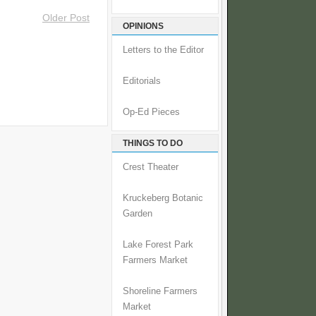
Older Post
OPINIONS
Letters to the Editor
Editorials
Op-Ed Pieces
THINGS TO DO
Crest Theater
Kruckeberg Botanic
Garden
Lake Forest Park
Farmers Market
Shoreline Farmers
Market