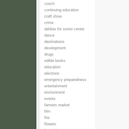
conch
continuing education
craft show
crime
dahlias for senior center
dance
destinations
development
drugs
edible books
education
elections
emergency preparedness
entertainment
environment
events
farmers market
film
fire
flowers