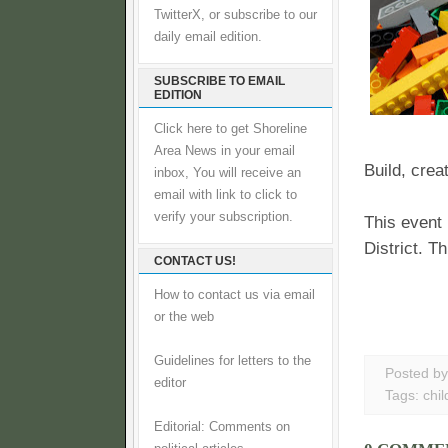
TwitterX, or subscribe to our
daily email edition.
SUBSCRIBE TO EMAIL
EDITION
Click here to get Shoreline
Area News in your email
Build, crea
inbox, You will receive an
email with link to click to
verify your subscription.
This event
District. T
CONTACT US!
How to contact us via email
or the web
Guidelines for letters to the
Posted b
editor
Tags:
chil
Editorial: Comments on