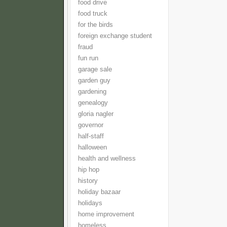
food drive
food truck
for the birds
foreign exchange student
fraud
fun run
garage sale
garden guy
gardening
genealogy
gloria nagler
governor
half-staff
halloween
health and wellness
hip hop
history
holiday bazaar
holidays
home improvement
homeless