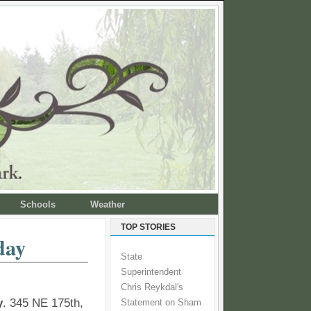
Schools
Weather
TOP STORIES
day
State
Superintendent
Chris Reykdal's
y
. 345 NE 175th,
Statement on Sham