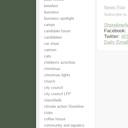
brewfest
Newer Post
business
Subscribe to
business spotlight
Shoreline
camps
Facebook:
candidate forum
Twitter:
@S
candidates
Daily Email
car show
cartoon
cats
children's activities
christmas
christmas lights
church
city council
city council LFP
classifieds
climate action Shoreline
clubs
coffee house
community and aquatics