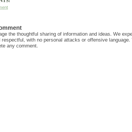
NTS:
ment
Comment
ge the thoughtful sharing of information and ideas. We ex
d respectful, with no personal attacks or offensive language
lete any comment.