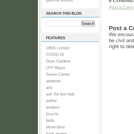
0 COMME
political articles
Post a Com
SEARCH THIS BLOG
Post a 
We encoura
FEATURES
be civil an
right to de
185th corridor
COVID-19
Dunn Gardens
LFP Mayor
Senior Center
adoption
arts
ask the bird lady
author
aviation
bicycle
birds
blood drive
book review