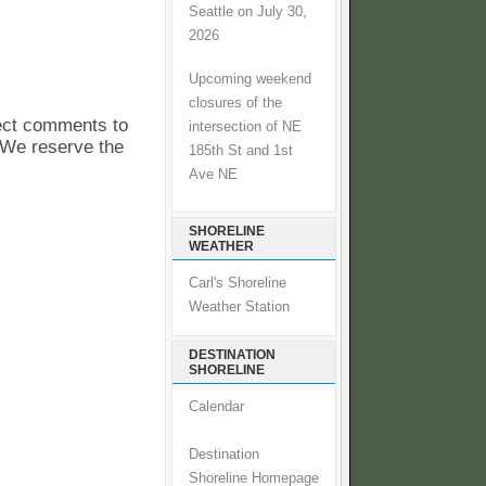
Seattle on July 30,
2026
Upcoming weekend
closures of the
pect comments to
intersection of NE
. We reserve the
185th St and 1st
Ave NE
SHORELINE
WEATHER
Carl's Shoreline
Weather Station
DESTINATION
SHORELINE
Calendar
Destination
Shoreline Homepage