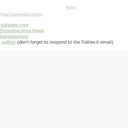
Home
:
Post Comments (Atom)
AreaNews.com
Shoreline Area News
horelineArea
 edition
(don't forget to respond to the Follow.it email)