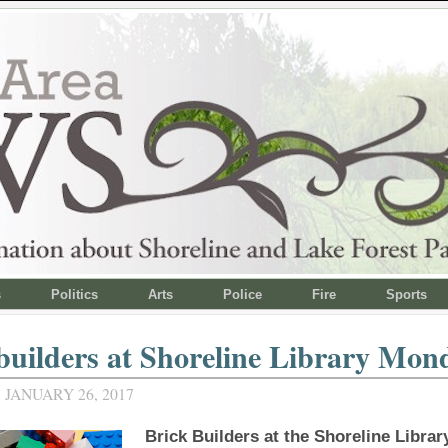
s
Politics
Arts
Police
Fire
Sports
builders at Shoreline Library Mon
JANUARY 26, 2017
Brick Builders at the Shoreline Librar