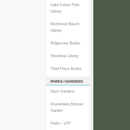
Lake Forest Park
Library
Richmond Beach
Library
Ridgecrest Books
Shoreline Library
Third Place Books
PARKS / GARDENS
Dunn Gardens
Kruckeberg Botanic
Garden
Parks - LFP