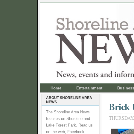
Home
Entertainment
Busines
ABOUT SHORELINE AREA
NEWS
Brick 
The Shoreline Area News
THURSDAY, 
focuses on Shoreline and
Lake Forest Park. Read us
on the web, Facebook,