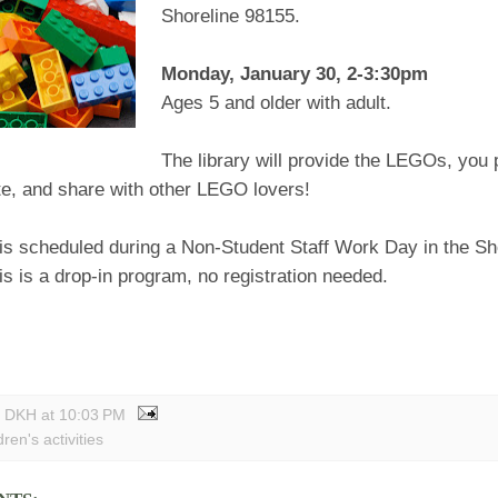
Shoreline 98155.
Monday, January 30, 2-3:30pm
Ages 5 and older with adult.
The library will provide the LEGOs, you 
te, and share with other LEGO lovers!
 is scheduled during a Non-Student Staff Work Day in the Sh
his is a drop-in program, no registration needed.
y DKH
at
10:03 PM
dren's activities