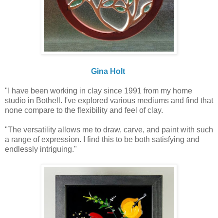
Gina Holt
"I have been working in clay since 1991 from my home
studio in Bothell. I've explored various mediums and find that
none compare to the flexibility and feel of clay.
"The versatility allows me to draw, carve, and paint with such
a range of expression. I find this to be both satisfying and
endlessly intriguing."