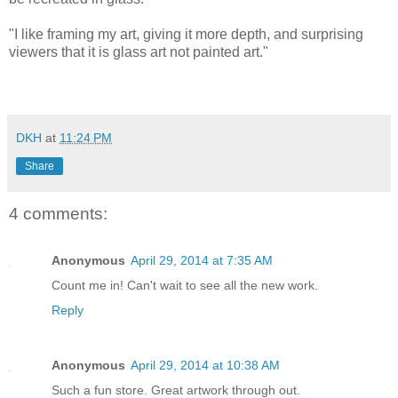
"I like framing my art, giving it more depth, and surprising
viewers that it is glass art not painted art."
DKH
at
11:24 PM
Share
4 comments:
Anonymous
April 29, 2014 at 7:35 AM
Count me in! Can't wait to see all the new work.
Reply
Anonymous
April 29, 2014 at 10:38 AM
Such a fun store. Great artwork through out.