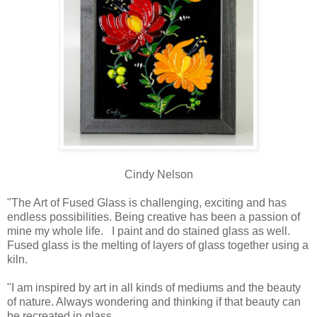
Cindy Nelson
"The Art of Fused Glass is challenging, exciting and has
endless possibilities. Being creative has been a passion of
mine my whole life. I paint and do stained glass as well.
Fused glass is the melting of layers of glass together using a
kiln.
"I am inspired by art in all kinds of mediums and the beauty
of nature. Always wondering and thinking if that beauty can
be recreated in glass.