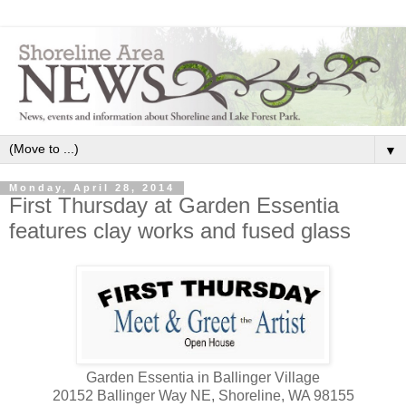
▼
Monday, April 28, 2014
First Thursday at Garden Essentia
features clay works and fused glass
Garden Essentia in Ballinger Village
20152 Ballinger Way NE, Shoreline, WA 98155