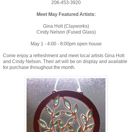
206-453-3920
Meet May Featured Artists:
Gina Holt (Clayworks)
Cindy Nelson (Fused Glass)
May 1 - 4:00 - 8:00pm open house
Come enjoy a refreshment and meet local artists Gina Holt
and Cindy Nelson. Their art will be on display and available
for purchase throughout the month.