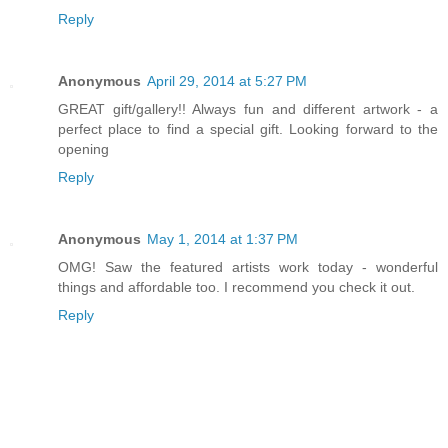
Reply
Anonymous
April 29, 2014 at 5:27 PM
GREAT gift/gallery!! Always fun and different artwork - a
perfect place to find a special gift. Looking forward to the
opening
Reply
Anonymous
May 1, 2014 at 1:37 PM
OMG! Saw the featured artists work today - wonderful
things and affordable too. I recommend you check it out.
Reply