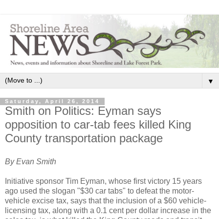
▼
Saturday, April 26, 2014
Smith on Politics: Eyman says
opposition to car-tab fees killed King
County transportation package
By Evan Smith
Initiative sponsor Tim Eyman, whose first victory 15 years
ago used the slogan "$30 car tabs" to defeat the motor-
vehicle excise tax, says that the inclusion of a $60 vehicle-
licensing tax, along with a 0.1 cent per dollar increase in the