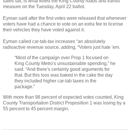
sales tax, is what killed the King County roads and transit
measure on the Tuesday, April 22 ballot.
Eyman said after the first votes were released that whenever
voters have had a chance to vote on an extra fee to license
their vehicles they have voted against it.
Eyman called car-tab-tax increases “an absolutely
radioactive revenue source, adding, “Voters just hate 'em.
“Most of the campaign over Prop 1 focused on
King County Metro's unsustainable spending,” he
said. “And there's certainly good arguments for
that. But this loss was baked in the cake the day
they included higher car-tab taxes in the
package.”
With more than 98 percent of expected votes counted, King
County Transportation District Proposition 1 was losing by a
55 percent to 45 percent margin.