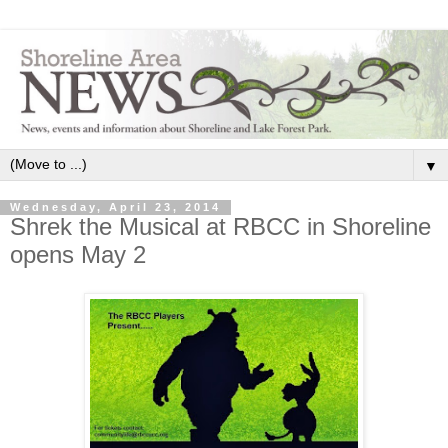
▼
Wednesday, April 23, 2014
Shrek the Musical at RBCC in Shoreline
opens May 2