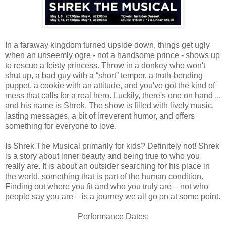
In a faraway kingdom turned upside down, things get ugly
when an unseemly ogre - not a handsome prince - shows up
to rescue a feisty princess. Throw in a donkey who won't
shut up, a bad guy with a “short” temper, a truth-bending
puppet, a cookie with an attitude, and you've got the kind of
mess that calls for a real hero. Luckily, there's one on hand ...
and his name is Shrek. The show is filled with lively music,
lasting messages, a bit of irreverent humor, and offers
something for everyone to love.
Is Shrek The Musical primarily for kids? Definitely not! Shrek
is a story about inner beauty and being true to who you
really are. It is about an outsider searching for his place in
the world, something that is part of the human condition.
Finding out where you fit and who you truly are – not who
people say you are – is a journey we all go on at some point.
Performance Dates: