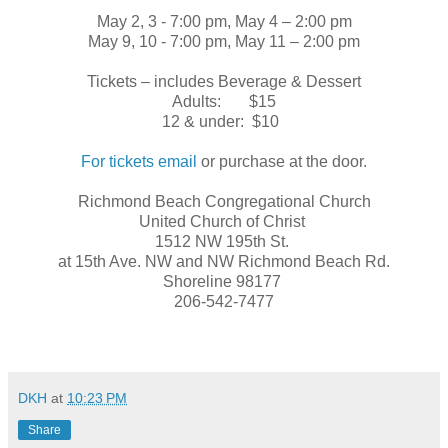
May 2, 3 - 7:00 pm, May 4 – 2:00 pm
May 9, 10 - 7:00 pm, May 11 – 2:00 pm
Tickets – includes Beverage & Dessert
Adults: $15
12 & under: $10
For tickets email
or purchase at the door.
Richmond Beach Congregational Church
United Church of Christ
1512 NW 195th St.
at 15th Ave. NW and NW Richmond Beach Rd.
Shoreline 98177
206-542-7477
DKH
at
10:23 PM
Share