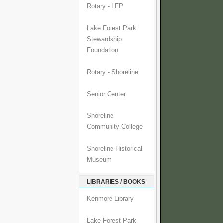
Rotary - LFP
Lake Forest Park
Stewardship
Foundation
Rotary - Shoreline
Senior Center
Shoreline
Community College
Shoreline Historical
Museum
LIBRARIES / BOOKS
Kenmore Library
Lake Forest Park