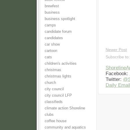
brewfest
business
business spotlight
camps
candidate forum
candidates
car show
Newer Post
cartoon
Subscribe to
cats
children's activities
Shoreline
christmas
Facebook:
christmas lights
Twitter:
@S
church
Daily Email
city council
city council LFP
classifieds
climate action Shoreline
clubs
coffee house
community and aquatics