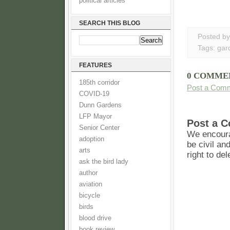
political articles
SEARCH THIS BLOG
Posted b
Tags:
gar
FEATURES
0 COMME
185th corridor
Post a Com
COVID-19
Dunn Gardens
LFP Mayor
Post a 
Senior Center
We encoura
adoption
be civil an
arts
right to de
ask the bird lady
author
aviation
bicycle
birds
blood drive
book review