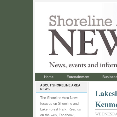
Home
Entertainment
Busines
ABOUT SHORELINE AREA
NEWS
Lakesh
The Shoreline Area News
Kenm
focuses on Shoreline and
Lake Forest Park. Read us
WEDNESDAY,
on the web, Facebook,