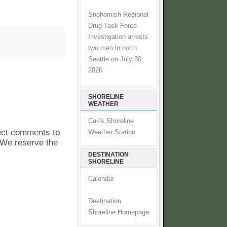
Snohomish Regional
Drug Task Force
Investigation arrests
two men in north
Seattle on July 30,
2026
SHORELINE
WEATHER
Carl's Shoreline
pect comments to
Weather Station
. We reserve the
DESTINATION
SHORELINE
Calendar
Destination
Shoreline Homepage