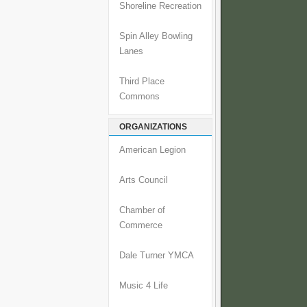
Shoreline Recreation
Spin Alley Bowling
Lanes
Third Place
Commons
ORGANIZATIONS
American Legion
Arts Council
Chamber of
Commerce
Dale Turner YMCA
Music 4 Life