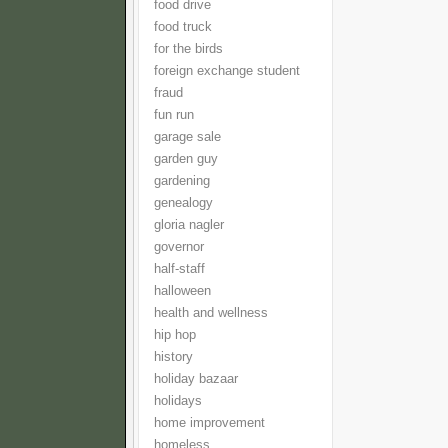
food drive
food truck
for the birds
foreign exchange student
fraud
fun run
garage sale
garden guy
gardening
genealogy
gloria nagler
governor
half-staff
halloween
health and wellness
hip hop
history
holiday bazaar
holidays
home improvement
homeless