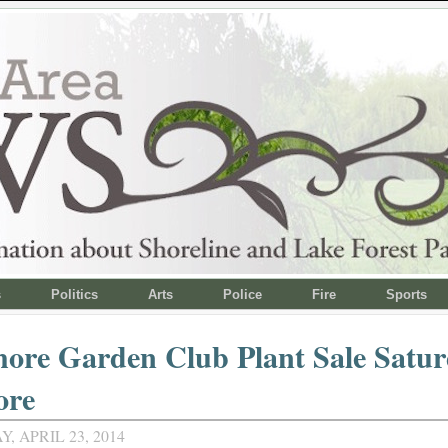
s
Politics
Arts
Police
Fire
Sports
ore Garden Club Plant Sale Satur
ore
 APRIL 23, 2014