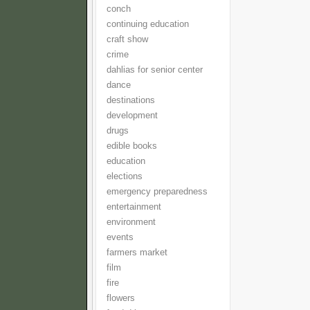
conch
continuing education
craft show
crime
dahlias for senior center
dance
destinations
development
drugs
edible books
education
elections
emergency preparedness
entertainment
environment
events
farmers market
film
fire
flowers