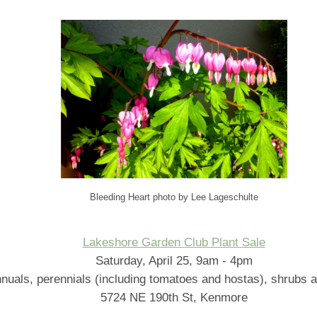
Bleeding Heart photo by Lee Lageschulte
Lakeshore Garden Club Plant Sale
Saturday, April 25, 9am - 4pm
nuals, perennials (including tomatoes and hostas), shrubs a
5724 NE 190th St, Kenmore