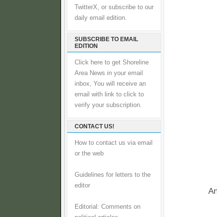
TwitterX, or subscribe to our
daily email edition.
SUBSCRIBE TO EMAIL
EDITION
Click here to get Shoreline
Area News in your email
inbox, You will receive an
email with link to click to
verify your subscription.
CONTACT US!
How to contact us via email
or the web
Guidelines for letters to the
editor
An
Editorial: Comments on