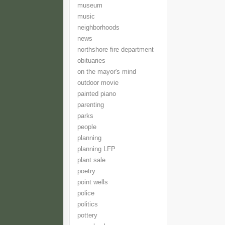
museum
music
neighborhoods
news
northshore fire department
obituaries
on the mayor's mind
outdoor movie
painted piano
parenting
parks
people
planning
planning LFP
plant sale
poetry
point wells
police
politics
pottery