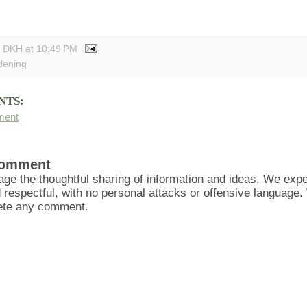
y DKH
at
10:49 PM
dening
NTS:
ment
Comment
ge the thoughtful sharing of information and ideas. We ex
d respectful, with no personal attacks or offensive language
lete any comment.