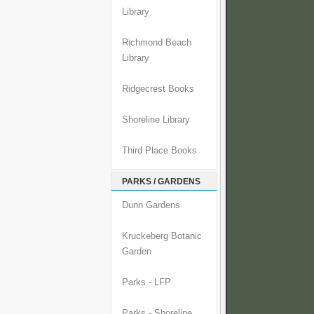
Library
Richmond Beach
Library
Ridgecrest Books
Shoreline Library
Third Place Books
PARKS / GARDENS
Dunn Gardens
Kruckeberg Botanic
Garden
Parks - LFP
Parks - Shoreline