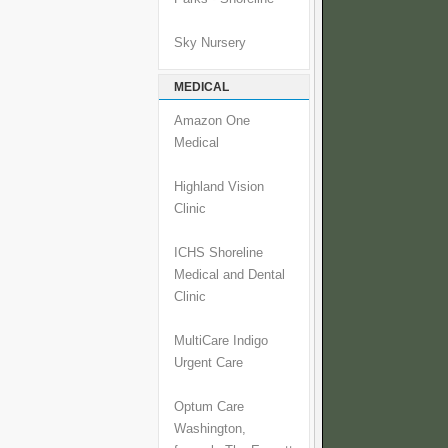
Sky Nursery
MEDICAL
Amazon One
Medical
Highland Vision
Clinic
ICHS Shoreline
Medical and Dental
Clinic
MultiCare Indigo
Urgent Care
Optum Care
Washington,