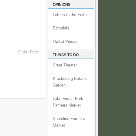
OPINIONS
Letters to the Editor
Editorials
Op-Ed Pieces
Older Post
THINGS TO DO
Crest Theater
Kruckeberg Botanic
Garden
Lake Forest Park
Farmers Market
Shoreline Farmers
Market