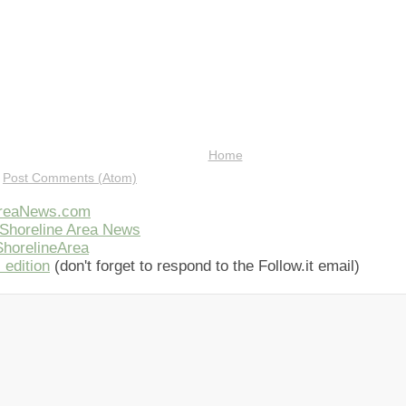
Home
:
Post Comments (Atom)
AreaNews.com
Shoreline Area News
horelineArea
 edition
(don't forget to respond to the Follow.it email)