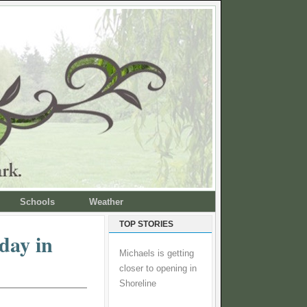
Schools
Weather
TOP STORIES
day in
Michaels is getting
closer to opening in
Shoreline