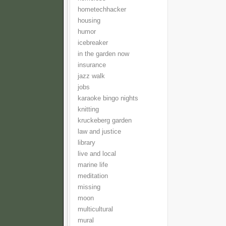
hometechhacker
housing
humor
icebreaker
in the garden now
insurance
jazz walk
jobs
karaoke bingo nights
knitting
kruckeberg garden
law and justice
library
live and local
marine life
meditation
missing
moon
multicultural
mural