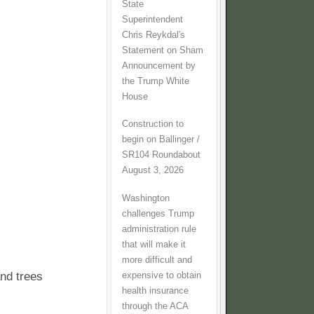
State
Superintendent
Chris Reykdal's
Statement on Sham
Announcement by
the Trump White
House
Construction to
begin on Ballinger /
SR104 Roundabout
August 3, 2026
Washington
challenges Trump
administration rule
that will make it
more difficult and
nd trees
expensive to obtain
health insurance
through the ACA