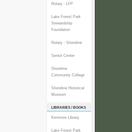
Rotary - LFP
Lake Forest Park
Stewardship
Foundation
Rotary - Shoreline
Senior Center
Shoreline
Community College
Shoreline Historical
Museum
LIBRARIES / BOOKS
Kenmore Library
Lake Forest Park