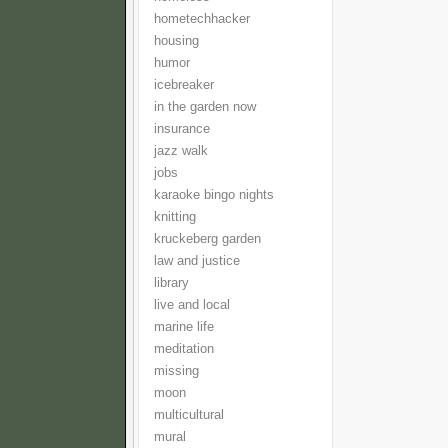
hometechhacker
housing
humor
icebreaker
in the garden now
insurance
jazz walk
jobs
karaoke bingo nights
knitting
kruckeberg garden
law and justice
library
live and local
marine life
meditation
missing
moon
multicultural
mural