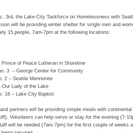
ec. 3rd, the Lake City Taskforce on Homelessness with Seatt
ion will be providing winter shelter for single men and wom
ly 15 people, 7am-7pm at the following locations:
 Prince of Peace Lutheran in Shoreline
an. 3 – George Center for Community
b. 2 – Seattle Mennonite
– Our Lady of the Lake
. 16 – Lake City Baptist
and partners will be providing simple meals with continental
ff). Volunteers can help serve or stay for the evening (7-1
taff will be needed (7am-7pm) for the first couple of weeks a
st being secured.