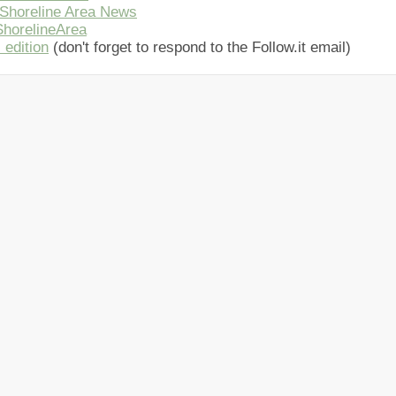
Shoreline Area News
horelineArea
 edition
(don't forget to respond to the Follow.it email)