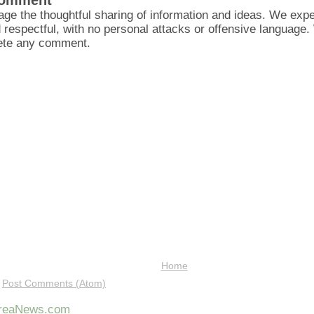
Comment
ge the thoughtful sharing of information and ideas. We ex
d respectful, with no personal attacks or offensive language
lete any comment.
Home
:
Post Comments (Atom)
AreaNews.com