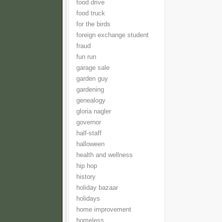
food drive
food truck
for the birds
foreign exchange student
fraud
fun run
garage sale
garden guy
gardening
genealogy
gloria nagler
governor
half-staff
halloween
health and wellness
hip hop
history
holiday bazaar
holidays
home improvement
homeless