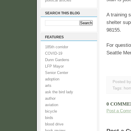
political articles
SEARCH THIS BLOG
A training 
shelter sup
98155.
FEATURES
For questi
185th corridor
Seattle Men
COVID-19
Dunn Gardens
LFP Mayor
Senior Center
adoption
Posted b
arts
Tags:
hom
ask the bird lady
author
0 COMME
aviation
Post a Com
bicycle
birds
blood drive
book review