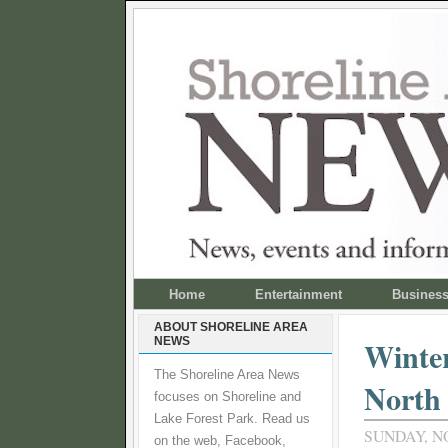
Home
Entertainment
Busines
ABOUT SHORELINE AREA
NEWS
Winter
The Shoreline Area News
North 
focuses on Shoreline and
Lake Forest Park. Read us
SUNDAY, N
on the web, Facebook,