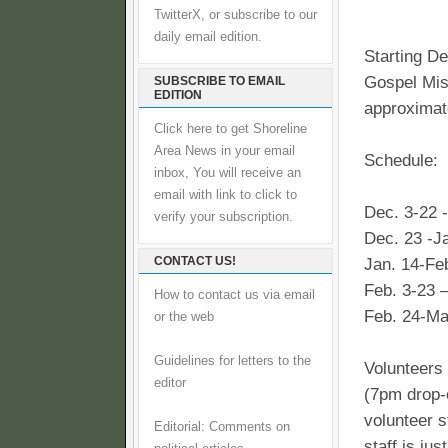
TwitterX, or subscribe to our
daily email edition.
Starting D
Gospel Miss
SUBSCRIBE TO EMAIL
EDITION
approximate
Click here to get Shoreline
Area News in your email
Schedule:
inbox, You will receive an
email with link to click to
Dec. 3-22 -
verify your subscription.
Dec. 23 -J
CONTACT US!
Jan. 14-Fe
Feb. 3-23 
How to contact us via email
Feb. 24-Mar
or the web
Guidelines for letters to the
Volunteers 
editor
(7pm drop-o
volunteer s
Editorial: Comments on
staff is ju