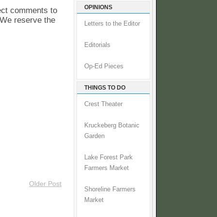
OPINIONS
pect comments to
. We reserve the
Letters to the Editor
Editorials
Op-Ed Pieces
THINGS TO DO
Crest Theater
Kruckeberg Botanic
Garden
Lake Forest Park
Farmers Market
Older Post
Shoreline Farmers
Market