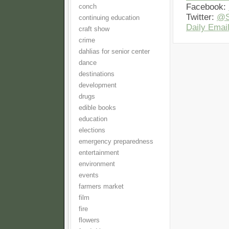
Facebook:
conch
Twitter:
@S
continuing education
Daily Email
craft show
crime
dahlias for senior center
dance
destinations
development
drugs
edible books
education
elections
emergency preparedness
entertainment
environment
events
farmers market
film
fire
flowers