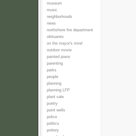
museum
music
neighborhoods
news
northshore fire department
obituaries
on the mayor's mind
outdoor movie
painted piano
parenting
parks
people
planning
planning LFP
plant sale
poetry
point wells
police
politics
pottery