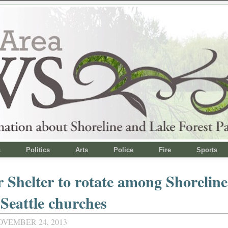
s
Politics
Arts
Police
Fire
Sports
 Shelter to rotate among Shorelin
Seattle churches
OVEMBER 24, 2013