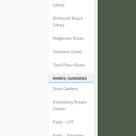
Library
Richmond Beach
Library
Ridgecrest Books
Shoreline Library
Third Place Books
PARKS / GARDENS
Dunn Gardens
Kruckeberg Botanic
Garden
Parks - LFP
Parks - Shoreline