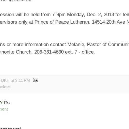
session will be held from 7-9pm Monday, Dec. 2, 2013 for fe
ervisors only at Prince of Peace Lutheran, 14514 20th Ave 
ons or more information contact Melanie, Pastor of Communit
nonite Church, 206-361-4630 ext. 7 - office.
y DKH
at
9:11 PM
eless
NTS:
ment