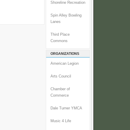
Shoreline Recreation
Spin Alley Bowling
Lanes
Third Place
Commons
ORGANIZATIONS
American Legion
Arts Council
Chamber of
Commerce
Dale Turner YMCA
Music 4 Life