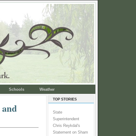
Schools
Weather
TOP STORIES
e and
State
Superintendent
Chris Reykdal's
Statement on Sham