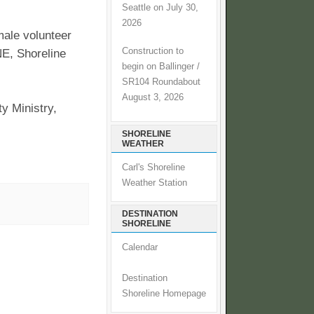
Seattle on July 30,
2026
male volunteer
Construction to
NE, Shoreline
begin on Ballinger /
SR104 Roundabout
August 3, 2026
y Ministry,
SHORELINE
WEATHER
Carl's Shoreline
Weather Station
DESTINATION
SHORELINE
Calendar
Destination
Shoreline Homepage