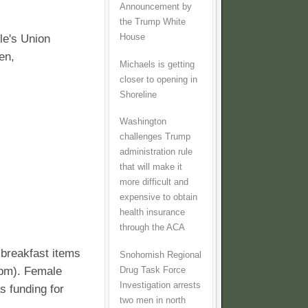
Announcement by
the Trump White
House
le's Union
en,
Michaels is getting
closer to opening in
Shoreline
Washington
challenges Trump
administration rule
that will make it
more difficult and
expensive to obtain
health insurance
through the ACA
 breakfast items
Snohomish Regional
0pm). Female
Drug Task Force
Investigation arrests
s funding for
two men in north