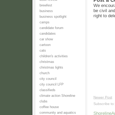
Post a 
We encoura
brewfest
be civil an
business
right to de
business spotlight
camps
candidate forum
candidates
car show
cartoon
cats
children's activities
christmas
christmas lights
church
city council
city council LFP
classifieds
climate action Shoreline
Newer Post
clubs
Subscribe to
coffee house
community and aquatics
Shoreline