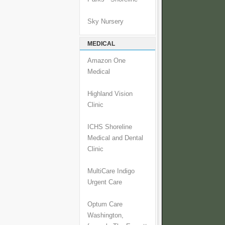
Sky Nursery
MEDICAL
Amazon One
Medical
Highland Vision
Clinic
ICHS Shoreline
Medical and Dental
Clinic
MultiCare Indigo
Urgent Care
Optum Care
Washington,