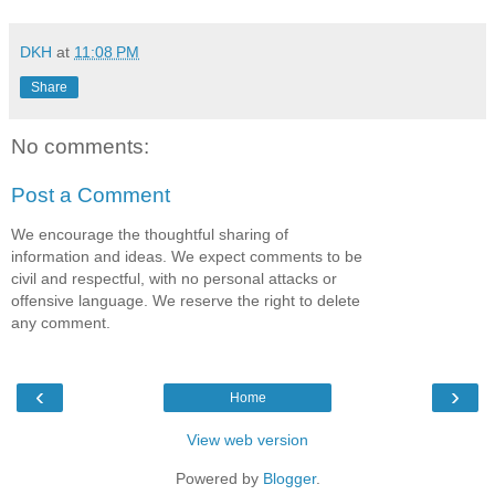
DKH
at
11:08 PM
Share
No comments:
Post a Comment
We encourage the thoughtful sharing of
information and ideas. We expect comments to be
civil and respectful, with no personal attacks or
offensive language. We reserve the right to delete
any comment.
‹
›
Home
View web version
Powered by
Blogger
.