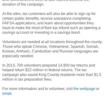
duration of the campaign.
At the sites, tax customers will also be able to sign up for
certain public benefits, receive assistance completing
FAFSA applications, and learn about opportunities they
have to make the most of their tax refund such as opening a
savings account or investing in a savings bond.
Volunteers are needed at all locations throughout the county.
Those who speak Chinese, Vietnamese, Spanish, Somali,
Korean, Amharic, Cambodian and Russian languages are
especially needed.
In 2013, 700 volunteers prepared 14,900 tax returns and
helped return $22 million in federal returns. The tax
campaign also saved King County residents more than $1.5
million in tax preparation fees.
For more information and to volunteer,
visit the webpage
or
email
.