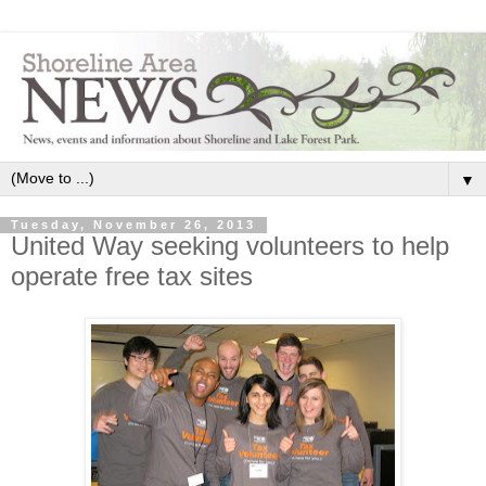
▼
Tuesday, November 26, 2013
United Way seeking volunteers to help
operate free tax sites