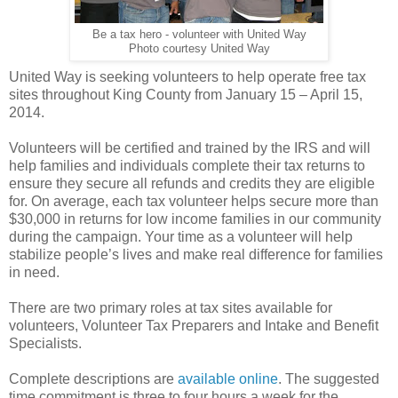
Be a tax hero - volunteer with United Way
Photo courtesy United Way
United Way is seeking volunteers to help operate free tax
sites throughout King County from January 15 – April 15,
2014.
Volunteers will be certified and trained by the IRS and will
help families and individuals complete their tax returns to
ensure they secure all refunds and credits they are eligible
for. On average, each tax volunteer helps secure more than
$30,000 in returns for low income families in our community
during the campaign. Your time as a volunteer will help
stabilize people’s lives and make real difference for families
in need.
There are two primary roles at tax sites available for
volunteers, Volunteer Tax Preparers and Intake and Benefit
Specialists.
Complete descriptions are
available online
. The suggested
time commitment is three to four hours a week for the