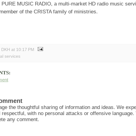
d PURE MUSIC RADIO, a multi-market HD radio music ser
 member of the CRISTA family of ministries.
y DKH
at
10:17 PM
al services
NTS:
ment
Comment
ge the thoughtful sharing of information and ideas. We ex
d respectful, with no personal attacks or offensive language
lete any comment.