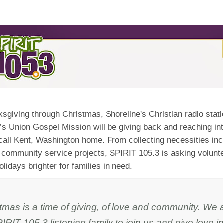
sgiving through Christmas, Shoreline's Christian radio stat
’s Union Gospel Mission will be giving back and reaching int
call Kent, Washington home. From collecting necessities in
 community service projects, SPIRIT 105.3 is asking volunte
lidays brighter for families in need.
tmas is a time of giving, of love and community. We 
IRIT 105.3 listening family to join us and give love in