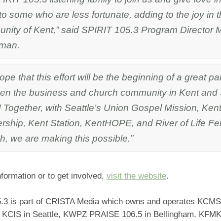
o some who are less fortunate, adding to the joy in 
nity of Kent,” said SPIRIT 105.3 Program Director M
kman.
pe that this effort will be the beginning of a great pa
en the business and church community in Kent and
! Together, with Seattle’s Union Gospel Mission, Ke
ership, Kent Station, KentHOPE, and River of Life Fe
h, we are making this possible.”
formation or to get involved,
visit the website
.
.3 is part of CRISTA Media which owns and operates KCMS
KCIS in Seattle, KWPZ PRAISE 106.5 in Bellingham, KFMK