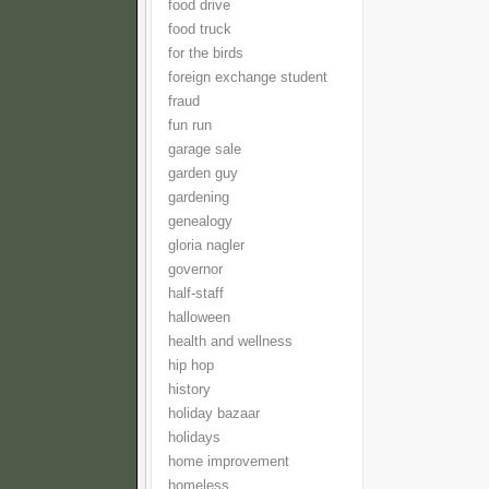
food drive
food truck
for the birds
foreign exchange student
fraud
fun run
garage sale
garden guy
gardening
genealogy
gloria nagler
governor
half-staff
halloween
health and wellness
hip hop
history
holiday bazaar
holidays
home improvement
homeless