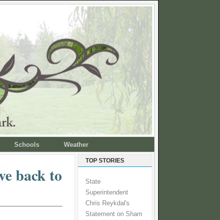
Schools
Weather
TOP STORIES
ve back to
State
Superintendent
Chris Reykdal's
Statement on Sham