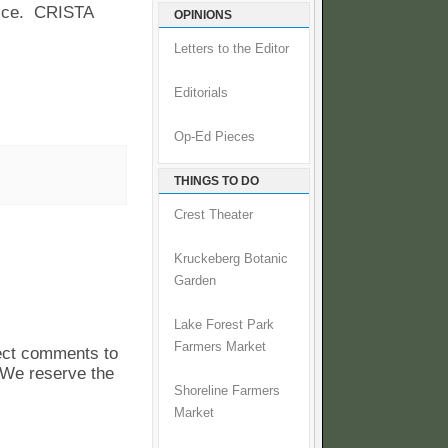
vice. CRISTA
OPINIONS
Letters to the Editor
Editorials
Op-Ed Pieces
THINGS TO DO
Crest Theater
Kruckeberg Botanic
Garden
Lake Forest Park
Farmers Market
pect comments to
. We reserve the
Shoreline Farmers
Market