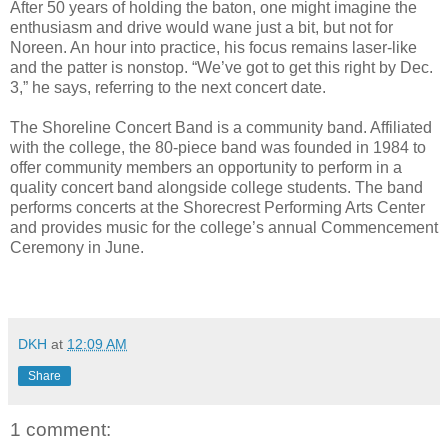
After 50 years of holding the baton, one might imagine the
enthusiasm and drive would wane just a bit, but not for
Noreen. An hour into practice, his focus remains laser-like
and the patter is nonstop. “We’ve got to get this right by Dec.
3,” he says, referring to the next concert date.
The Shoreline Concert Band is a community band. Affiliated
with the college, the 80-piece band was founded in 1984 to
offer community members an opportunity to perform in a
quality concert band alongside college students. The band
performs concerts at the Shorecrest Performing Arts Center
and provides music for the college’s annual Commencement
Ceremony in June.
DKH
at
12:09 AM
Share
1 comment: