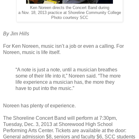
Ken Noreen directs the Concert Band during
a Nov. 18, 2013 practice at Shoreline Community College
Photo courtesy SCC
By Jim Hills
For Ken Noreen, music isn’t a job or even a calling. For
Noreen, music is life itself.
“A note is just a note, until a musician breathes
some of their life into it,” Noreen said. “The more
life experience a musician has, the more they
have to put into the music.”
Noreen has plenty of experience.
The Shoreline Concert Band will perform at 7:30pm,
Tuesday, Dec. 3, 2013 at Shorewood High School
Performing Arts Center. Tickets are available at the door:
General admission $8, seniors and faculty $6, SCC students