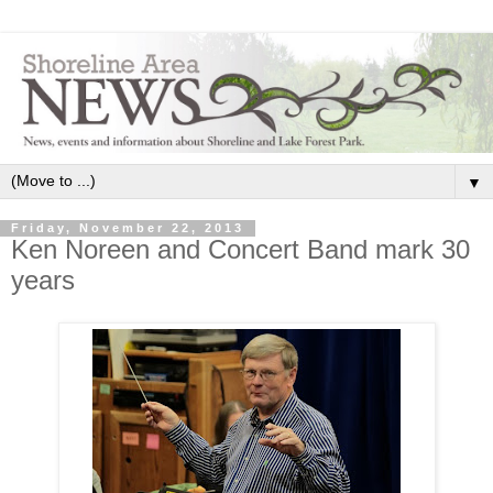
▼
Friday, November 22, 2013
Ken Noreen and Concert Band mark 30
years