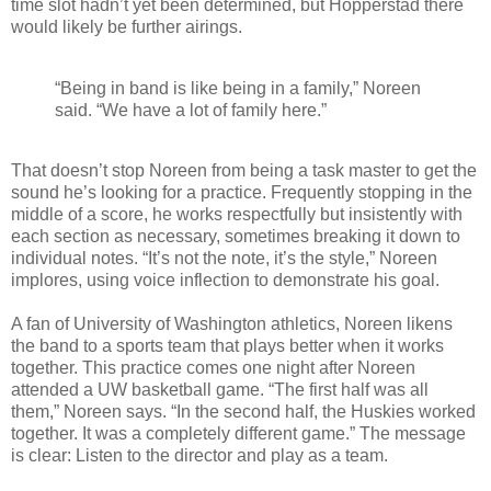
time slot hadn’t yet been determined, but Hopperstad there
would likely be further airings.
“Being in band is like being in a family,” Noreen
said. “We have a lot of family here.”
That doesn’t stop Noreen from being a task master to get the
sound he’s looking for a practice. Frequently stopping in the
middle of a score, he works respectfully but insistently with
each section as necessary, sometimes breaking it down to
individual notes. “It’s not the note, it’s the style,” Noreen
implores, using voice inflection to demonstrate his goal.
A fan of University of Washington athletics, Noreen likens
the band to a sports team that plays better when it works
together. This practice comes one night after Noreen
attended a UW basketball game. “The first half was all
them,” Noreen says. “In the second half, the Huskies worked
together. It was a completely different game.” The message
is clear: Listen to the director and play as a team.