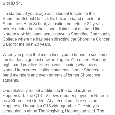
with ID $4.
He started 50 years ago as a student teacher in the
Shoreline School District. He became band director at
Shorecrest High School, a position he held for 24 years
before retiring from the school district, but not band life.
Noreen took his baton across town to Shoreline Community
College where he has been directing the Shoreline Concert
Band for the past 20 years.
When you put in that much time, you’re bound to see some
familiar faces go past now and again. At a recent Monday-
night band practice, Noreen was coaxing what his ear
wanted from current college students, former Shorecrest
band members and even parents of former Shorecrest
students.
One relatively recent addition to the band is John
Hopperstad. The Q13 TV news reporter played for Noreen
as a Shorecrest student. At a recent practice session,
Hopperstad brought a Q13 videographer. The story is
scheduled to air on Thanksgiving, Hopperstad said. The