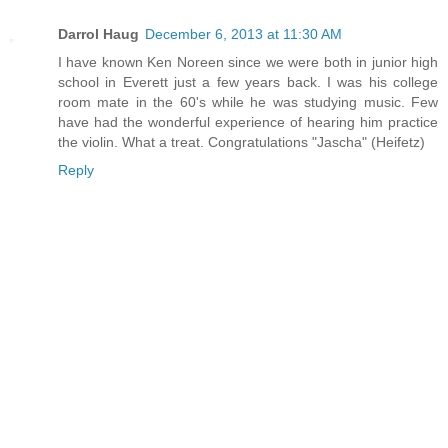
Darrol Haug
December 6, 2013 at 11:30 AM
I have known Ken Noreen since we were both in junior high
school in Everett just a few years back. I was his college
room mate in the 60's while he was studying music. Few
have had the wonderful experience of hearing him practice
the violin. What a treat. Congratulations "Jascha" (Heifetz)
Reply