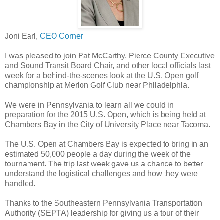
Joni Earl,
CEO Corner
I was pleased to join Pat McCarthy, Pierce County Executive
and Sound Transit Board Chair, and other local officials last
week for a behind-the-scenes look at the U.S. Open golf
championship at Merion Golf Club near Philadelphia.
We were in Pennsylvania to learn all we could in
preparation for the 2015 U.S. Open, which is being held at
Chambers Bay in the City of University Place near Tacoma.
The U.S. Open at Chambers Bay is expected to bring in an
estimated 50,000 people a day during the week of the
tournament. The trip last week gave us a chance to better
understand the logistical challenges and how they were
handled.
Thanks to the Southeastern Pennsylvania Transportation
Authority (SEPTA) leadership for giving us a tour of their