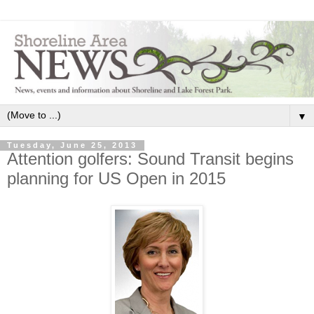
▼
Tuesday, June 25, 2013
Attention golfers: Sound Transit begins
planning for US Open in 2015