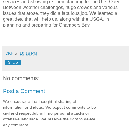
services and showing us their planning for the U.S. Open.
Between weather challenges, huge crowds and various
issues that arose, they did a fabulous job. We learned a
great deal that will help us, along with the USGA, in
planning and preparing for Chambers Bay.
DKH
at
10:18 PM
Share
No comments:
Post a Comment
We encourage the thoughtful sharing of
information and ideas. We expect comments to be
civil and respectful, with no personal attacks or
offensive language. We reserve the right to delete
any comment.