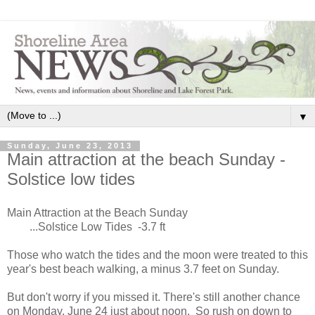
▼
Sunday, June 23, 2013
Main attraction at the beach Sunday -
Solstice low tides
Main Attraction at the Beach Sunday
...Solstice Low Tides -3.7 ft
Those who watch the tides and the moon were treated to this
year's best beach walking, a minus 3.7 feet on Sunday.
But don't worry if you missed it. There's still another chance
on Monday, June 24 just about noon. So rush on down to