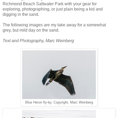
Richmond Beach Saltwater Park with your gear for
exploring, photographing, or just plain being a kid and
digging in the sand.
The following images are my take away for a somewhat
grey, but mild day on the sand.
Text and Photography, Marc Weinberg
Blue Heron fly-by, Copyright, Marc Weinberg