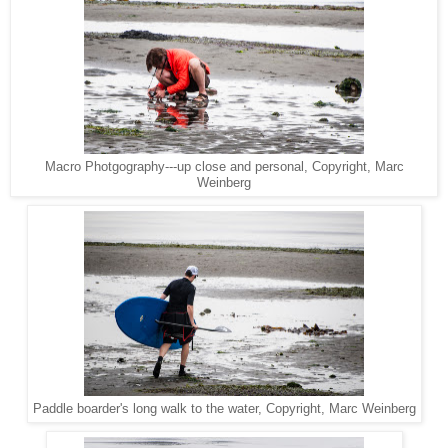
Macro Photgography---up close and personal, Copyright, Marc
Weinberg
Paddle boarder's long walk to the water, Copyright, Marc Weinberg