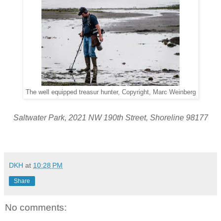
The well equipped treasur hunter, Copyright, Marc Weinberg
Saltwater Park, 2021 NW 190th Street, Shoreline 98177
DKH
at
10:28 PM
Share
No comments: