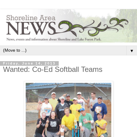
▼
Friday, June 14, 2013
Wanted: Co-Ed Softball Teams