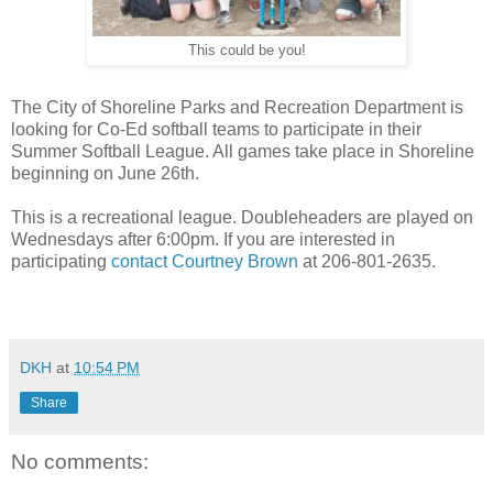
This could be you!
The City of Shoreline Parks and Recreation Department is
looking for Co-Ed softball teams to participate in their
Summer Softball League. All games take place in Shoreline
beginning on June 26th.
This is a recreational league. Doubleheaders are played on
Wednesdays after 6:00pm. If you are interested in
participating
contact Courtney Brown
at 206-801-2635.
DKH
at
10:54 PM
Share
No comments: