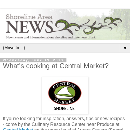
▼
Wednesday, June 19, 2013
What's cooking at Central Market?
If you're looking for inspiration, answers, tips or new recipes
- come by the Culinary Resource Center near Produce at