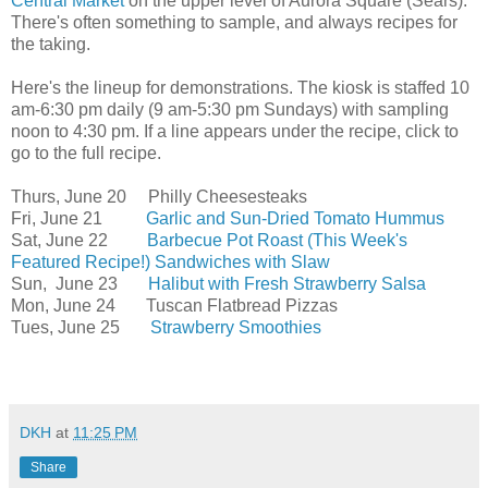
Central Market
on the upper level of Aurora Square (Sears).
There's often something to sample, and always recipes for
the taking.
Here's the lineup for demonstrations. The kiosk is staffed 10
am-6:30 pm daily (9 am-5:30 pm Sundays) with sampling
noon to 4:30 pm. If a line appears under the recipe, click to
go to the full recipe.
Thurs, June 20 Philly Cheesesteaks
Fri, June 21
Garlic and Sun-Dried Tomato Hummus
Sat, June 22
Barbecue Pot Roast (This Week's
Featured Recipe!) Sandwiches with Slaw
Sun, June 23
Halibut with Fresh Strawberry Salsa
Mon, June 24 Tuscan Flatbread Pizzas
Tues, June 25
Strawberry Smoothies
DKH
at
11:25 PM
Share