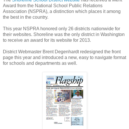
Award from the National School Public Relations
Association (NSPRA), a distinction which places it among
the best in the country.
This year NSPRA honored only 26 districts nationwide for
their websites. Shoreline was the only district in Washington
to receive an award for its website for 2013.
District Webmaster Brent Degenhardt redesigned the front
page this year and introduced a new, easy to navigate format
for schools and departments as well.