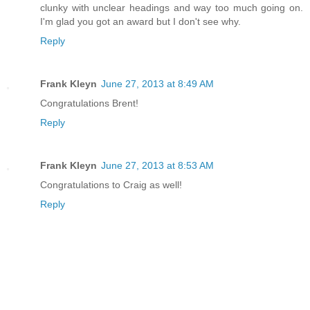
clunky with unclear headings and way too much going on.
I'm glad you got an award but I don't see why.
Reply
Frank Kleyn
June 27, 2013 at 8:49 AM
Congratulations Brent!
Reply
Frank Kleyn
June 27, 2013 at 8:53 AM
Congratulations to Craig as well!
Reply