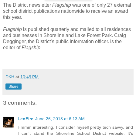
The District newsletter
Flagship
was one of only 27 external
school district publications nationwide to receive an award
this year.
Flagship
is published quarterly and mailed to all residences
and businesses in Shoreline and Lake Forest Park. Craig
Degginger, the District’s public information officer. is the
editor of
Flagship
.
DKH
at
10:49 PM
Share
3 comments:
LeoFire
June 26, 2013 at 6:13 AM
Hmmm interesting. I consider myself pretty tech savvy, and
I can't stand the Shoreline School District website. It's