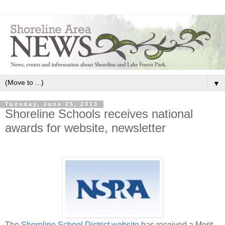
▼
Tuesday, June 25, 2013
Shoreline Schools receives national
awards for website, newsletter
The
Shoreline School District website
has received a Merit