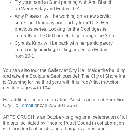
Try your hand at Sumi painting with Ann Blanch
on Wednesday and Friday 10-4.
Amy Pleasant will be working on a new acrylic
series on Thursday and Friday from 10-3. Her
previous series, Looking for the Coolidges is
currently in the 3rd floor Gallery through the 26th.
Cynthia Knox will be back with her participatory
community braiding/knitting project on Friday
from 10-1.
You can also tour the Gallery at City Hall inside the building
and take the Sculpture Stroll outside! The City of Shoreline
is Crushing for the third year with this free Artist-in-Action
event for ages 4 to 104.
For additional information about Artist in Action at Shoreline
City Hall
email
or call 206-801-2661.
ARTS CRUSH is an October-long regional celebration of all
the arts facilitated by Theatre Puget Sound in collaboration
with hundreds of artists and art organizations, and