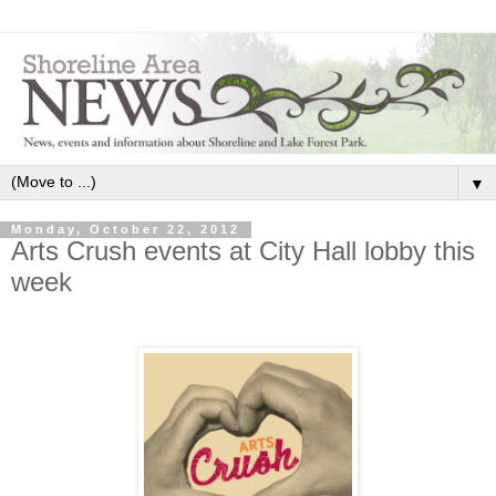
▼
Monday, October 22, 2012
Arts Crush events at City Hall lobby this
week