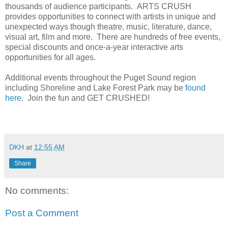
thousands of audience participants. ARTS CRUSH
provides opportunities to connect with artists in unique and
unexpected ways though theatre, music, literature, dance,
visual art, film and more. There are hundreds of free events,
special discounts and once-a-year interactive arts
opportunities for all ages.
Additional events throughout the Puget Sound region
including Shoreline and Lake Forest Park may be
found
here
. Join the fun and GET CRUSHED!
DKH
at
12:55 AM
Share
No comments:
Post a Comment