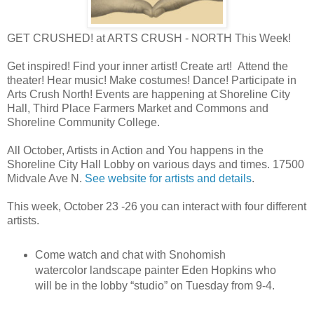
GET CRUSHED! at ARTS CRUSH - NORTH This Week!
Get inspired! Find your inner artist! Create art! Attend the
theater! Hear music! Make costumes! Dance! Participate in
Arts Crush North! Events are happening at Shoreline City
Hall, Third Place Farmers Market and Commons and
Shoreline Community College.
All October, Artists in Action and You happens in the
Shoreline City Hall Lobby on various days and times. 17500
Midvale Ave N.
See website for artists and details
.
This week, October 23 -26 you can interact with four different
artists.
Come watch and chat with Snohomish
watercolor landscape painter Eden Hopkins who
will be in the lobby “studio” on Tuesday from 9-4.