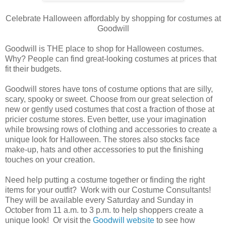
Celebrate Halloween affordably by shopping for costumes at
Goodwill
Goodwill is THE place to shop for Halloween costumes.
Why? People can find great-looking costumes at prices that
fit their budgets.
Goodwill stores have tons of costume options that are silly,
scary, spooky or sweet. Choose from our great selection of
new or gently used costumes that cost a fraction of those at
pricier costume stores. Even better, use your imagination
while browsing rows of clothing and accessories to create a
unique look for Halloween. The stores also stocks face
make-up, hats and other accessories to put the finishing
touches on your creation.
Need help putting a costume together or finding the right
items for your outfit? Work with our Costume Consultants!
They will be available every Saturday and Sunday in
October from 11 a.m. to 3 p.m. to help shoppers create a
unique look! Or visit the
Goodwill website
to see how