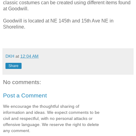
classic costumes can be created using different items found
at Goodwill.
Goodwill is located at NE 145th and 15th Ave NE in
Shoreline.
DKH
at
12:04 AM
Share
No comments:
Post a Comment
We encourage the thoughtful sharing of
information and ideas. We expect comments to be
civil and respectful, with no personal attacks or
offensive language. We reserve the right to delete
any comment.