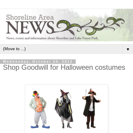
▼
Wednesday, October 24, 2012
Shop Goodwill for Halloween costumes