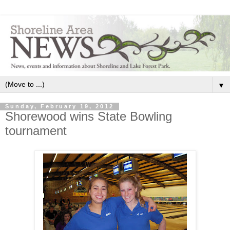
▼
Sunday, February 19, 2012
Shorewood wins State Bowling
tournament