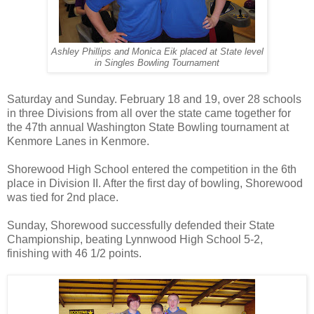
Ashley Phillips and Monica Eik placed at State level
in Singles Bowling Tournament
Saturday and Sunday. February 18 and 19, over 28 schools
in three Divisions from all over the state came together for
the 47th annual Washington State Bowling tournament at
Kenmore Lanes in Kenmore.
Shorewood High School entered the competition in the 6th
place in Division II. After the first day of bowling, Shorewood
was tied for 2nd place.
Sunday, Shorewood successfully defended their State
Championship, beating Lynnwood High School 5-2,
finishing with 46 1/2 points.