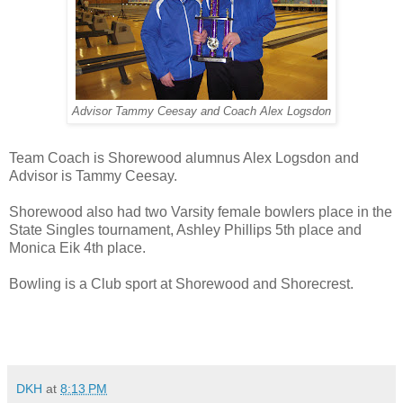
Advisor Tammy Ceesay and Coach Alex Logsdon
Team Coach is Shorewood alumnus Alex Logsdon and
Advisor is Tammy Ceesay.
Shorewood also had two Varsity female bowlers place in the
State Singles tournament, Ashley Phillips 5th place and
Monica Eik 4th place.
Bowling is a Club sport at Shorewood and Shorecrest.
DKH
at
8:13 PM