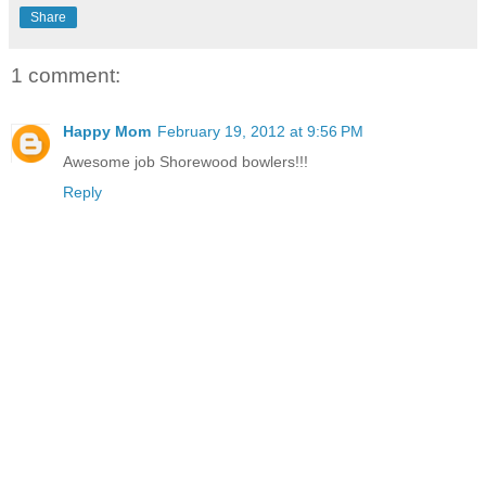
Share
1 comment:
Happy Mom
February 19, 2012 at 9:56 PM
Awesome job Shorewood bowlers!!!
Reply