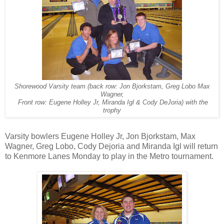
Shorewood Varsity team (back row: Jon Bjorkstam, Greg Lobo Max
Wagner,
Front row: Eugene Holley Jr, Miranda Igl & Cody DeJoria) with the
trophy
Varsity bowlers Eugene Holley Jr, Jon Bjorkstam, Max
Wagner, Greg Lobo, Cody Dejoria and Miranda Igl will return
to Kenmore Lanes Monday to play in the Metro tournament.