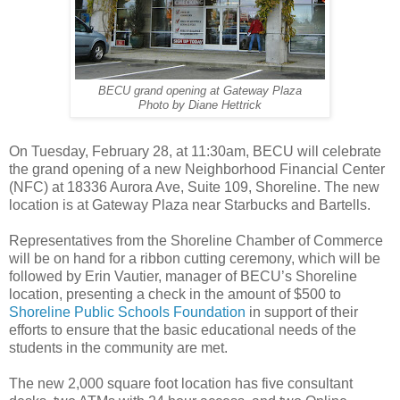
BECU grand opening at Gateway Plaza
Photo by Diane Hettrick
On Tuesday, February 28, at 11:30am, BECU will celebrate
the grand opening of a new Neighborhood Financial Center
(NFC) at 18336 Aurora Ave, Suite 109, Shoreline. The new
location is at Gateway Plaza near Starbucks and Bartells.
Representatives from the Shoreline Chamber of Commerce
will be on hand for a ribbon cutting ceremony, which will be
followed by Erin Vautier, manager of BECU’s Shoreline
location, presenting a check in the amount of $500 to
Shoreline Public Schools Foundation
in support of their
efforts to ensure that the basic educational needs of the
students in the community are met.
The new 2,000 square foot location has five consultant