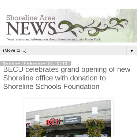
▼
Sunday, February 26, 2012
BECU celebrates grand opening of new
Shoreline office with donation to
Shoreline Schools Foundation