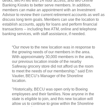
desks, two ATMs with 24 hour access, and two Online
Banking Kiosks to better serve members. In addition,
members can make an appointment with an Investment
Advisor to review their current retirement accounts as well as
discuss long term goals. Members can use the location to
establish accounts, apply for loans and perform financial
transactions -- including free ATM, online and telephone
banking services, with staff assistance, if needed.
“Our move to the new location was in response to
the growing needs of our members in the area.
With approximately 30,000 members in the area,
our previous location inside of the nearby
Safeway grocery store did not afford us the room
to meet the needs of our membership.” said Erin
Vautier, BECU’s Manager of the Shoreline
location.
"Historically, BECU was open only to Boeing
employees and their families. Now anyone in the
state is eligible to join, and this new location will
allow us to continue to grow within the Shoreline