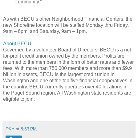
community.”
As with BECU’s other Neighborhood Financial Centers, the
new Shoreline location will be staffed Monday thru Friday,
9am – 6pm, and Saturday, 9am – 1pm.
About BECU
Governed by a volunteer Board of Directors, BECU is a not-
for-profit credit union owned by the members. Profits are
returned to the members in the form of better rates and fewer
fees. With more than 750,000 members and more than $9.9
billion in assets, BECU is the largest credit union in
Washington and one of the top five financial cooperatives in
the country. BECU currently operates over 40 locations in
the Puget Sound region. All Washington state residents are
eligible to join.
DKH
at
8:53 PM