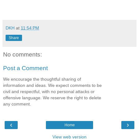
DKH
at
11:54 PM
Share
No comments:
Post a Comment
We encourage the thoughtful sharing of
information and ideas. We expect comments to be
civil and respectful, with no personal attacks or
offensive language. We reserve the right to delete
any comment.
‹
›
Home
View web version