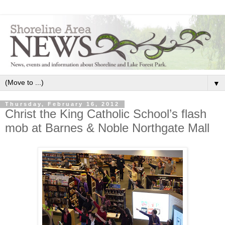
▼
Thursday, February 16, 2012
Christ the King Catholic School’s flash
mob at Barnes & Noble Northgate Mall