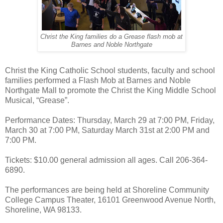
Christ the King families do a Grease flash mob at
Barnes and Noble Northgate
Christ the King Catholic School students, faculty and school
families performed a Flash Mob at Barnes and Noble
Northgate Mall to promote the Christ the King Middle School
Musical, “Grease”.
Performance Dates: Thursday, March 29 at 7:00 PM, Friday,
March 30 at 7:00 PM, Saturday March 31st at 2:00 PM and
7:00 PM.
Tickets: $10.00 general admission all ages. Call 206-364-
6890.
The performances are being held at Shoreline Community
College Campus Theater, 16101 Greenwood Avenue North,
Shoreline, WA 98133.