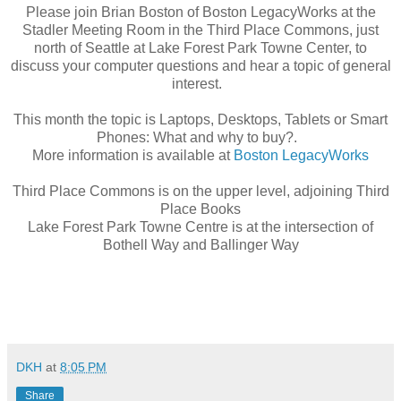
Please join Brian Boston of Boston LegacyWorks at the
Stadler Meeting Room in the Third Place Commons, just
north of Seattle at Lake Forest Park Towne Center, to
discuss your computer questions and hear a topic of general
interest.
This month the topic is Laptops, Desktops, Tablets or Smart
Phones: What and why to buy?.
More information is available at
Boston LegacyWorks
Third Place Commons is on the upper level, adjoining Third
Place Books
Lake Forest Park Towne Centre is at the intersection of
Bothell Way and Ballinger Way
DKH
at
8:05 PM
Share