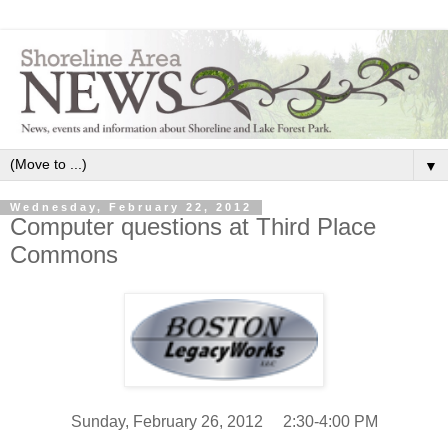
▼
Wednesday, February 22, 2012
Computer questions at Third Place
Commons
Sunday, February 26, 2012 2:30-4:00 PM