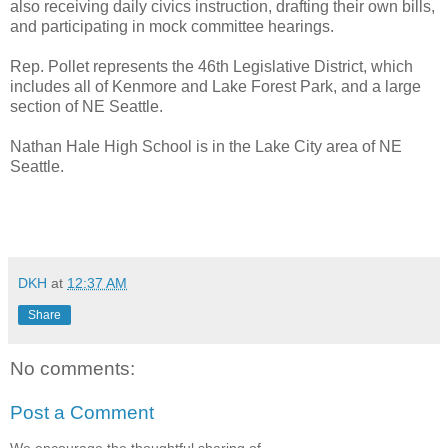
also receiving daily civics instruction, drafting their own bills,
and participating in mock committee hearings.
Rep. Pollet represents the 46th Legislative District, which
includes all of Kenmore and Lake Forest Park, and a large
section of NE Seattle.
Nathan Hale High School is in the Lake City area of NE
Seattle.
DKH
at
12:37 AM
Share
No comments:
Post a Comment