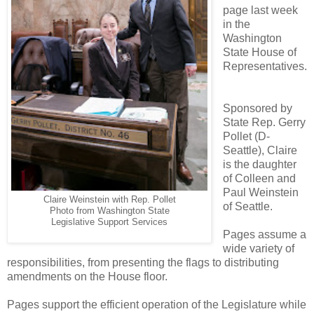
page last week
in the
Washington
State House of
Representatives.
Sponsored by
State Rep. Gerry
Pollet (D-
Seattle), Claire
is the daughter
of Colleen and
Paul Weinstein
Claire Weinstein with Rep. Pollet
of Seattle.
Washington State
Photo from
Legislative Support Services
Pages assume a
wide variety of
responsibilities, from presenting the flags to distributing
amendments on the House floor.
Pages support the efficient operation of the Legislature while