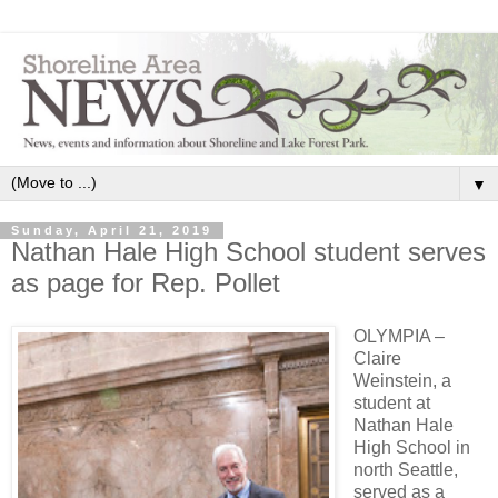
▼
Sunday, April 21, 2019
Nathan Hale High School student serves
as page for Rep. Pollet
OLYMPIA –
Claire
Weinstein, a
student at
Nathan Hale
High School in
north Seattle,
served as a